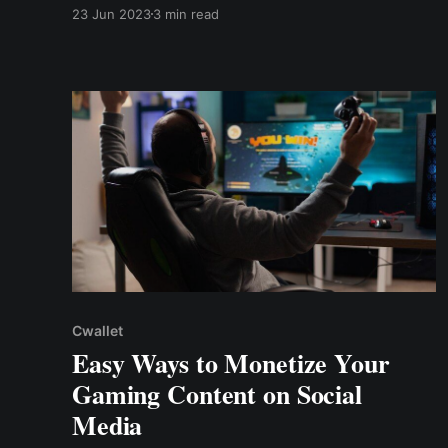
Cwallet Tip Box. The tip box allows you to
23 Jun 2023
3 min read
accept tips straight to your crypto wallet while
keeping 100% of the tips. Zero commissions,
zero fees!
Cwallet
Easy Ways to Monetize Your
Gaming Content on Social
Media