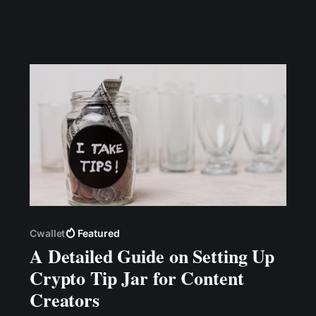
creating great content that educates or
entertains them.
Cwallet
Featured
A Detailed Guide on Setting Up
Crypto Tip Jar for Content
Creators