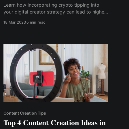
Learn how incorporating crypto tipping into
your digital creator strategy can lead to higher
payouts, increased security and privacy, and a
18 Mar 2023
5 min read
loyal community of supporters. Discover tips
for successfully implementing crypto tipping
and the future trends in this emerging
technology.
Content Creation Tips
Top 4 Content Creation Ideas in