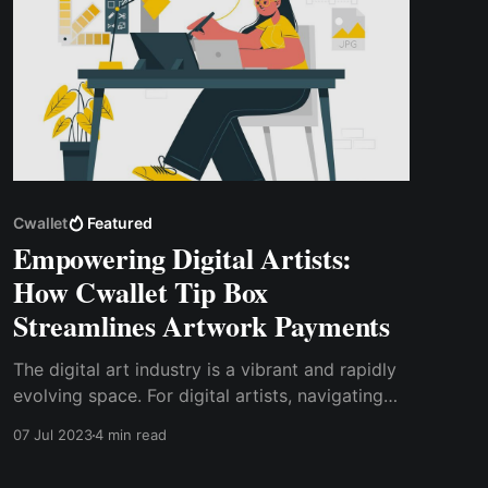
Cwallet
Featured
Empowering Digital Artists:
How Cwallet Tip Box
Streamlines Artwork Payments
The digital art industry is a vibrant and rapidly
evolving space. For digital artists, navigating
this landscape can be both exciting and
07 Jul 2023
4 min read
challenging. One of the key challenges artists
face is managing payments for their artwork.