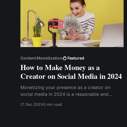
Content Monetization
Featured
How to Make Money as a
Creator on Social Media in 2024
Monetizing your presence as a creator on
social media in 2024 is a reasonable and
attainable goal. This post gives insights into the
21 Dec 2023
5 min read
current social media trends and technologies,
allowing creators to transform their creative
endeavors into profitable businesses.