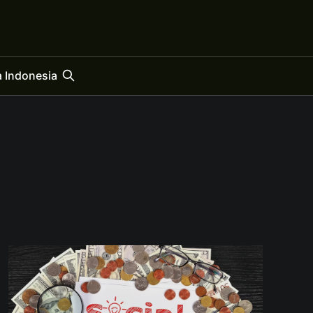
 Indonesia