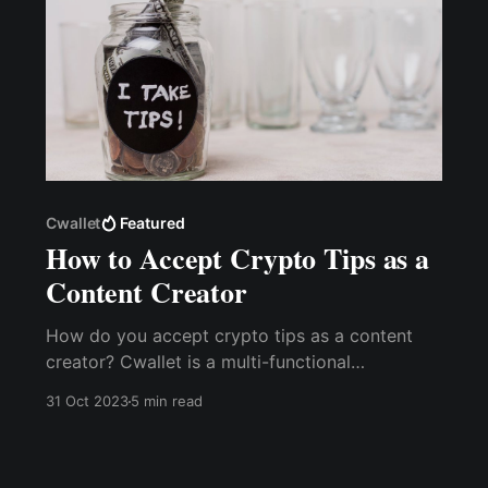
Cwallet
Featured
How to Accept Crypto Tips as a
Content Creator
How do you accept crypto tips as a content
creator? Cwallet is a multi-functional
cryptocurrency wallet with an inbuilt tip jar that
31 Oct 2023
5 min read
allows content creators to receive tips via the
Cwallet Tip Box easily.