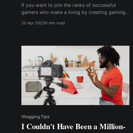
If you want to join the ranks of successful
gamers who make a living by creating gaming
content, you'll need some tried-and-true
20 Apr 2023
6 min read
strategies for monetizing your gaming content
on social media.
Vlogging Tips
I Couldn't Have Been a Million-