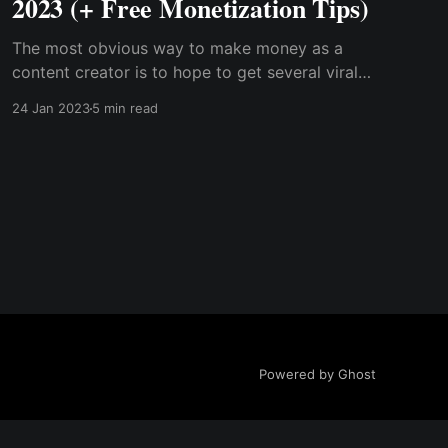
2023 (+ Free Monetization Tips)
The most obvious way to make money as a
content creator is to hope to get several viral
contents and become a brand influencer or run
24 Jan 2023
5 min read
paid ads via your platform; however, the truth
is that you may not become as popular as you
want, especially in your first year
Powered by Ghost