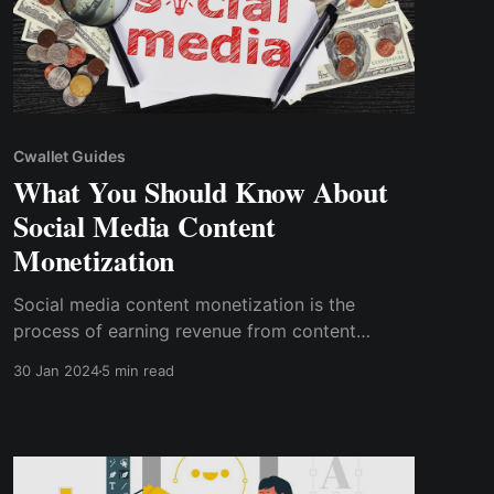
Cwallet Guides
What You Should Know About
Social Media Content
Monetization
Social media content monetization is the
process of earning revenue from content
shared on social media networks.
30 Jan 2024
5 min read
Understanding how to monetize social media
content is critical for anybody trying to make
money from their online presence.