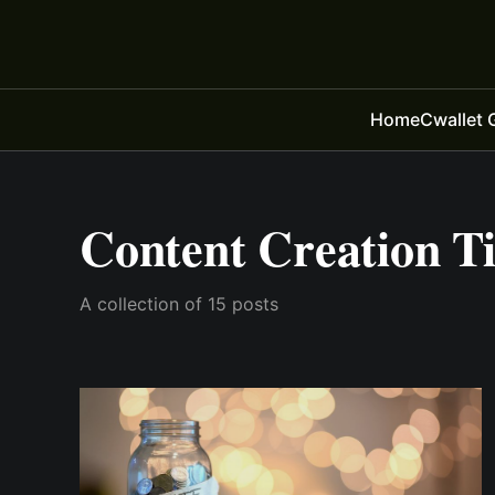
Home
Cwallet 
Content Creation T
A collection of 15 posts