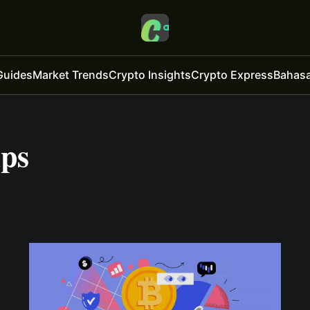
Guides
Market Trends
Crypto Insights
Crypto Express
Bahasa
ips