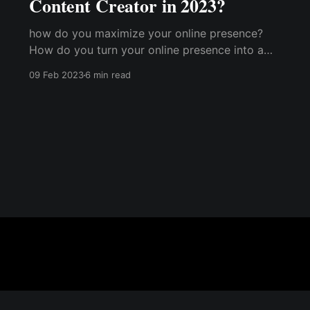
Content Creator in 2023?
how do you maximize your online presence?
How do you turn your online presence into a
cash cow and start getting paid for your
09 Feb 2023
6 min read
content creation? How does a content creator
make money?