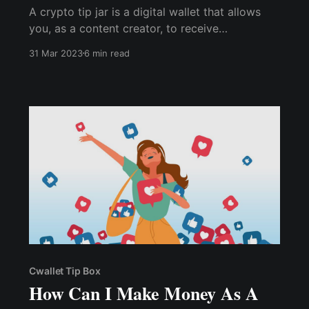
A crypto tip jar is a digital wallet that allows
you, as a content creator, to receive
cryptocurrency tips from your audience.
31 Mar 2023
6 min read
Cwallet Tip Box
How Can I Make Money As A