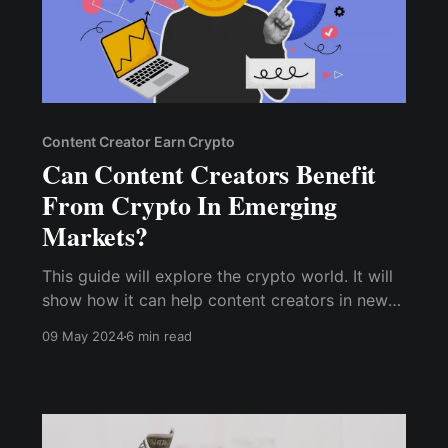
Content Creator Earn Crypto
Can Content Creators Benefit
From Crypto In Emerging
Markets?
This guide will explore the crypto world. It will
show how it can help content creators in new
markets. Join us. We will uncover the huge
09 May 2024
6 min read
potential of crypto for content creators in new
markets.