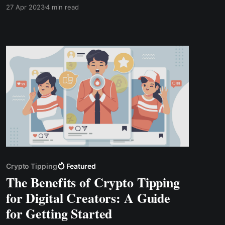
can help you earn money. In this article, we will
27 Apr 2023
4 min read
discuss various tips for monetizing your blog
audience and highlight the benefits of using
TipBox from CWallet.
Crypto Tipping
Featured
The Benefits of Crypto Tipping
for Digital Creators: A Guide
for Getting Started