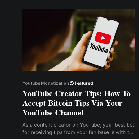
Youtube Monetization
Featured
YouTube Creator Tips: How To
Accept Bitcoin Tips Via Your
YouTube Channel
As a content creator on YouTube, your best bet
for receiving tips from your fan base is with the