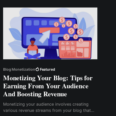
Cwallet Tip Box offers a solution to this
challenge.
Blog Monetization
Featured
Monetizing Your Blog: Tips for
Earning From Your Audience
And Boosting Revenue
Monetizing your audience involves creating
various revenue streams from your blog that