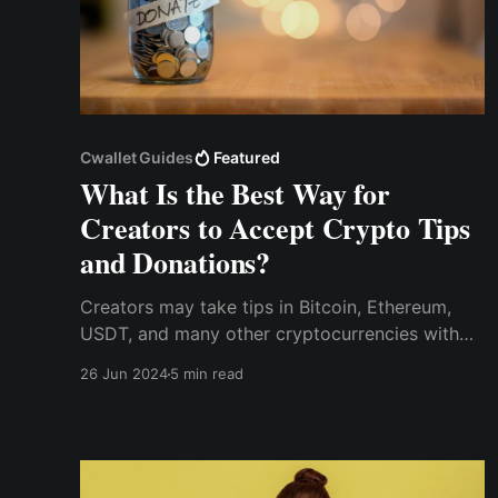
Cwallet Guides
Featured
What Is the Best Way for
Creators to Accept Crypto Tips
and Donations?
Creators may take tips in Bitcoin, Ethereum,
USDT, and many other cryptocurrencies with
Cwallet Tip Box, allowing them to get monetary
26 Jun 2024
5 min read
rewards for their work without being restricted
by international boundaries.