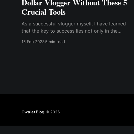
Dollar Vlogger Without These 5
Crucial Tools
As a successful vlogger myself, I have learned
that the key to success lies not only in the
content you create but also in the tools you
15 Feb 2023
5 min read
use. In this article, I will share with you the five
crucial tools that have helped me become a
million-dollar vlogger.
Cwallet Blog
© 2026