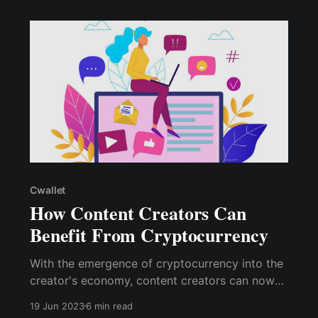
Cwallet
How Content Creators Can
Benefit From Cryptocurrency
With the emergence of cryptocurrency into the
creator's economy, content creators can now
receive direct payment from their audience,
19 Jun 2023
6 min read
followers, or subscribers in exchange for