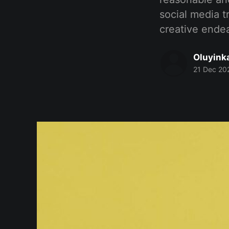
social media t
creative endea
Oluyink
21 Dec 20