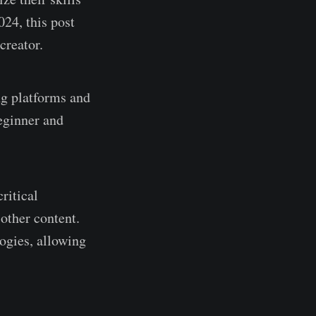
024, this post
creator.
ng platforms and
beginner and
ritical
 other content.
logies, allowing