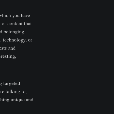
 which you have
 of content that
nd belonging
, technology, or
ests and
resting,
g targeted
re talking to,
thing unique and