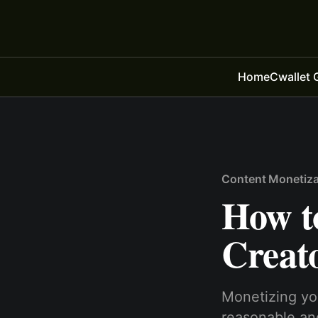
Home
Cwallet 
Content Monetiza
How t
Creato
Monetizing you
reasonable and