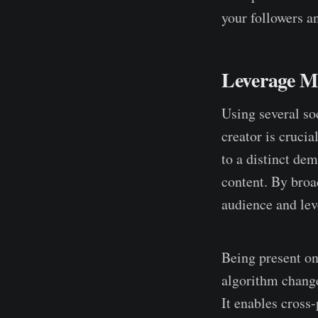
your followers a
Leverage Mu
Using several so
creator is cruci
to a distinct de
content. By broa
audience and lev
Being present on
algorithm change
It enables cross