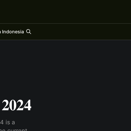
 Indonesia
 2024
4 is a
the current