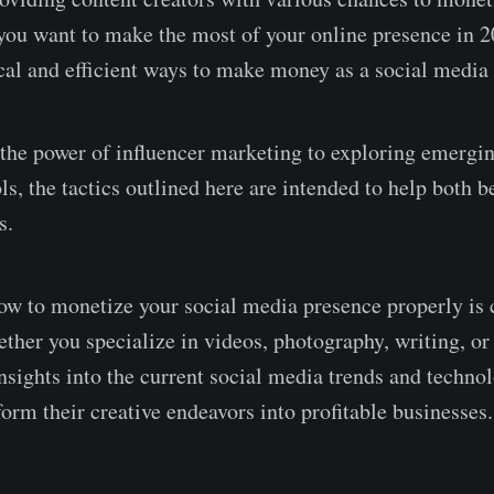
 you want to make the most of your online presence in 2
ical and efficient ways to make money as a social media 
the power of influencer marketing to exploring emergi
ls, the tactics outlined here are intended to help both 
s.
w to monetize your social media presence properly is c
ether you specialize in videos, photography, writing, or
insights into the current social media trends and techno
form their creative endeavors into profitable businesses.