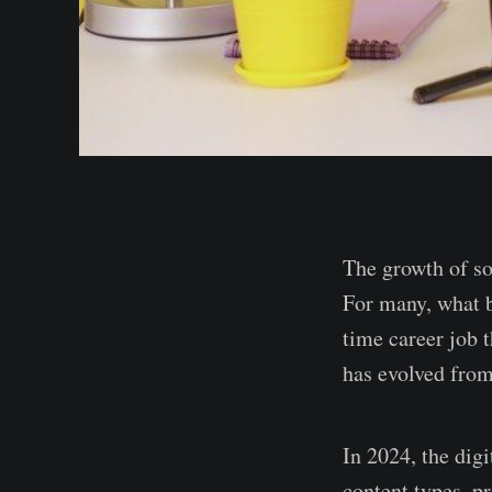
The growth of so
For many, what be
time career job t
has evolved from
In 2024, the dig
content types, p