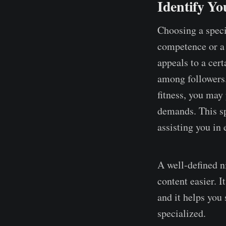
Identify Yo
Choosing a speci
competence or a s
appeals to a cer
among followers.
fitness, you may 
demands. This sp
assisting you in 
A well-defined n
content easier. 
and it helps you
specialized.