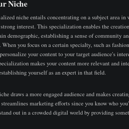
ur Niche
alized niche entails concentrating on a subject area in
trong interest. This specialization enables the creation
tain demographic, establishing a sense of community a
 When you focus on a certain specialty, such as fashion
personalize your content to your target audience's inter
ecialization makes your content more relevant and inte
establishing yourself as an expert in that field.
iche draws a more engaged audience and makes creatin
It streamlines marketing efforts since you know who you'
 stand out in a crowded digital world by providing some