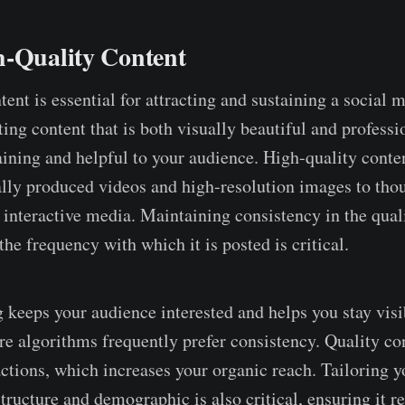
h-Quality Content
ent is essential for attracting and sustaining a social 
ting content that is both visually beautiful and professi
taining and helpful to your audience. High-quality conte
lly produced videos and high-resolution images to tho
 interactive media. Maintaining consistency in the quali
he frequency with which it is posted is critical.
 keeps your audience interested and helps you stay visi
re algorithms frequently prefer consistency. Quality con
actions, which increases your organic reach. Tailoring y
tructure and demographic is also critical, ensuring it r