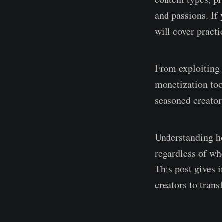
and passions. If
will cover pract
From exploiting 
monetization too
seasoned creator
Understanding ho
regardless of wh
This post gives 
creators to trans