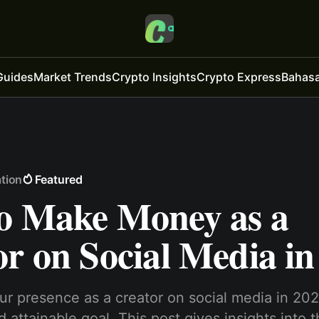
Guides
Market Trends
Crypto Insights
Crypto Express
Bahasa
tion
Featured
o Make Money as a
r on Social Media in
r presence as a creator on social media in 202
 attainable goal. This post gives insights into 