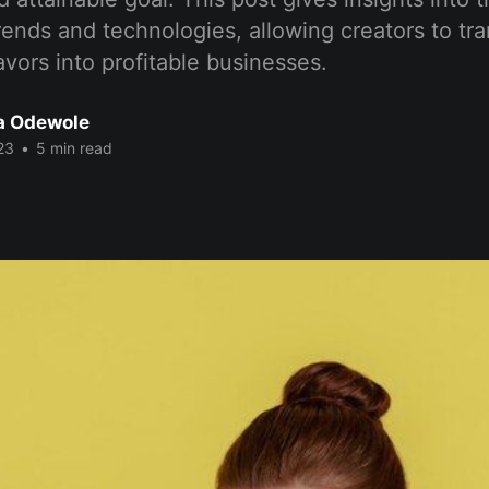
rends and technologies, allowing creators to tra
vors into profitable businesses.
a Odewole
23
•
5 min read