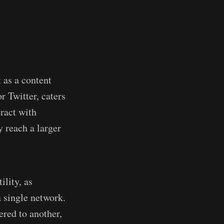
 as a content
r Twitter, caters
ract with
 reach a larger
ility, as
 single network.
ered to another,