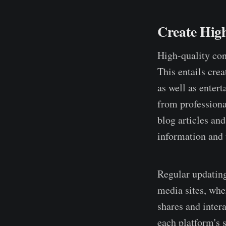
Create Hig
High-quality cont
This entails crea
as well as enter
from professiona
blog articles and
information and t
Regular updating
media sites, whe
shares and inter
each platform's s