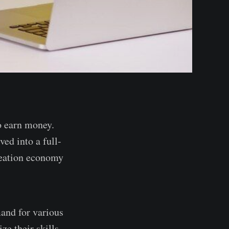
o earn money.
ed into a full-
creation economy
mand for various
ze their skills