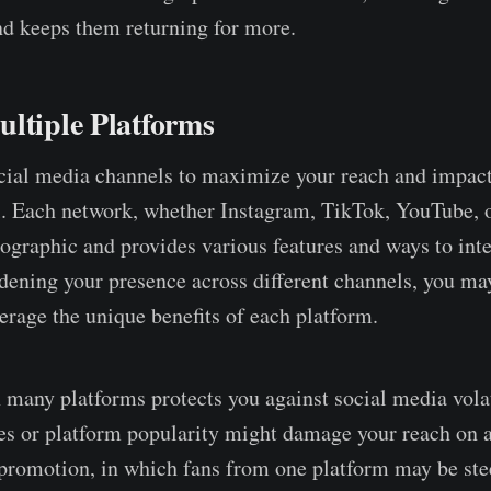
nd keeps them returning for more.
ltiple Platforms
cial media channels to maximize your reach and impact
al. Each network, whether Instagram, TikTok, YouTube, o
mographic and provides various features and ways to inte
dening your presence across different channels, you may
erage the unique benefits of each platform.
 many platforms protects you against social media volat
s or platform popularity might damage your reach on a
-promotion, in which fans from one platform may be ste