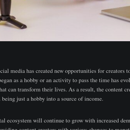
cial media has created new opportunities for creators t
gan as a hobby or an activity to pass the time has evolv
hat can transform their lives. As a result, the content 
 being just a hobby into a source of income.
ital ecosystem will continue to grow with increased de
roviding content creators with various chances to moneti