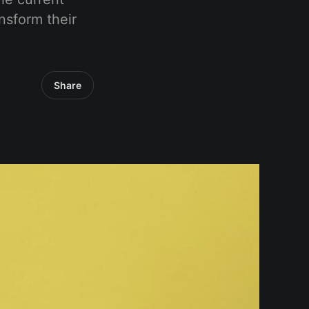
nsform their
Share