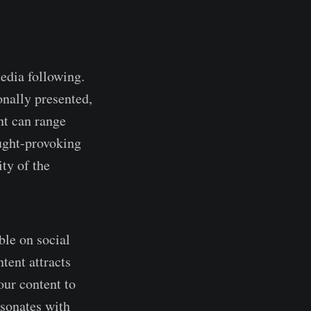
media following.
onally presented,
nt can range
ught-provoking
ty of the
ble on social
tent attracts
our content to
esonates with