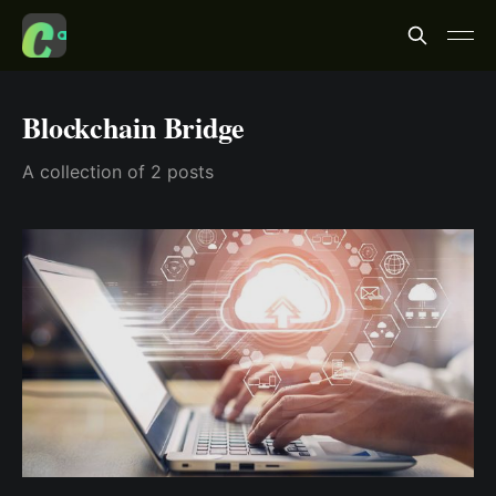
Blockchain Bridge
A collection of 2 posts