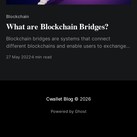
Blockchain
What are Blockchain Bridges?
Blockchain bridges are systems that connect
different blockchains and enable users to exchange
one type of coin or token for another. Blockchain
27 May 2022
4 min read
bridges function the same way physical bridges do –
linking two places together.
Cwallet Blog
© 2026
Powered by Ghost