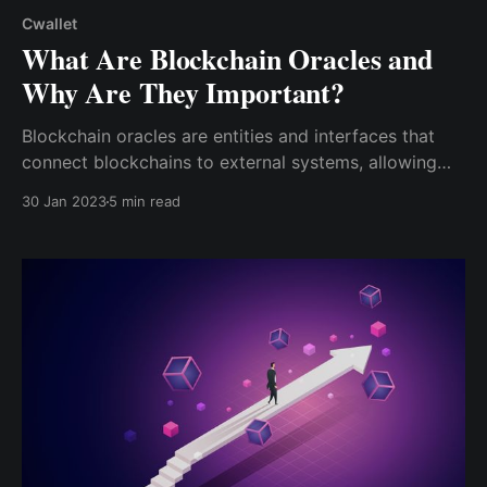
Cwallet
What Are Blockchain Oracles and
Why Are They Important?
Blockchain oracles are entities and interfaces that
connect blockchains to external systems, allowing
smart contracts to execute commands based on
30 Jan 2023
5 min read
real-world inputs and outputs. In other words,
blockchain oracles are third-party systems that
bridge the gap between data from the outside ...