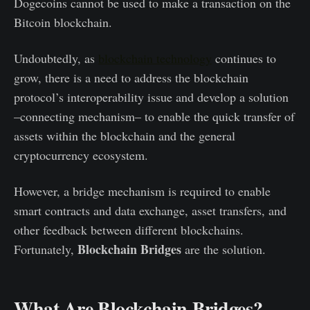
Dogecoins cannot be used to make a transaction on the
Bitcoin blockchain.
Undoubtedly, as
blockchain technology
continues to
grow, there is a need to address the blockchain
protocol’s interoperability issue and develop a solution
–connecting mechanism– to enable the quick transfer of
assets within the blockchain and the general
cryptocurrency ecosystem.
However, a bridge mechanism is required to enable
smart contracts and data exchange, asset transfers, and
other feedback between different blockchains.
Blockchain Bridges
Fortunately,
are the solution.
What Are Blockchain Bridges?