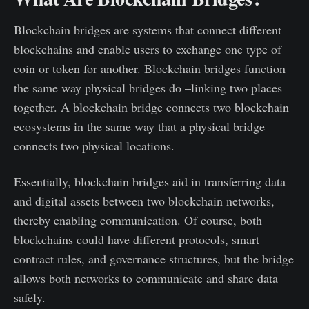
Blockchain bridges are systems that connect different
blockchains and enable users to exchange one type of
coin or token for another. Blockchain bridges function
the same way physical bridges do –linking two places
together. A blockchain bridge connects two blockchain
ecosystems in the same way that a physical bridge
connects two physical locations.
Essentially, blockchain bridges aid in transferring data
and digital assets between two blockchain networks,
thereby enabling communication. Of course, both
blockchains could have different protocols, smart
contract rules, and governance structures, but the bridge
allows both networks to communicate and share data
safely.