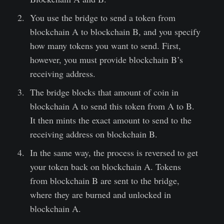
You use the bridge to send a token from
blockchain A to blockchain B, and you specify
how many tokens you want to send. First,
however, you must provide blockchain B’s
receiving address.
The bridge blocks that amount of coin in
blockchain A to send this token from A to B.
It then mints the exact amount to send to the
receiving address on blockchain B.
In the same way, the process is reversed to get
your token back on blockchain A. Tokens
from blockchain B are sent to the bridge,
where they are burned and unlocked in
blockchain A.