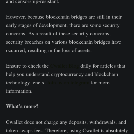
and censorship-resistant.
However, because blockchain bridges are still in their
early stages of development, there are some security
concerns. As a result of these security concerns,
security breaches on various blockchain bridges have
occurred, resulting in the loss of assets.
Ensure to check the
Cwallet Blog
daily for articles that
help you understand cryptocurrency and blockchain
technology tenets.
Join us on telegram
for more
information.
What’s more?
Cwallet does not charge any deposits, withdrawals, and
token swaps fees. Therefore, using Cwallet is absolutely