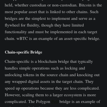
held, whether custodian or non-custodian. Bitcoin is the
most popular asset that is linked to other chains. Such
bridges are the simplest to implement and serve as a
flywheel for fluidity, though they have limited
functionality and must be implemented in each target
chain. wBTC is an example of an asset-specific bridge.
Chain-specific Bridge
Chain-specific is a blockchain bridge that typically
handles simple operations such as locking and
unlocking tokens in the source chain and knocking out
any wrapped digital assets in the target chain. They
speed up operations because they are less complicated.
However, scaling them to a larger ecosystem is more
complicated. The Polygon
PoS
bridge is an example of