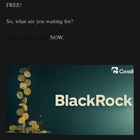
FREE!
So, what are you waiting for?
Download Cwallet
NOW.