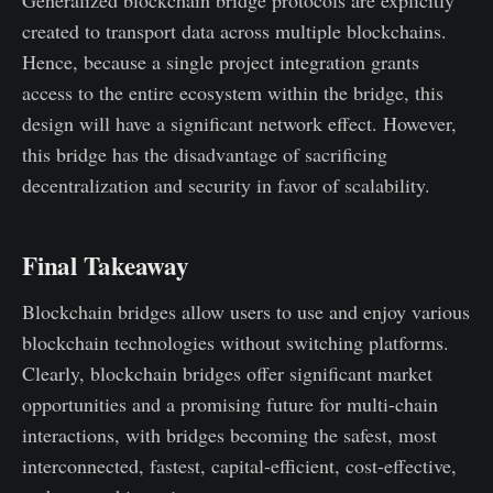
created to transport data across multiple blockchains.
Hence, because a single project integration grants
access to the entire ecosystem within the bridge, this
design will have a significant network effect. However,
this bridge has the disadvantage of sacrificing
decentralization and security in favor of scalability.
Final Takeaway
Blockchain bridges allow users to use and enjoy various
blockchain technologies without switching platforms.
Clearly, blockchain bridges offer significant market
opportunities and a promising future for multi-chain
interactions, with bridges becoming the safest, most
interconnected, fastest, capital-efficient, cost-effective,