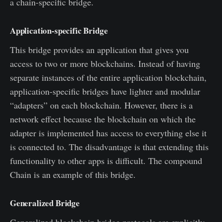
a chain-specific bridge.
Application-specific Bridge
This bridge provides an application that gives you
access to two or more blockchains. Instead of having
separate instances of the entire application blockchain,
application-specific bridges have lighter and modular
“adapters” on each blockchain. However, there is a
network effect because the blockchain on which the
adapter is implemented has access to everything else it
is connected to. The disadvantage is that extending this
functionality to other apps is difficult. The compound
Chain is an example of this bridge.
Generalized Bridge
Generalized blockchain bridge protocols are explicitly