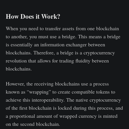
How Does it Work?
When you need to transfer assets from one blockchain
to another, you must use a bridge. This means a bridge
is essentially an information exchanger between
blockchains. Therefore, a bridge is a cryptocurrency
revolution that allows for trading fluidity between
blockchains.
However, the receiving blockchains use a process
known as “wrapping” to create compatible tokens to
achieve this interoperability. The native cryptocurrency
of the first blockchain is locked during this process, and
a proportional amount of wrapped currency is minted
on the second blockchain.