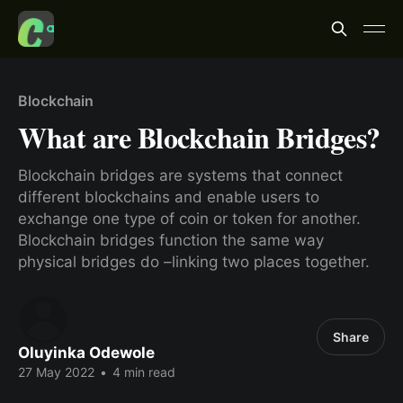
Blockchain
What are Blockchain Bridges?
Blockchain bridges are systems that connect
different blockchains and enable users to
exchange one type of coin or token for another.
Blockchain bridges function the same way
physical bridges do –linking two places together.
Share
Oluyinka Odewole
27 May 2022
•
4 min read