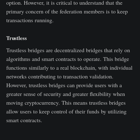
option. However, it is critical to understand that the
primary concern of the federation members is to keep
transactions running.
Trustless
Trustless bridges are decentralized bridges that rely on
algorithms and smart contracts to operate. This bridge
functions similarly to a real blockchain, with individual
networks contributing to transaction validation.
However, trustless bridges can provide users with a
greater sense of security and greater flexibility when
moving cryptocurrency. This means trustless bridges
allow users to keep control of their funds by utilizing
smart contracts.