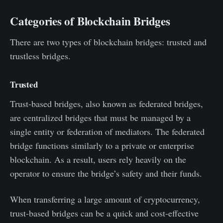
Categories of Blockchain Bridges
There are two types of blockchain bridges: trusted and
trustless bridges.
Trusted
Trust-based bridges, also known as federated bridges,
are centralized bridges that must be managed by a
single entity or federation of mediators. The federated
bridge functions similarly to a private or enterprise
blockchain. As a result, users rely heavily on the
operator to ensure the bridge’s safety and their funds.
When transferring a large amount of cryptocurrency,
trust-based bridges can be a quick and cost-effective