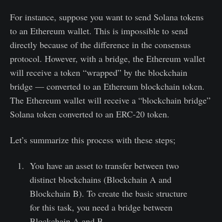
For instance, suppose you want to send Solana tokens
to an Ethereum wallet. This is impossible to send
directly because of the difference in the consensus
protocol. However, with a bridge, the Ethereum wallet
will receive a token “wrapped” by the blockchain
bridge — converted to an Ethereum blockchain token.
The Ethereum wallet will receive a “blockchain bridge”
Solana token converted to an ERC-20 token.
Let’s summarize this process with these steps;
You have an asset to transfer between two
distinct blockchains (Blockchain A and
Blockchain B). To create the basic structure
for this task, you need a bridge between
Blockchain A and B.