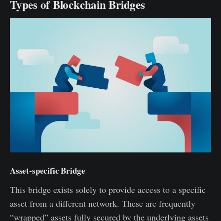
Types of Blockchain Bridges
Asset-specific Bridge
This bridge exists solely to provide access to a specific
asset from a different network. These are frequently
“wrapped” assets fully secured by the underlying assets