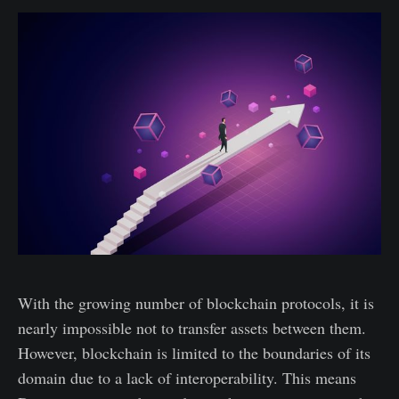
With the growing number of blockchain protocols, it is
nearly impossible not to transfer assets between them.
However, blockchain is limited to the boundaries of its
domain due to a lack of interoperability. This means