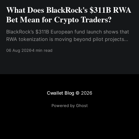
What Does BlackRock's $311B RWA
Bet Mean for Crypto Traders?
BlackRock’s $311B European fund launch shows that
RWA tokenization is moving beyond pilot projects
and into institutional market infrastructure. Here’s
06 Aug 2026
4 min read
what it means for crypto traders.
Cwallet Blog
© 2026
Powered by Ghost