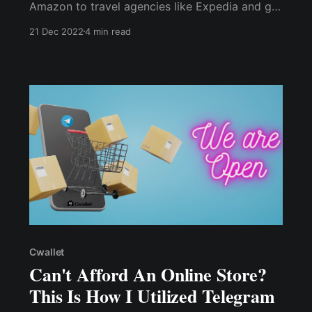
Amazon to travel agencies like Expedia and gift
card retailers like Gyft and eGifter, there are
21 Dec 2022
4 min read
plenty of options for holiday shopping with
cryptocurrency.
Cwallet
Can't Afford An Online Store?
This Is How I Utilized Telegram