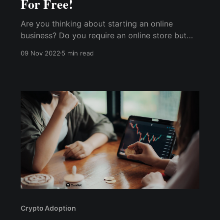
For Free!
Are you thinking about starting an online
business? Do you require an online store but
cannot afford to build one? If this describes
09 Nov 2022
5 min read
you, this is the best way to start a free online
store!
Crypto Adoption