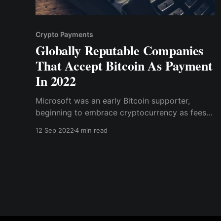
Crypto Payments
Globally Reputable Companies
That Accept Bitcoin As Payment
In 2022
Microsoft was an early Bitcoin supporter,
beginning to embrace cryptocurrency as fees
for games, applications, and other digital
12 Sep 2022
4 min read
content for platforms such as Windows Phone
and Xbox in 2014.