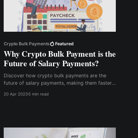
Crypto Bulk Payments
Featured
Why Crypto Bulk Payment is the
Future of Salary Payments?
Discover how crypto bulk payments are the
future of salary payments, making them faster,
more secure, and more efficient. Learn about
20 Apr 2023
5 min read
the benefits of this new feature and how it can
help streamline your payroll process.