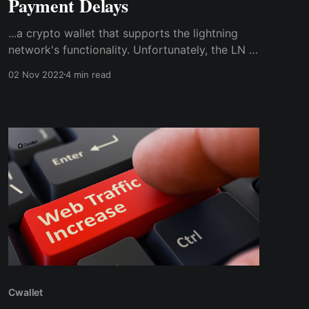
Payment Delays
...a crypto wallet that supports the lightning
network's functionality. Unfortunately, the LN is
not supported by the BTC wallet I used to
02 Nov 2022
4 min read
accept payments. So, I needed a compatible
crypto wallet to use the lightning network to
enable instant bitcoin payments & transactions
at the store.
Cwallet