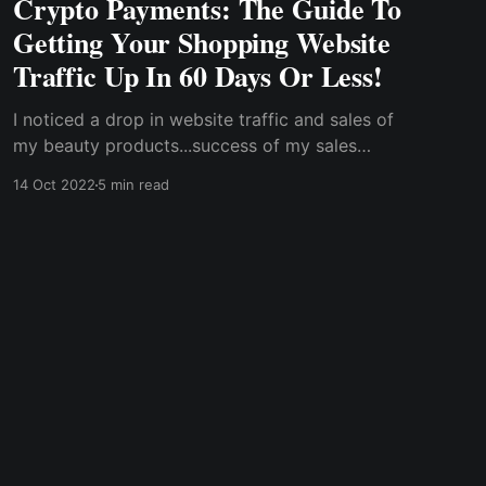
Crypto Payments: The Guide To
Getting Your Shopping Website
Traffic Up In 60 Days Or Less!
I noticed a drop in website traffic and sales of
my beauty products...success of my sales
depends on the simplicity of payments. In
14 Oct 2022
5 min read
response to the challenges with traditional
finance, cryptocurrencies brought about a
major change for me in tackling my payment
issues.