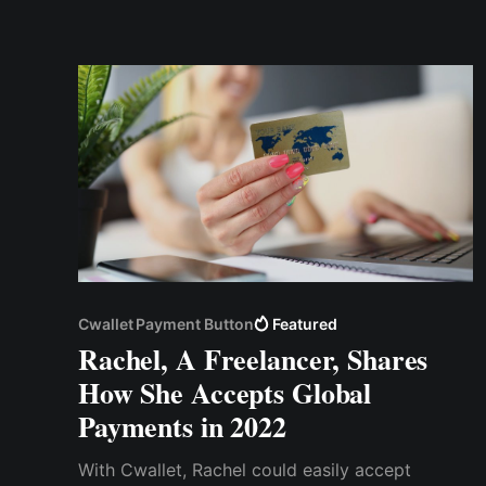
absolute privacy, but we can’t say the same for
the payment processors
Cwallet Payment Button
Featured
Rachel, A Freelancer, Shares
How She Accepts Global
Payments in 2022
With Cwallet, Rachel could easily accept