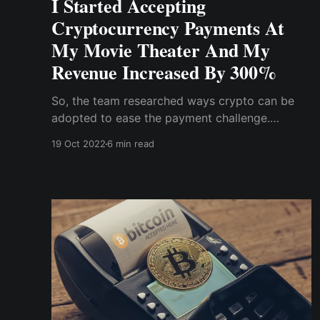
I Started Accepting
Cryptocurrency Payments At
My Movie Theater And My
Revenue Increased By 300%
So, the team researched ways crypto can be
adopted to ease the payment challenge.
Surprisingly, we don't need much knowledge to
19 Oct 2022
6 min read
implement crypto payment on both the website
or app ; all we needed was a crypto wallet and
a ....