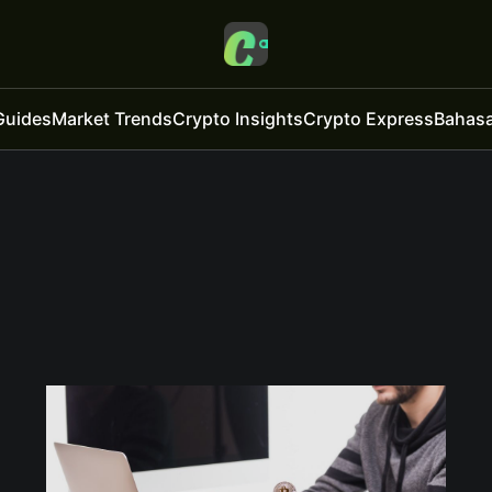
Guides
Market Trends
Crypto Insights
Crypto Express
Bahasa