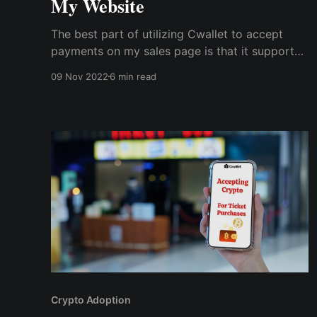
My Website
The best part of utilizing Cwallet to accept
payments on my sales page is that it supports
many cryptocurrencies and lets me pick a
09 Nov 2022
6 min read
default currency for my payment button. So,
with Cwallet's ease of payment, prospects
became buyers, and...
Crypto Adoption