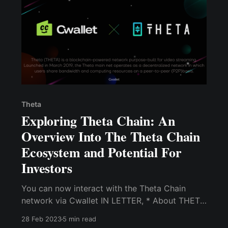
Theta
Exploring Theta Chain: An
Overview Into The Theta Chain
Ecosystem and Potential For
Investors
You can now interact with the Theta Chain
network via Cwallet IN LETTER, * About THETA
network * THETA Token Details * Cwallet
28 Feb 2023
5 min read
features you can use with THETA: Receive,