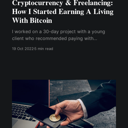
Cryptocurrency & Freelancing:
How I Started Earning A Living
With Bitcoin
I worked on a 30-day project with a young
client who recommended paying with
cryptocurrency. But, of course, that wasn't the
19 Oct 2022
5 min read
usual payment method I'm used to, and it
certainly wasn't what past clients had
suggested.