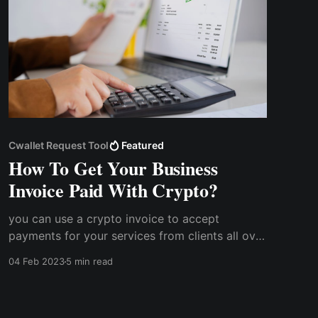
Cwallet Request Tool
Featured
How To Get Your Business
Invoice Paid With Crypto?
you can use a crypto invoice to accept
payments for your services from clients all over
the world without having to worry about
04 Feb 2023
5 min read
exchange rates or other peculiar challenges.
How does getting your invoice paid with
cryptocurrency work?