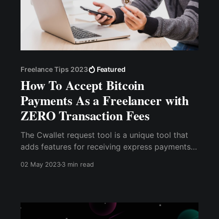
Freelance Tips 2023
Featured
How To Accept Bitcoin
Payments As a Freelancer with
ZERO Transaction Fees
The Cwallet request tool is a unique tool that
adds features for receiving express payments.
With a single payment link or QR code, you can
02 May 2023
3 min read
accept as many as 15 cryptocurrencies without
having to manually copy your wallet address
every time.