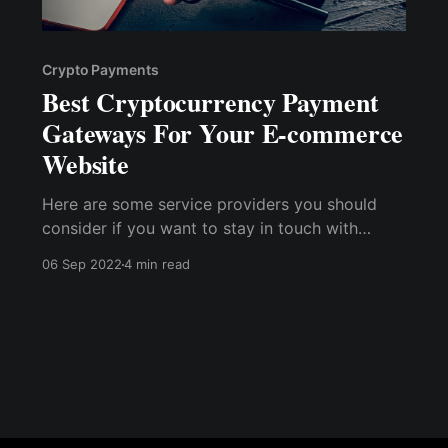
Crypto Payments
Best Cryptocurrency Payment
Gateways For Your E-commerce
Website
Here are some service providers you should
consider if you want to stay in touch with
technology by launching a crypto payment
06 Sep 2022
4 min read
gateway on your E-commerce website. BitPay
Coinbase Commerce Blockonomics
CoinPayments NOWPayments OpenNode
GoURL