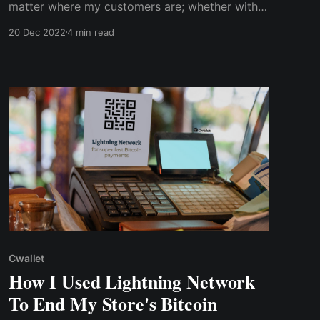
matter where my customers are; whether within
America or other continents, they can pay
20 Dec 2022
4 min read
easily with crypto, and my website developer
didn’t even need to write a single line of code
Cwallet
How I Used Lightning Network
To End My Store's Bitcoin