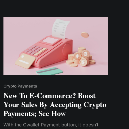
Crypto Payments
New To E-Commerce? Boost
Your Sales By Accepting Crypto
Payments; See How
With the Cwallet Payment button, it doesn’t