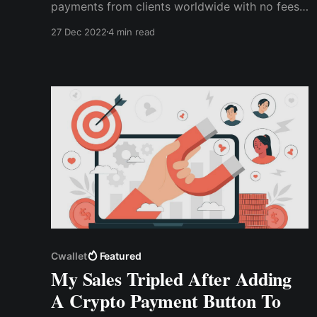
payments from clients worldwide with no fees,
exchange rates, and compatibility issues. All
27 Dec 2022
4 min read
she had to do was import the payment button
to her website and start accepting payments in
various popular cryptocurrencies.
Cwallet
Featured
My Sales Tripled After Adding
A Crypto Payment Button To