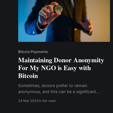
Bitcoin Payments
Maintaining Donor Anonymity
For My NGO is Easy with
Bitcoin
Sometimes, donors prefer to remain
anonymous, and this can be a significant
challenge for NGOs as we strive to accept
24 Mar 2023
4 min read
donations from anywhere around the world.
Indeed, we maintain our end by ensuring