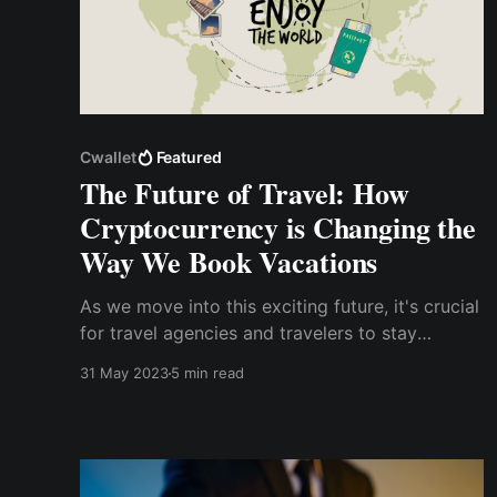
Cwallet
Featured
The Future of Travel: How
Cryptocurrency is Changing the
Way We Book Vacations
As we move into this exciting future, it's crucial
for travel agencies and travelers to stay
informed and open-minded. Exploring the use
31 May 2023
5 min read
of cryptocurrency to book vacations and
platforms like Cwallet could open up new
opportunities and advantages.