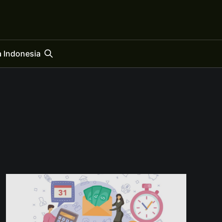
 Indonesia