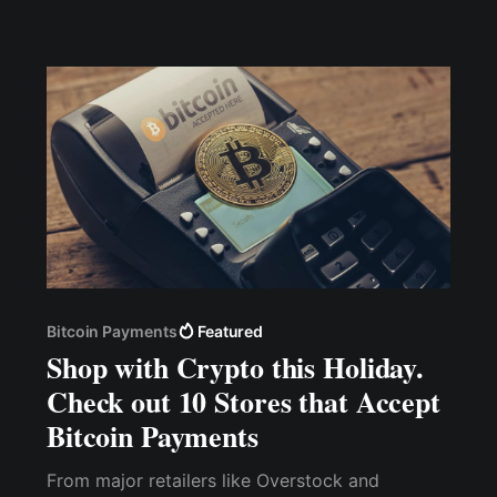
Hold, Tip, Play-To-Earn, and Airdrop. Cwallet
[https://my.cwallet.com/] has successfully
integrated the THETA network; hence, users
can now hold, tip, airdrop,
Bitcoin Payments
Featured
Shop with Crypto this Holiday.
Check out 10 Stores that Accept
Bitcoin Payments
From major retailers like Overstock and