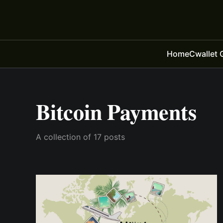
Home
Cwallet 
Bitcoin Payments
A collection of 17 posts