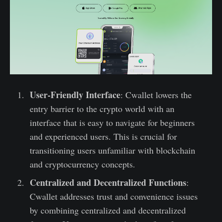
User-Friendly Interface
: Cwallet lowers the
entry barrier to the crypto world with an
interface that is easy to navigate for beginners
and experienced users. This is crucial for
transitioning users unfamiliar with blockchain
and cryptocurrency concepts.
Centralized and Decentralized Functions
:
Cwallet addresses trust and convenience issues
by combining centralized and decentralized