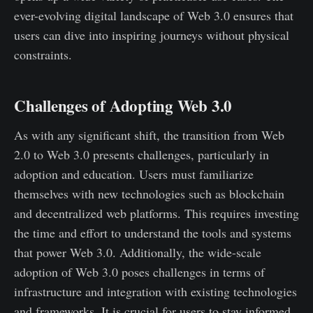
ever-evolving digital landscape of Web 3.0 ensures that
users can dive into inspiring journeys without physical
constraints.
Challenges of Adopting Web 3.0
As with any significant shift, the transition from Web
2.0 to Web 3.0 presents challenges, particularly in
adoption and education. Users must familiarize
themselves with new technologies such as blockchain
and decentralized web platforms. This requires investing
the time and effort to understand the tools and systems
that power Web 3.0. Additionally, the wide-scale
adoption of Web 3.0 poses challenges in terms of
infrastructure and integration with existing technologies
and frameworks. It is crucial for users to stay informed