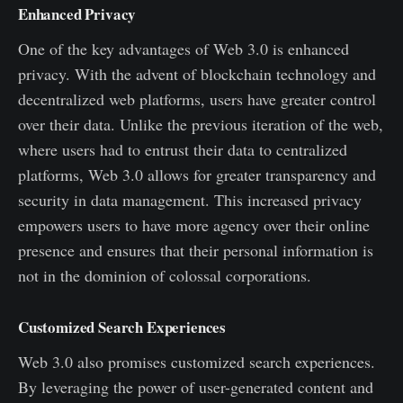
Enhanced Privacy
One of the key advantages of Web 3.0 is enhanced
privacy. With the advent of blockchain technology and
decentralized web platforms, users have greater control
over their data. Unlike the previous iteration of the web,
where users had to entrust their data to centralized
platforms, Web 3.0 allows for greater transparency and
security in data management. This increased privacy
empowers users to have more agency over their online
presence and ensures that their personal information is
not in the dominion of colossal corporations.
Customized Search Experiences
Web 3.0 also promises customized search experiences.
By leveraging the power of user-generated content and