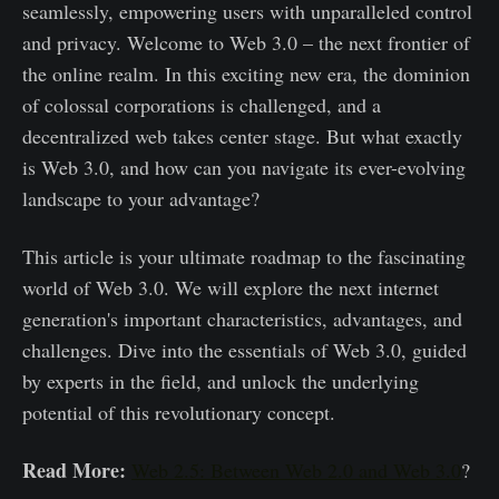
seamlessly, empowering users with unparalleled control
and privacy. Welcome to Web 3.0 – the next frontier of
the online realm. In this exciting new era, the dominion
of colossal corporations is challenged, and a
decentralized web takes center stage. But what exactly
is Web 3.0, and how can you navigate its ever-evolving
landscape to your advantage?
This article is your ultimate roadmap to the fascinating
world of Web 3.0. We will explore the next internet
generation's important characteristics, advantages, and
challenges. Dive into the essentials of Web 3.0, guided
by experts in the field, and unlock the underlying
potential of this revolutionary concept.
Read More:
Web 2.5: Between Web 2.0 and Web 3.0
?