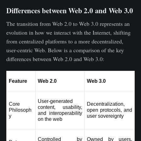
Differences between Web 2.0 and Web 3.0
The transition from Web 2.0 to Web 3.0 represents an
evolution in how we interact with the Internet, shifting
from centralized platforms to a more decentralized,
user-centric Web. Below is a comparison of the key
differences between Web 2.0 and Web 3.0:
Feature
Web 2.0
Web 3.0
User-generated 
Core 
Decentralization, 
content, usability, 
Philosoph
open protocols, and 
and interoperability 
y
user sovereignty
on the web
Controlled by 
Owned by users, 