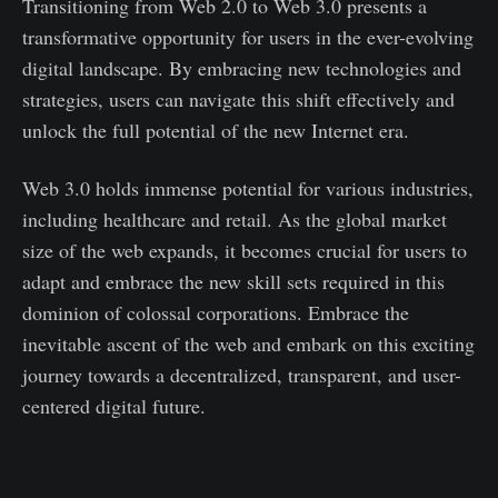
Transitioning from Web 2.0 to Web 3.0 presents a
transformative opportunity for users in the ever-evolving
digital landscape. By embracing new technologies and
strategies, users can navigate this shift effectively and
unlock the full potential of the new Internet era.
Web 3.0 holds immense potential for various industries,
including healthcare and retail. As the global market
size of the web expands, it becomes crucial for users to
adapt and embrace the new skill sets required in this
dominion of colossal corporations. Embrace the
inevitable ascent of the web and embark on this exciting
journey towards a decentralized, transparent, and user-
centered digital future.