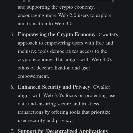
and supporting the crypto economy,
encouraging more Web 2.0 users to explore
and transition to Web 3.0.
Empowering the Crypto Economy
: Cwallet's
approach to empowering users with free and
inclusive tools democratizes access to the
crypto economy. This aligns with Web 3.0's
ethos of decentralization and user
empowerment.
Enhanced Security and Privacy
: Cwallet
aligns with Web 3.0's focus on protecting user
data and ensuring secure and trustless
transactions by offering tools that prioritize
user security and privacy.
Support for Decentralized Applications