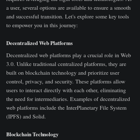
a user, several options are available to ensure a smooth
and successful transition. Let's explore some key tools
to empower you in this journey:
Decentralized Web Platforms
Decentralized web platforms play a crucial role in Web
3.0. Unlike traditional centralized platforms, they are
built on blockchain technology and prioritize user
control, privacy, and security. These platforms allow
users to interact directly with each other, eliminating
the need for intermediaries. Examples of decentralized
web platforms include the InterPlanetary File System
(IPFS) and Solid.
Blockchain Technology