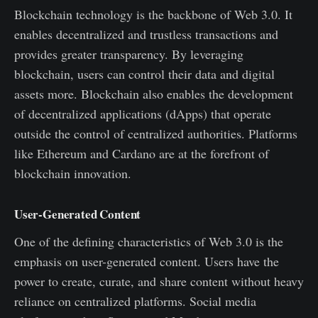
Blockchain technology is the backbone of Web 3.0. It
enables decentralized and trustless transactions and
provides greater transparency. By leveraging
blockchain, users can control their data and digital
assets more. Blockchain also enables the development
of decentralized applications (dApps) that operate
outside the control of centralized authorities. Platforms
like Ethereum and Cardano are at the forefront of
blockchain innovation.
User-Generated Content
One of the defining characteristics of Web 3.0 is the
emphasis on user-generated content. Users have the
power to create, curate, and share content without heavy
reliance on centralized platforms. Social media