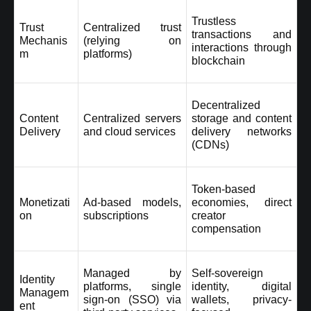
Trustless 
Trust 
Centralized trust 
transactions and 
Mechanis
(relying on 
interactions through 
m
platforms)
blockchain
Decentralized 
Content 
Centralized servers 
storage and content 
Delivery
and cloud services
delivery networks 
(CDNs)
Token-based 
Monetizati
Ad-based models, 
economies, direct 
on
subscriptions
creator 
compensation
Managed by 
Self-sovereign 
Identity 
platforms, single 
identity, digital 
Managem
sign-on (SSO) via 
wallets, privacy-
ent