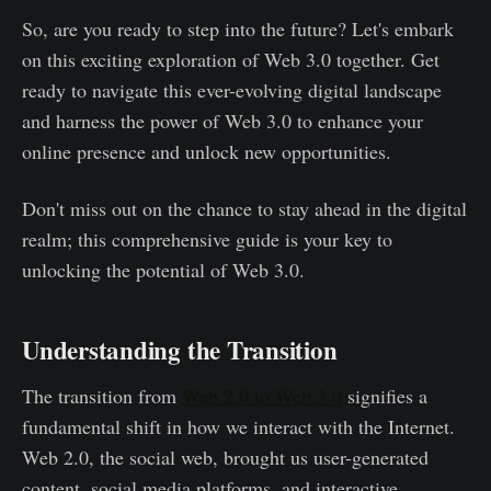
So, are you ready to step into the future? Let's embark
on this exciting exploration of Web 3.0 together. Get
ready to navigate this ever-evolving digital landscape
and harness the power of Web 3.0 to enhance your
online presence and unlock new opportunities.
Don't miss out on the chance to stay ahead in the digital
realm; this comprehensive guide is your key to
unlocking the potential of Web 3.0.
Understanding the Transition
The transition from
Web 2.0 to Web 3.0
signifies a
fundamental shift in how we interact with the Internet.
Web 2.0, the social web, brought us user-generated
content, social media platforms, and interactive