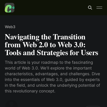
Web3
Navigating the Transition
from Web 2.0 to Web 3.0:
Tools and Strategies for Users
This article is your roadmap to the fascinating
world of Web 3.0. We'll explore the important
characteristics, advantages, and challenges. Dive
into the essentials of Web 3.0, guided by experts
in the field, and unlock the underlying potential of
this revolutionary concept.