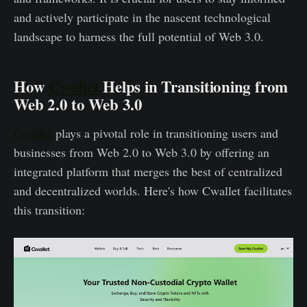
and actively participate in the nascent technological
landscape to harness the full potential of Web 3.0.
How
Cwallet
Helps in Transitioning from
Web 2.0 to Web 3.0
Cwallet
plays a pivotal role in transitioning users and
businesses from Web 2.0 to Web 3.0 by offering an
integrated platform that merges the best of centralized
and decentralized worlds. Here's how Cwallet facilitates
this transition: