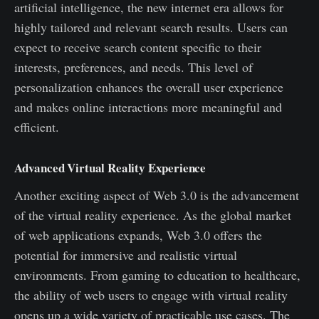
artificial intelligence, the new internet era allows for
highly tailored and relevant search results. Users can
expect to receive search content specific to their
interests, preferences, and needs. This level of
personalization enhances the overall user experience
and makes online interactions more meaningful and
efficient.
Advanced Virtual Reality Experience
Another exciting aspect of Web 3.0 is the advancement
of the virtual reality experience. As the global market
of web applications expands, Web 3.0 offers the
potential for immersive and realistic virtual
environments. From gaming to education to healthcare,
the ability of web users to engage with virtual reality
opens up a wide variety of practicable use cases. The