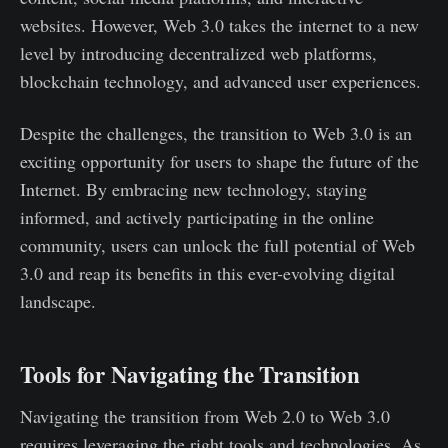
websites. However, Web 3.0 takes the internet to a new
level by introducing decentralized web platforms,
blockchain technology, and advanced user experiences.
Despite the challenges, the transition to Web 3.0 is an
exciting opportunity for users to shape the future of the
Internet. By embracing new technology, staying
informed, and actively participating in the online
community, users can unlock the full potential of Web
3.0 and reap its benefits in this ever-evolving digital
landscape.
Tools for Navigating the Transition
Navigating the transition from Web 2.0 to Web 3.0
requires leveraging the right tools and technologies. As