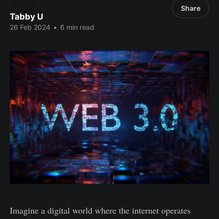
Share
Tabby U
26 Feb 2024
•
6 min read
Imagine a digital world where the internet operates