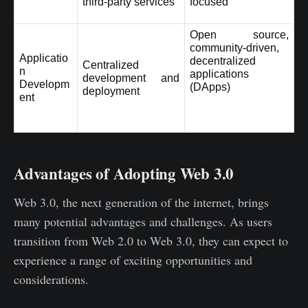
third-party services
focused
Open source, 
community-driven, 
Applicatio
decentralized 
Centralized 
n 
applications 
development and 
Developm
(DApps)
deployment
ent
Advantages of Adopting Web 3.0
Web 3.0, the next generation of the internet, brings
many potential advantages and challenges. As users
transition from Web 2.0 to Web 3.0, they can expect to
experience a range of exciting opportunities and
considerations.