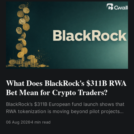
What Does BlackRock's $311B RWA
Bet Mean for Crypto Traders?
BlackRock’s $311B European fund launch shows that
RWA tokenization is moving beyond pilot projects
and into institutional market infrastructure. Here’s
06 Aug 2026
4 min read
what it means for crypto traders.