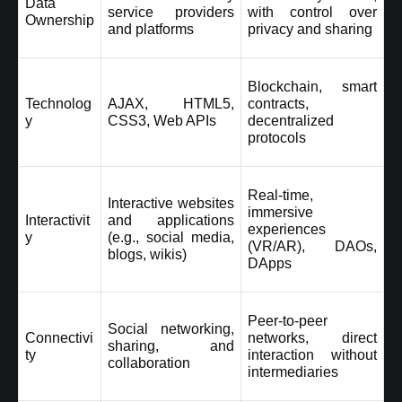
Data 
service providers 
with control over 
Ownership
and platforms
privacy and sharing
Blockchain, smart 
Technolog
AJAX, HTML5, 
contracts, 
y
CSS3, Web APIs
decentralized 
protocols
Real-time, 
Interactive websites 
immersive 
Interactivit
and applications 
experiences 
y
(e.g., social media, 
(VR/AR), DAOs, 
blogs, wikis)
DApps
Peer-to-peer 
Social networking, 
Connectivi
networks, direct 
sharing, and 
ty
interaction without 
collaboration
intermediaries