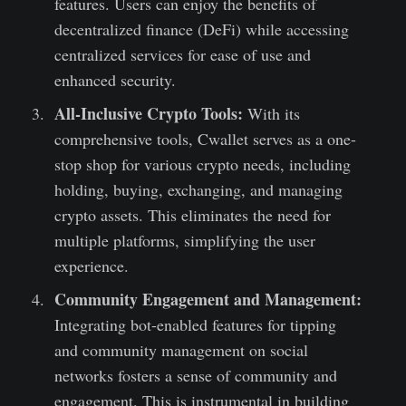
features. Users can enjoy the benefits of
decentralized finance (DeFi) while accessing
centralized services for ease of use and
enhanced security.
All-Inclusive Crypto Tools:
With its
comprehensive tools, Cwallet serves as a one-
stop shop for various crypto needs, including
holding, buying, exchanging, and managing
crypto assets. This eliminates the need for
multiple platforms, simplifying the user
experience.
Community Engagement and Management:
Integrating bot-enabled features for tipping
and community management on social
networks fosters a sense of community and
engagement. This is instrumental in building