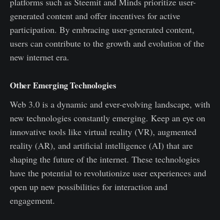
platforms such as Steemit and Minds prioritize user-
generated content and offer incentives for active
participation. By embracing user-generated content,
users can contribute to the growth and evolution of the
new internet era.
Other Emerging Technologies
Web 3.0 is a dynamic and ever-evolving landscape, with
new technologies constantly emerging. Keep an eye on
innovative tools like virtual reality (VR), augmented
reality (AR), and artificial intelligence (AI) that are
shaping the future of the internet. These technologies
have the potential to revolutionize user experiences and
open up new possibilities for interaction and
engagement.