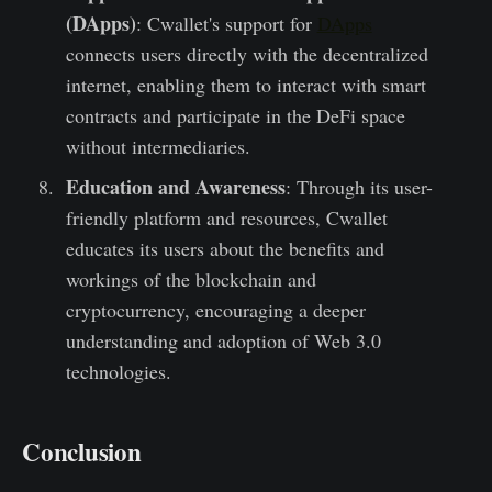
(DApps)
: Cwallet's support for
DApps
connects users directly with the decentralized
internet, enabling them to interact with smart
contracts and participate in the DeFi space
without intermediaries.
Education and Awareness
: Through its user-
friendly platform and resources, Cwallet
educates its users about the benefits and
workings of the blockchain and
cryptocurrency, encouraging a deeper
understanding and adoption of Web 3.0
technologies.
Conclusion