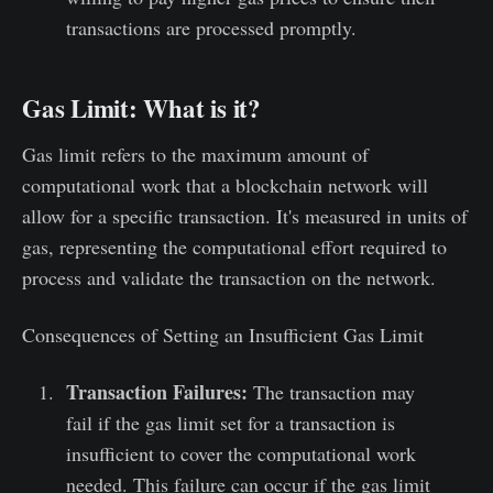
transactions are processed promptly.
Gas Limit: What is it?
Gas limit refers to the maximum amount of
computational work that a blockchain network will
allow for a specific transaction. It's measured in units of
gas, representing the computational effort required to
process and validate the transaction on the network.
Consequences of Setting an Insufficient Gas Limit
Transaction Failures:
The transaction may
fail if the gas limit set for a transaction is
insufficient to cover the computational work
needed. This failure can occur if the gas limit