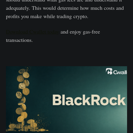
adequately. This would determine how much costs and
profits you make while trading crypto.
Download Cwallet today
and enjoy gas-free
transactions.