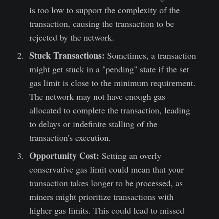
is too low to support the complexity of the
transaction, causing the transaction to be
rejected by the network.
Stuck Transactions:
Sometimes, a transaction
might get stuck in a "pending" state if the set
gas limit is close to the minimum requirement.
The network may not have enough gas
allocated to complete the transaction, leading
to delays or indefinite stalling of the
transaction's execution.
Opportunity Cost:
Setting an overly
conservative gas limit could mean that your
transaction takes longer to be processed, as
miners might prioritize transactions with
higher gas limits. This could lead to missed