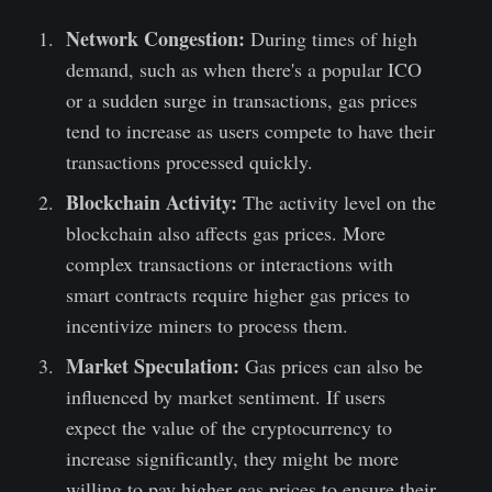
Network Congestion:
During times of high
demand, such as when there's a popular ICO
or a sudden surge in transactions, gas prices
tend to increase as users compete to have their
transactions processed quickly.
Blockchain Activity:
The activity level on the
blockchain also affects gas prices. More
complex transactions or interactions with
smart contracts require higher gas prices to
incentivize miners to process them.
Market Speculation:
Gas prices can also be
influenced by market sentiment. If users
expect the value of the cryptocurrency to
increase significantly, they might be more
willing to pay higher gas prices to ensure their