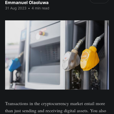
Emmanuel Olaoluwa
31 Aug 2023
•
4 min read
Transactions in the cryptocurrency market entail more
than just sending and receiving digital assets. You also