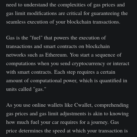
need to understand the complexities of gas prices and
gas limit modifications are critical for guaranteeing the
seamless execution of your blockchain transactions.
Gas is the "fuel" that powers the execution of
transactions and smart contracts on blockchain
networks such as Ethereum. You start a sequence of
computations when you send cryptocurrency or interact
with smart contracts. Each step requires a certain
amount of computational power, which is quantified in
units called "gas."
As you use online wallets like Cwallet, comprehending
gas prices and gas limit adjustments is akin to knowing
how much fuel your car requires for a journey. Gas
price determines the speed at which your transaction is