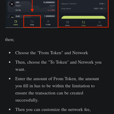
then;
Choose the "From Token" and Network
Then, choose the "To Token" and Network you
want.
Enter the amount of From Token, the amount
you fill in has to be within the limitation to
ensure the transaction can be created
successfully.
Then you can customize the network fee,