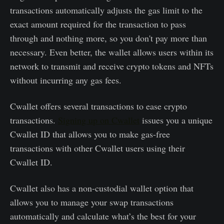
transactions automatically adjusts the gas limit to the
exact amount required for the transaction to pass
through and nothing more, so you don't pay more than
necessary. Even better, the wallet allows users within its
network to transmit and receive crypto tokens and NFTs
without incurring any gas fees.
Cwallet offers several transactions to ease crypto
transactions.
Signing up on Cwallet
issues you a unique
Cwallet ID that allows you to make gas-free
transactions with other Cwallet users using their
Cwallet ID.
Cwallet also has a non-custodial wallet option that
allows you to manage your swap transactions
automatically and calculate what’s the best for your