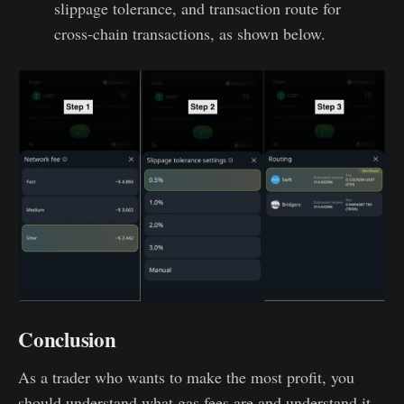
slippage tolerance, and transaction route for
cross-chain transactions, as shown below.
Conclusion
As a trader who wants to make the most profit, you
should understand what gas fees are and understand it