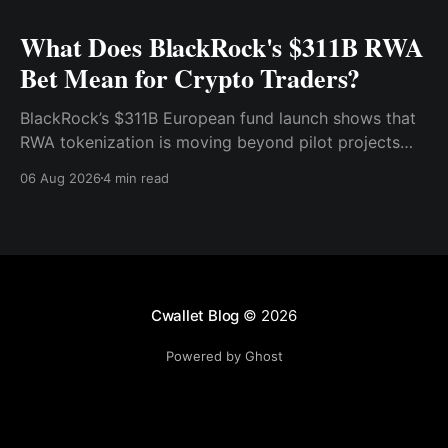
What Does BlackRock's $311B RWA
Bet Mean for Crypto Traders?
BlackRock’s $311B European fund launch shows that
RWA tokenization is moving beyond pilot projects
and into institutional market infrastructure. Here’s
06 Aug 2026
4 min read
what it means for crypto traders.
Cwallet Blog
© 2026
Powered by Ghost