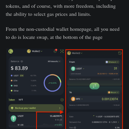
tokens, and of course, with more freedom, including
the ability to select gas prices and limits.
From the non-custodial wallet homepage, all you need
to do is locate swap, at the bottom of the page