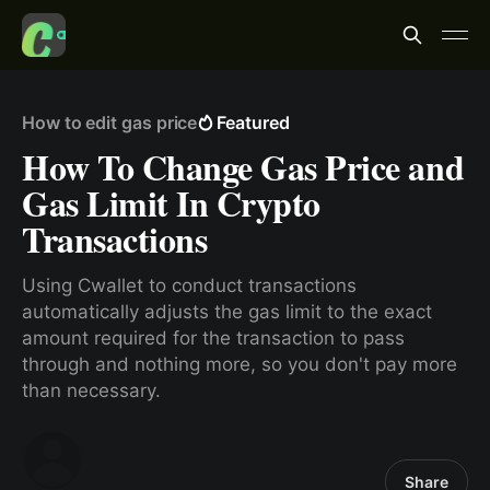
How to edit gas price
Featured
How To Change Gas Price and
Gas Limit In Crypto
Transactions
Using Cwallet to conduct transactions
automatically adjusts the gas limit to the exact
amount required for the transaction to pass
through and nothing more, so you don't pay more
than necessary.
Share