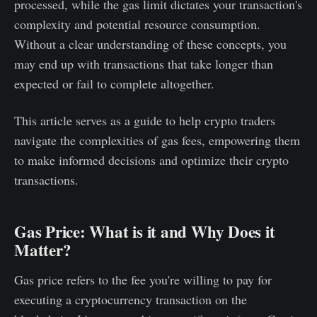
processed, while the gas limit dictates your transaction's
complexity and potential resource consumption.
Without a clear understanding of these concepts, you
may end up with transactions that take longer than
expected or fail to complete altogether.
This article serves as a guide to help crypto traders
navigate the complexities of gas fees, empowering them
to make informed decisions and optimize their crypto
transactions.
Gas Price: What is it and Why Does it
Matter?
Gas price refers to the fee you're willing to pay for
executing a cryptocurrency transaction on the