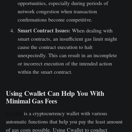
opportunities, especially during periods of
network congestion when transaction
confirmations become competitive.
Smart Contract Issues:
When dealing with
smart contracts, an insufficient gas limit might
cause the contract execution to halt
unexpectedly. This can result in an incomplete
or incorrect execution of the intended action
within the smart contract.
Using Cwallet Can Help You With
Minimal Gas Fees
Cwallet
is a cryptocurrency wallet with various
automatic functions that help you pay the least amount
of gas costs possible. Using Cwallet to conduct