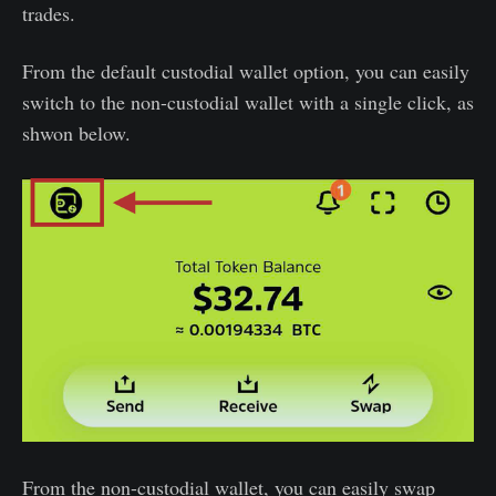
trades.
From the default custodial wallet option, you can easily
switch to the non-custodial wallet with a single click, as
shwon below.
From the non-custodial wallet, you can easily swap