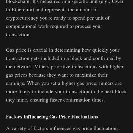
blockchain. It's measured in a specific unit (e.g., Gwei
in Ethereum) and represents the amount of
cryptocurrency you're ready to spend per unit of
computational work required to process your
transaction.
Gas price is crucial in determining how quickly your
transaction gets included in a block and confirmed by
the network. Miners prioritize transactions with higher
gas prices because they want to maximize their
earnings. When you set a higher gas price, miners are
more likely to include your transaction in the next block
they mine, ensuring faster confirmation times.
Factors Influencing Gas Price Fluctuations
A variety of factors influences gas price fluctuations: