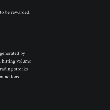
 to be rewarded.
s
 generated by
, hitting volume
trading streaks
nt actions