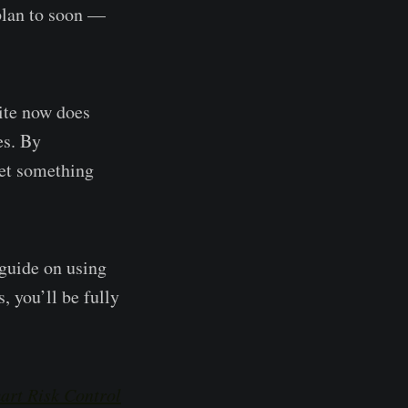
 plan to soon —
vite now does
es. By
get something
 guide on using
, you’ll be fully
art Risk Control