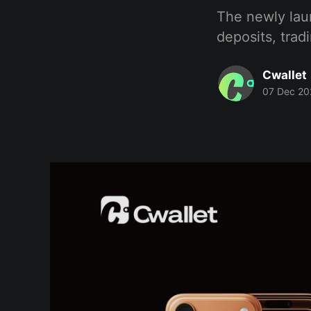
The newly lau
deposits, trad
Cwallet
07 Dec 20