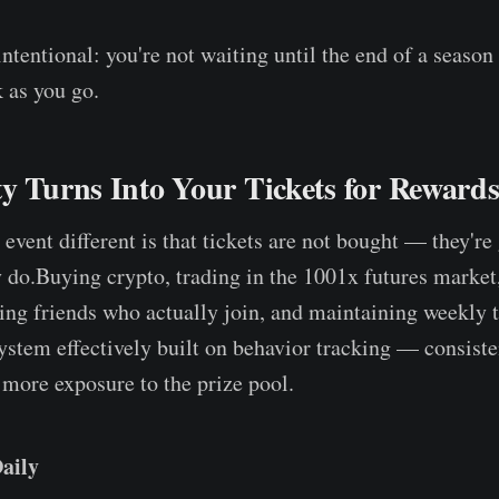
intentional: you're not waiting until the end of a season
 as you go.
y Turns Into Your Tickets for Reward
event different is that tickets are not bought — they're
 do.Buying crypto, trading in the 1001x futures market
ting friends who actually join, and maintaining weekly 
 system effectively built on behavior tracking — consiste
 more exposure to the prize pool.
aily