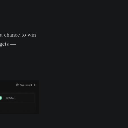
 a chance to win
dgets —