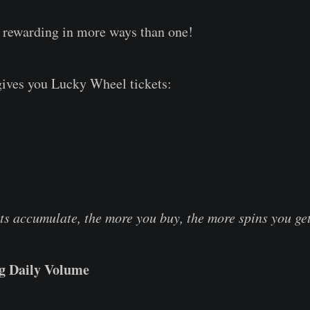
 rewarding in more ways than one!
gives you Lucky Wheel tickets:
ets accumulate, the more you buy, the more spins you ge
ng Daily Volume