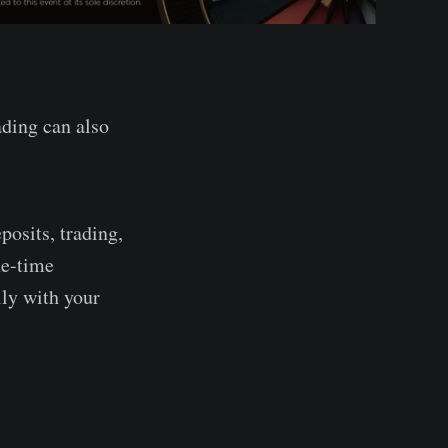
rading can also
osits, trading,
ne-time
ly with your