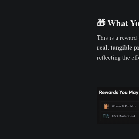
🎁 What Yo
This is a reward
real, tangible p
reflecting the ef