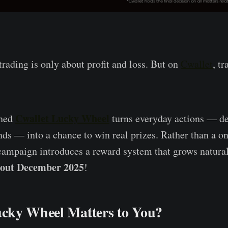
trading is only about profit and loss. But on
Cwallet
, t
Cwallet Lucky Wheel
ched
turns everyday actions — dep
ends — into a chance to win real prizes. Rather than a o
campaign introduces a reward system that grows natural
out December 2025
!
cky Wheel Matters to You?