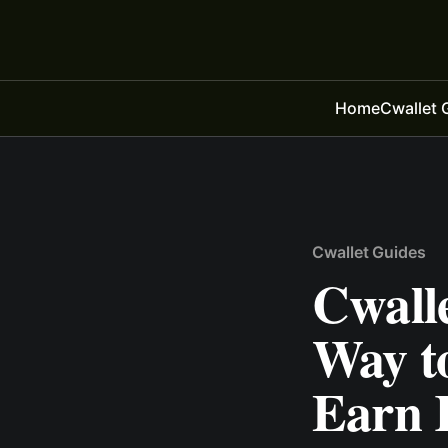
Home
Cwallet 
Cwallet Guides
Cwall
Way t
Earn 