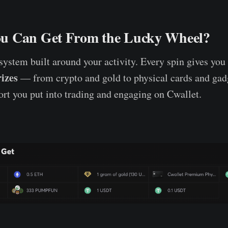
u Can Get From the Lucky Wheel?
 system built around your activity. Every spin gives you
rizes
— from crypto and gold to physical cards and ga
fort you put into trading and engaging on Cwallet.