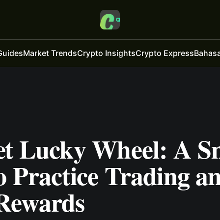
Guides
Market Trends
Crypto Insights
Crypto Express
Bahasa
et Lucky Wheel: A S
o Practice Trading a
Rewards