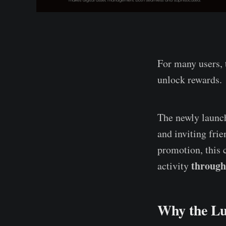
For many users, 
unlock rewards.
The newly laun
and inviting fri
promotion, this 
through
activity
Why the Lu