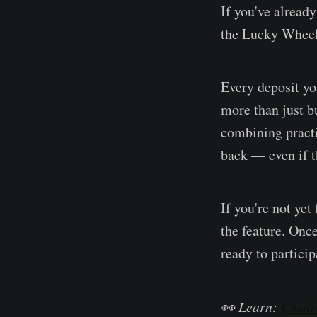
If you've alread
the Lucky Wheel 
Every deposit yo
more than just bu
combining practi
back — even if t
If you're not yet
the feature. Once
ready to partici
👀 Learn:
Cwalle