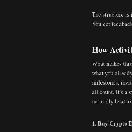
The structure is 
You get feedback
How Activit
What makes this 
what you already
milestones, invi
all count. It's a
naturally lead to
1. Buy Crypto D