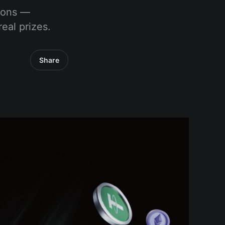
ions —
real prizes.
Share