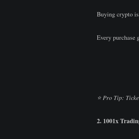
Buying crypto is
Every purchase 
⭐️ Pro Tip: Tick
2. 1001x Tradi