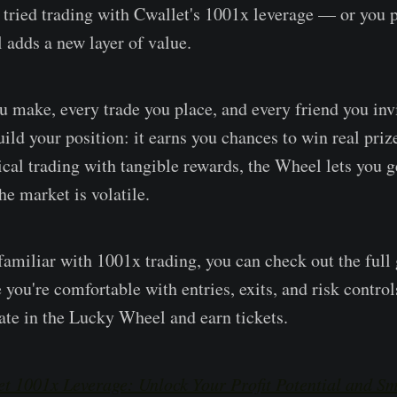
y tried trading with Cwallet's 1001x leverage — or you
adds a new layer of value.
u make, every trade you place, and every friend you in
ild your position: it earns you chances to win real priz
cal trading with tangible rewards, the Wheel lets you 
he market is volatile.
 familiar with 1001x trading, you can check out the full
 you're comfortable with entries, exits, and risk controls
pate in the Lucky Wheel and earn tickets.
t 1001x Leverage: Unlock Your Profit Potential and Sm