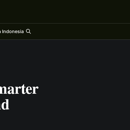
 Indonesia
marter
nd