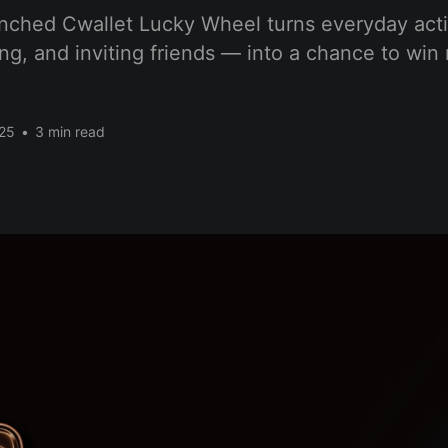
nched Cwallet Lucky Wheel turns everyday act
ing, and inviting friends — into a chance to win 
25
•
3 min read