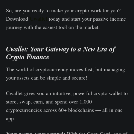
So, are you ready to make your crypto work for you?
Cwallet
Download
today and start your passive income
journey with the easiest tool on the market.
Cwallet: Your Gateway to a New Era of
Crypto Finance
The world of cryptocurrency moves fast, but managing
your assets can be simple and secure!
Cwallet gives you an intuitive, powerful crypto wallet to
store, swap, earn, and spend over 1,000
cryptocurrencies across 60+ blockchains — all in one
app.
Your assets, your control:
With the Cozy Card, one of