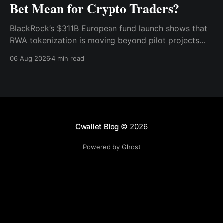
Bet Mean for Crypto Traders?
BlackRock’s $311B European fund launch shows that
RWA tokenization is moving beyond pilot projects
and into institutional market infrastructure. Here’s
06 Aug 2026
4 min read
what it means for crypto traders.
Cwallet Blog
© 2026
Powered by Ghost