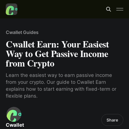
Cwallet Guides
Cwallet Earn: Your Easiest
Way to Get Passive Income
from Crypto
Learn the easiest way to earn passive income
from your crypto. Our guide to Cwallet Earn
explains how to start earning with fixed-term or
flexible plans.
Share
Cwallet