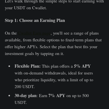
Let's walk through the simple steps to start earning with
your USDT on Cwallet.
Step 1: Choose an Earning Plan
On the
Cwallet Earn page
, you'll see a range of plans
available, from flexible options to fixed-term plans that
offer higher APYs. Select the plan that best fits your
investment goals by tapping on it.
Flexible Plan:
5% APY
This plan offers a
with on-demand withdrawals, ideal for users
who prioritize liquidity, with a limit of up to
200 USDT.
30-day plan
7% APY
: Earn
on up to 500
USDT.