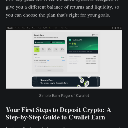
give you a different balance of returns and liquidity, so
you can choose the plan that’s right for your goals.
Simple Earn Page of Cwallet
Your First Steps to Deposit Crypto: A
Step-by-Step Guide to Cwallet Earn