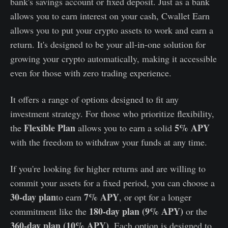
bank's savings account or fixed deposit. Just as a bank
allows you to earn interest on your cash, Cwallet Earn
allows you to put your crypto assets to work and earn a
return. It's designed to be your all-in-one solution for
growing your crypto automatically, making it accessible
even for those with zero trading experience.
It offers a range of options designed to fit any
investment strategy. For those who prioritize flexibility,
Flexible Plan
5% APY
the
allows you to earn a solid
with the freedom to withdraw your funds at any time.
If you're looking for higher returns and are willing to
commit your assets for a fixed period, you can choose a
30-day plan
7% APY
to earn
, or opt for a longer
180-day plan (9% APY)
commitment like the
or the
360-day plan (10% APY)
. Each option is designed to