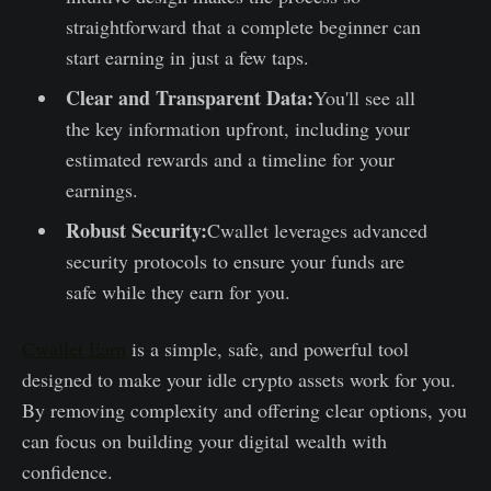
straightforward that a complete beginner can
start earning in just a few taps.
Clear and Transparent Data:
You'll see all
the key information upfront, including your
estimated rewards and a timeline for your
earnings.
Robust Security:
Cwallet leverages advanced
security protocols to ensure your funds are
safe while they earn for you.
Cwallet Earn
is a simple, safe, and powerful tool
designed to make your idle crypto assets work for you.
By removing complexity and offering clear options, you
can focus on building your digital wealth with
confidence.