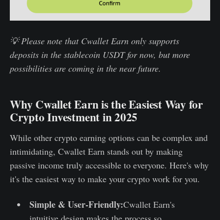
💡 Please note that Cwallet Earn only supports
deposits in the stablecoin USDT for now, but more
possibilities are coming in the near future.
Why Cwallet Earn is the Easiest Way for
Crypto Investment in 2025
While other crypto earning options can be complex and
intimidating, Cwallet Earn stands out by making
passive income truly accessible to everyone. Here's why
it's the easiest way to make your crypto work for you.
Simple & User-Friendly:
Cwallet Earn's
intuitive design makes the process so