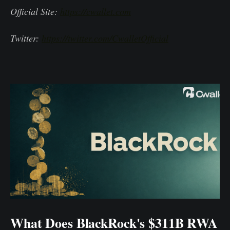
Official Site:
https://cwallet.com
Twitter:
https://twitter.com/CwalletOfficial
What Does BlackRock's $311B RWA