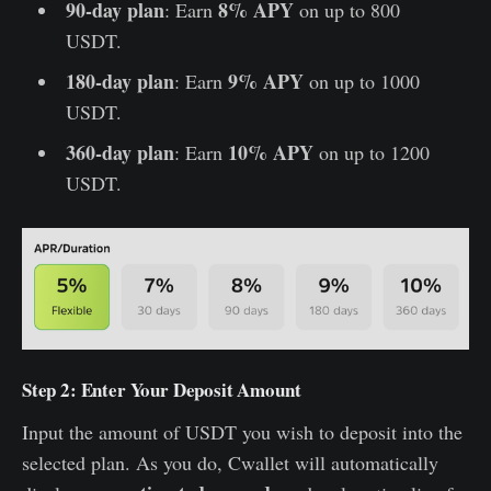
90-day plan
8% APY
: Earn
on up to 800
USDT.
180-day plan
9% APY
: Earn
on up to 1000
USDT.
360-day plan
10% APY
: Earn
on up to 1200
USDT.
Step 2: Enter Your Deposit Amount
Input the amount of USDT you wish to deposit into the
selected plan. As you do, Cwallet will automatically