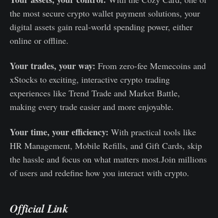
the most secure crypto wallet payment solutions, your
digital assets gain real-world spending power, either
online or offline.
Your trades, your way:
From zero-fee Memecoins and
xStocks to exciting, interactive crypto trading
experiences like Trend Trade and Market Battle,
making every trade easier and more enjoyable.
Your time, your efficiency:
With practical tools like
HR Management, Mobile Refills, and Gift Cards, skip
the hassle and focus on what matters most.Join millions
of users and redefine how you interact with crypto.
Official Link