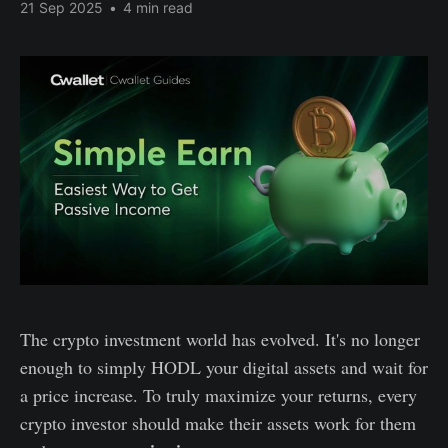
21 Sep 2025
•
4 min read
The crypto investment world has evolved. It's no longer
enough to simply HODL your digital assets and wait for
a price increase. To truly maximize your returns, every
crypto investor should make their assets work for them