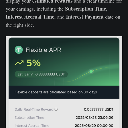
estimated rewards
display your
and a clear timeline for
Subscription Time
your earnings, including the
,
Interest Accrual Time
Interest Payment
, and
date on
the right side.