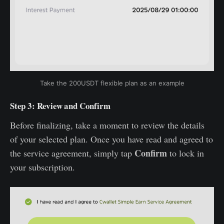
Take the 200USDT flexible plan as an example
Step 3: Review and Confirm
Before finalizing, take a moment to review the details
of your selected plan. Once you have read and agreed to
Confirm
the service agreement, simply tap
to lock in
your subscription.