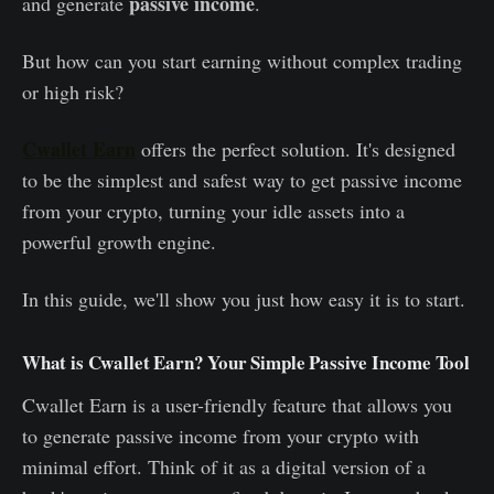
passive income
and generate
.
But how can you start earning without complex trading
or high risk?
Cwallet Earn
offers the perfect solution. It's designed
to be the simplest and safest way to get passive income
from your crypto, turning your idle assets into a
powerful growth engine.
In this guide, we'll show you just how easy it is to start.
What is Cwallet Earn? Your Simple Passive Income Tool
Cwallet Earn is a user-friendly feature that allows you
to generate passive income from your crypto with
minimal effort. Think of it as a digital version of a