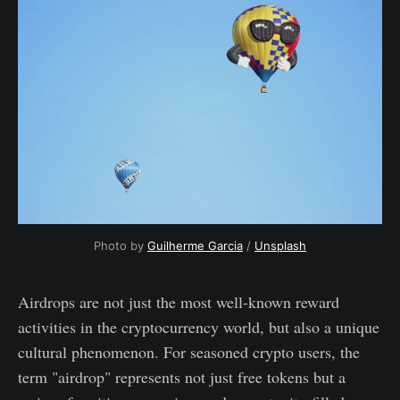
Photo by
Guilherme Garcia
/
Unsplash
Airdrops are not just the most well-known reward
activities in the cryptocurrency world, but also a unique
cultural phenomenon. For seasoned crypto users, the
term "airdrop" represents not just free tokens but a