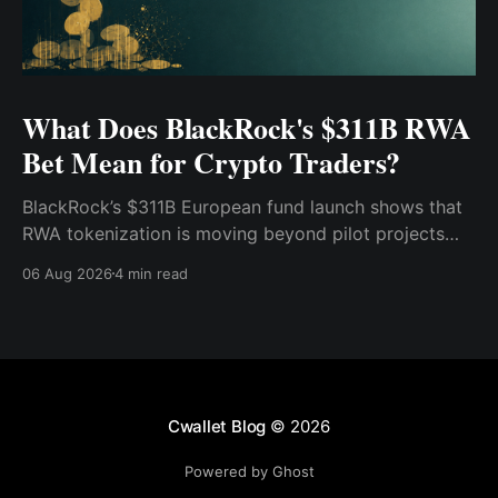
What Does BlackRock's $311B RWA
Bet Mean for Crypto Traders?
BlackRock’s $311B European fund launch shows that
RWA tokenization is moving beyond pilot projects
and into institutional market infrastructure. Here’s
06 Aug 2026
4 min read
what it means for crypto traders.
Cwallet Blog
© 2026
Powered by Ghost