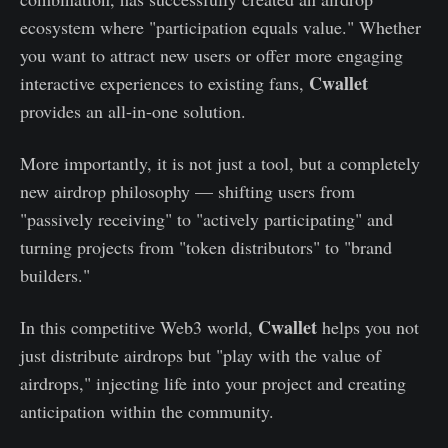
ecosystem where "participation equals value." Whether
you want to attract new users or offer more engaging
Cwallet
interactive experiences to existing fans,
provides an all-in-one solution.
More importantly, it is not just a tool, but a completely
new airdrop philosophy — shifting users from
"passively receiving" to "actively participating" and
turning projects from "token distributors" to "brand
builders."
Cwallet
In this competitive Web3 world,
helps you not
just distribute airdrops but "play with the value of
airdrops," injecting life into your project and creating
anticipation within the community.