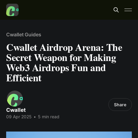
Cwallet Guides
Cwallet Airdrop Arena: The
Secret Weapon for Making
Web3 Airdrops Fun and
Efficient
Share
Cwallet
09 Apr 2025
•
5 min read