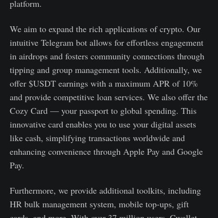
platform.
We aim to expand the rich applications of crypto. Our
intuitive Telegram bot allows for effortless engagement
in airdrops and fosters community connections through
tipping and group management tools. Additionally, we
offer $USDT earnings with a maximum APR of 10%
and provide competitive loan services. We also offer the
Cozy Card — your passport to global spending. This
innovative card enables you to use your digital assets
like cash, simplifying transactions worldwide and
enhancing convenience through Apple Pay and Google
Pay.
Furthermore, we provide additional toolkits, including
HR bulk management system, mobile top-ups, gift
cards, and more. With over 37 million users, Cwallet