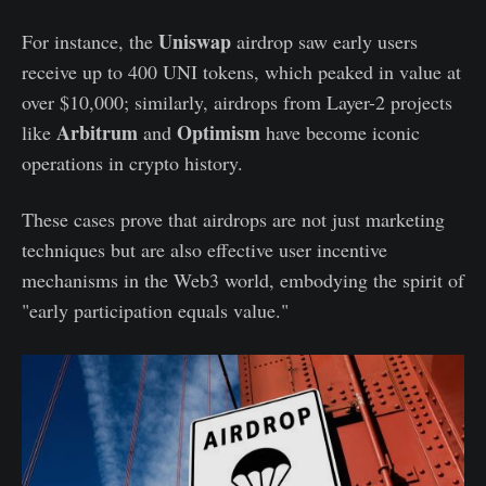
Uniswap
For instance, the
airdrop saw early users
receive up to 400 UNI tokens, which peaked in value at
over $10,000; similarly, airdrops from Layer-2 projects
Arbitrum
Optimism
like
and
have become iconic
operations in crypto history.
These cases prove that airdrops are not just marketing
techniques but are also effective user incentive
mechanisms in the Web3 world, embodying the spirit of
"early participation equals value."