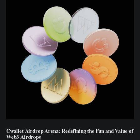
Cwallet Airdrop Arena: Redefining the Fun and Value of
Web3 Airdrops