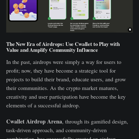
The New Era of Airdrops: Use Cwallet to Play with
Value and Amplify Community Influence
In the past, airdrops were simply a way for users to
profit; now, they have become a strategic tool for
projects to build their brand, educate users, and grow
their communities. As the crypto market matures,
creativity and user participation have become the key
elements of a successful airdrop.
Cwallet Airdrop Arena
, through its gamified design,
task-driven approach, and community-driven
combination, has successfully created an airdrop