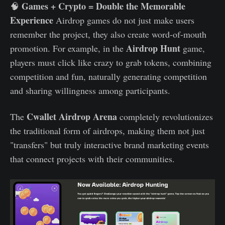
Games + Crypto = Double the Memorable
🧠
Experience
Airdrop games do not just make users
remember the project, they also create word-of-mouth
Airdrop Hunt
promotion. For example, in the
game,
players must click like crazy to grab tokens, combining
competition and fun, naturally generating competition
and sharing willingness among participants.
Cwallet Airdrop Arena
The
completely revolutionizes
the traditional form of airdrops, making them not just
"transfers" but truly interactive brand marketing events
that connect projects with their communities.