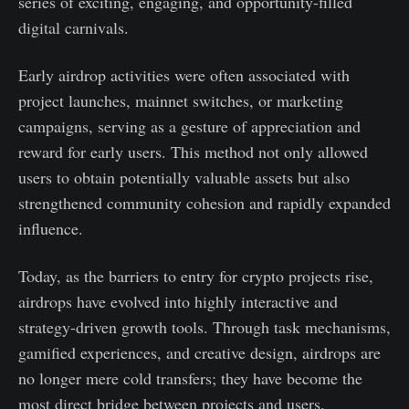
series of exciting, engaging, and opportunity-filled
digital carnivals.
Early airdrop activities were often associated with
project launches, mainnet switches, or marketing
campaigns, serving as a gesture of appreciation and
reward for early users. This method not only allowed
users to obtain potentially valuable assets but also
strengthened community cohesion and rapidly expanded
influence.
Today, as the barriers to entry for crypto projects rise,
airdrops have evolved into highly interactive and
strategy-driven growth tools. Through task mechanisms,
gamified experiences, and creative design, airdrops are
no longer mere cold transfers; they have become the
most direct bridge between projects and users.