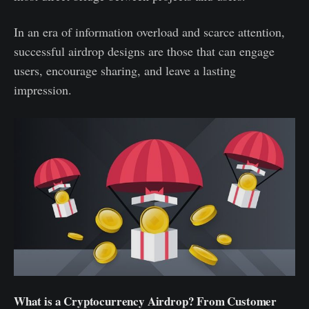
In an era of information overload and scarce attention,
successful airdrop designs are those that can engage
users, encourage sharing, and leave a lasting
impression.
What is a Cryptocurrency Airdrop? From Customer