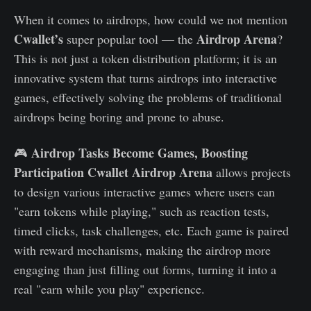
When it comes to airdrops, how could we not mention
Cwallet’s
Airdrop Arena
super popular tool — the
?
This is not just a token distribution platform; it is an
innovative system that turns airdrops into interactive
games, effectively solving the problems of traditional
airdrops being boring and prone to abuse.
Airdrop Tasks Become Games, Boosting
🎮
Participation
Cwallet Airdrop Arena
allows projects
to design various interactive games where users can
"earn tokens while playing," such as reaction tests,
timed clicks, task challenges, etc. Each game is paired
with reward mechanisms, making the airdrop more
engaging than just filling out forms, turning it into a
real "earn while you play" experience.