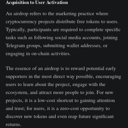
Acquisition to User Activation
An airdrop refers to the marketing practice where
cryptocurrency projects distribute free tokens to users.
Typically, participants are required to complete specific
tasks such as following social media accounts, joining
Telegram groups, submitting wallet addresses, or
engaging in on-chain activities.
The essence of an airdrop is to reward potential early
supporters in the most direct way possible, encouraging
users to learn about the project, engage with the
ecosystem, and attract more people to join. For new
projects, it is a low-cost shortcut to gaining attention
and trust; for users, it is a zero-cost opportunity to
discover new tokens and even reap future significant
returns.