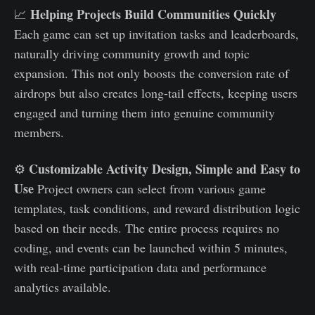
Helping Projects Build Communities Quickly
📈
Each game can set up invitation tasks and leaderboards,
naturally driving community growth and topic
expansion. This not only boosts the conversion rate of
airdrops but also creates long-tail effects, keeping users
engaged and turning them into genuine community
members.
Customizable Activity Design, Simple and Easy to
⚙️
Use
Project owners can select from various game
templates, task conditions, and reward distribution logic
based on their needs. The entire process requires no
coding, and events can be launched within 5 minutes,
with real-time participation data and performance
analytics available.