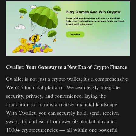
Cwallet: Your Gateway to a New Era of Crypto Finance
Cwallet is not just a crypto wallet; it's a comprehensive
Web2.5 financial platform. We seamlessly integrate
security, privacy, and convenience, laying the
foundation for a transformative financial landscape.
With Cwallet, you can securely hold, send, receive,
swap, tip, and earn from over 60 blockchains and
1000+ cryptocurrencies — all within one powerful