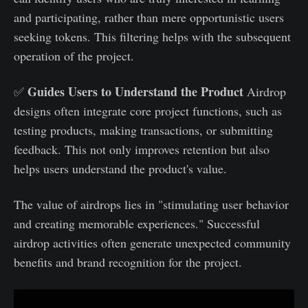
and participating, rather than mere opportunistic users
seeking tokens. This filtering helps with the subsequent
operation of the project.
Guides Users to Understand the Product
✅
Airdrop
designs often integrate core project functions, such as
testing products, making transactions, or submitting
feedback. This not only improves retention but also
helps users understand the product's value.
The value of airdrops lies in "stimulating user behavior
and creating memorable experiences." Successful
airdrop activities often generate unexpected community
benefits and brand recognition for the project.