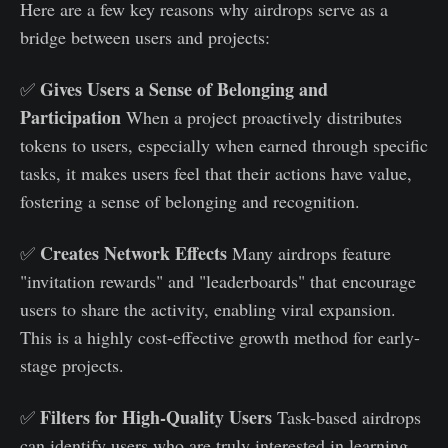
Here are a few key reasons why airdrops serve as a
bridge between users and projects:
Gives Users a Sense of Belonging and
✅
Participation
When a project proactively distributes
tokens to users, especially when earned through specific
tasks, it makes users feel that their actions have value,
fostering a sense of belonging and recognition.
Creates Network Effects
✅
Many airdrops feature
"invitation rewards" and "leaderboards" that encourage
users to share the activity, enabling viral expansion.
This is a highly cost-effective growth method for early-
stage projects.
Filters for High-Quality Users
✅
Task-based airdrops
can identify users who are truly interested in learning