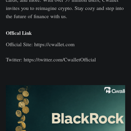
invites you to reimagine crypto. Stay cozy and step into
the future of finance with us.
Offical Link
Official Site: https://cwallet.com
Twitter: https://twitter.com/CwalletOfficial