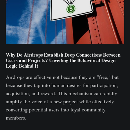
Why Do Airdrops Establish Deep Connections Between
Users and Projects? Unveiling the Behavioral Design
Logic Behind It
Airdrops are effective not because they are "free," but
because they tap into human desires for participation,
acquisition, and reward. This mechanism can rapidly
amplify the voice of a new project while effectively
converting potential users into loyal community
members.