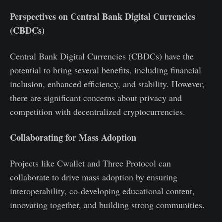
Perspectives on Central Bank Digital Currencies
(CBDCs)
Central Bank Digital Currencies (CBDCs) have the
potential to bring several benefits, including financial
inclusion, enhanced efficiency, and stability. However,
there are significant concerns about privacy and
competition with decentralized cryptocurrencies.
Collaborating for Mass Adoption
Projects like Cwallet and Three Protocol can
collaborate to drive mass adoption by ensuring
interoperability, co-developing educational content,
innovating together, and building strong communities.