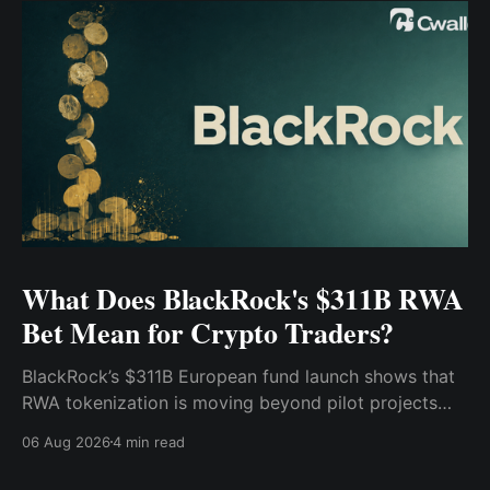
What Does BlackRock's $311B RWA
Bet Mean for Crypto Traders?
BlackRock’s $311B European fund launch shows that
RWA tokenization is moving beyond pilot projects
and into institutional market infrastructure. Here’s
06 Aug 2026
4 min read
what it means for crypto traders.