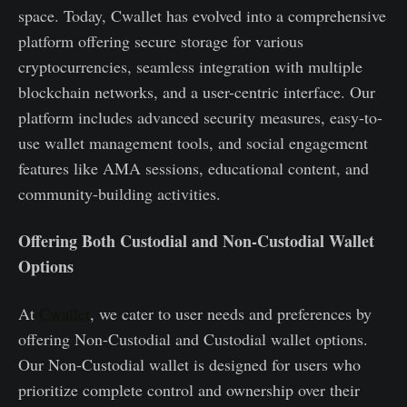
space. Today, Cwallet has evolved into a comprehensive
platform offering secure storage for various
cryptocurrencies, seamless integration with multiple
blockchain networks, and a user-centric interface. Our
platform includes advanced security measures, easy-to-
use wallet management tools, and social engagement
features like AMA sessions, educational content, and
community-building activities.
Offering Both Custodial and Non-Custodial Wallet
Options
At
Cwallet
, we cater to user needs and preferences by
offering Non-Custodial and Custodial wallet options.
Our Non-Custodial wallet is designed for users who
prioritize complete control and ownership over their