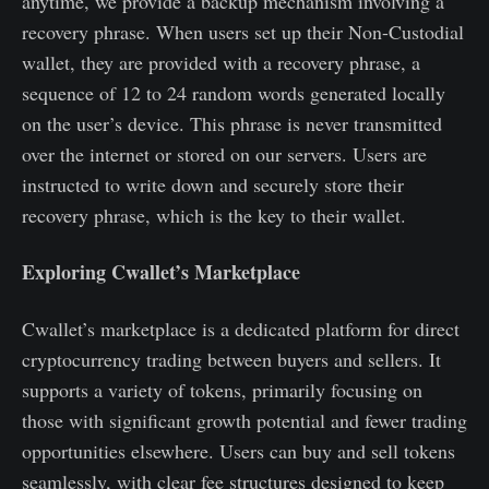
anytime, we provide a backup mechanism involving a
recovery phrase. When users set up their Non-Custodial
wallet, they are provided with a recovery phrase, a
sequence of 12 to 24 random words generated locally
on the user’s device. This phrase is never transmitted
over the internet or stored on our servers. Users are
instructed to write down and securely store their
recovery phrase, which is the key to their wallet.
Exploring Cwallet’s Marketplace
Cwallet’s marketplace is a dedicated platform for direct
cryptocurrency trading between buyers and sellers. It
supports a variety of tokens, primarily focusing on
those with significant growth potential and fewer trading
opportunities elsewhere. Users can buy and sell tokens
seamlessly, with clear fee structures designed to keep