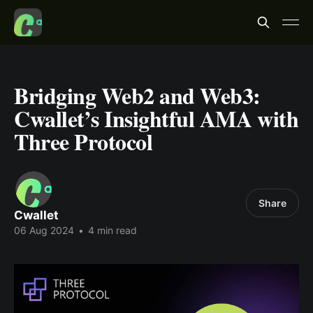
Bridging Web2 and Web3:
Cwallet’s Insightful AMA with
Three Protocol
Share
Cwallet
06 Aug 2024
•
4 min read