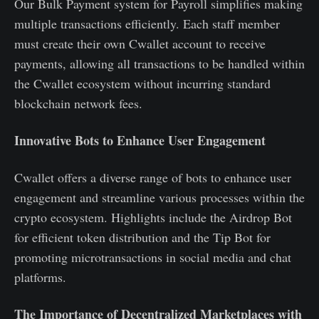
Our Bulk Payment system for Payroll simplifies making
multiple transactions efficiently. Each staff member
must create their own Cwallet account to receive
payments, allowing all transactions to be handled within
the Cwallet ecosystem without incurring standard
blockchain network fees.
Innovative Bots to Enhance User Engagement
Cwallet offers a diverse range of bots to enhance user
engagement and streamline various processes within the
crypto ecosystem. Highlights include the Airdrop Bot
for efficient token distribution and the Tip Bot for
promoting microtransactions in social media and chat
platforms.
The Importance of Decentralized Marketplaces with