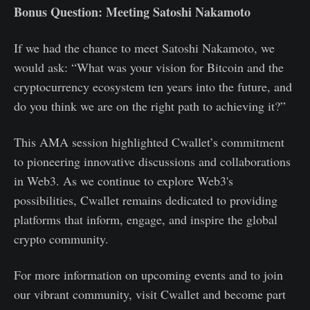
Bonus Question: Meeting Satoshi Nakamoto
If we had the chance to meet Satoshi Nakamoto, we
would ask: “What was your vision for Bitcoin and the
cryptocurrency ecosystem ten years into the future, and
do you think we are on the right path to achieving it?”
This AMA session highlighted Cwallet’s commitment
to pioneering innovative discussions and collaborations
in Web3. As we continue to explore Web3's
possibilities, Cwallet remains dedicated to providing
platforms that inform, engage, and inspire the global
crypto community.
For more information on upcoming events and to join
our vibrant community, visit Cwallet and become part