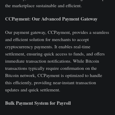
the marketplace sustainable and efficient.
CCPayment: Our Advanced Payment Gateway
Our payment gateway, CCPayment, provides a seamless
and efficient solution for merchants to accept
cryptocurrency payments. It enables real-time
settlement, ensuring quick access to funds, and offers
immediate transaction notifications. While Bitcoin
transactions typically require confirmation on the
Bitcoin network, CCPayment is optimized to handle
this efficiently, providing near-instant transaction
updates and quick settlement.
Bulk Payment System for Payroll