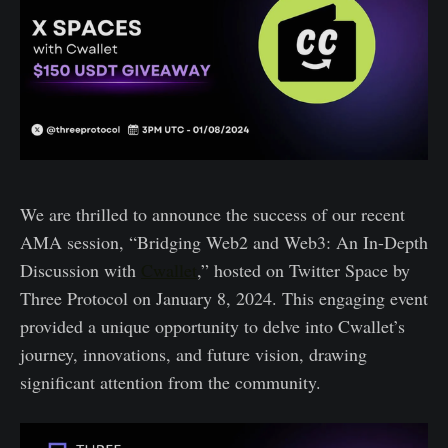
We are thrilled to announce the success of our recent
AMA session, “Bridging Web2 and Web3: An In-Depth
Discussion with
Cwallet
,” hosted on Twitter Space by
Three Protocol on January 8, 2024. This engaging event
provided a unique opportunity to delve into Cwallet’s
journey, innovations, and future vision, drawing
significant attention from the community.