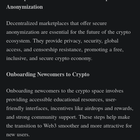
Anonymization
Decentralized marketplaces that offer secure
anonymization are essential for the future of the crypto
ecosystem. They provide privacy, security, global
access, and censorship resistance, promoting a free,
inclusive, and secure crypto economy.
Onboarding Newcomers to Crypto
Onboarding newcomers to the crypto space involves
providing accessible educational resources, user-
friendly interfaces, incentives like airdrops and rewards,
and strong community support. These steps help make
the transition to Web3 smoother and more attractive for
new users.