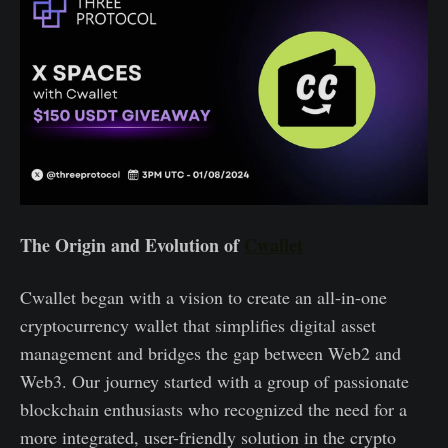
The Origin and Evolution of
Cwallet
Cwallet began with a vision to create an all-in-one
cryptocurrency wallet that simplifies digital asset
management and bridges the gap between Web2 and
Web3. Our journey started with a group of passionate
blockchain enthusiasts who recognized the need for a
more integrated, user-friendly solution in the crypto