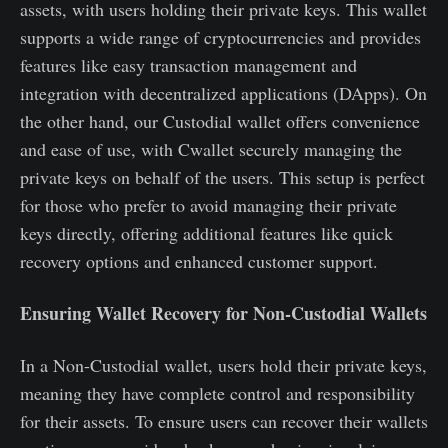
assets, with users holding their private keys. This wallet
supports a wide range of cryptocurrencies and provides
features like easy transaction management and
integration with decentralized applications (DApps). On
the other hand, our Custodial wallet offers convenience
and ease of use, with Cwallet securely managing the
private keys on behalf of the users. This setup is perfect
for those who prefer to avoid managing their private
keys directly, offering additional features like quick
recovery options and enhanced customer support.
Ensuring Wallet Recovery for Non-Custodial Wallets
In a Non-Custodial wallet, users hold their private keys,
meaning they have complete control and responsibility
for their assets. To ensure users can recover their wallets