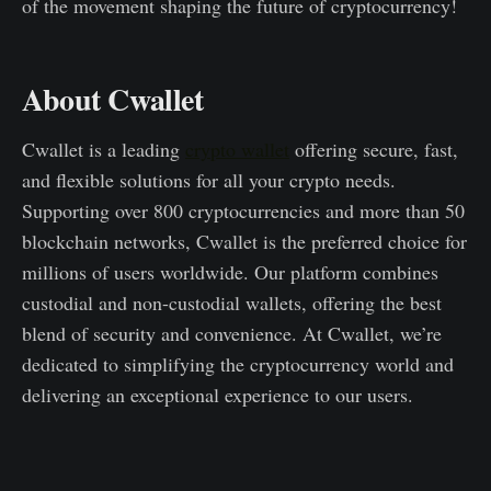
of the movement shaping the future of cryptocurrency!
About Cwallet
Cwallet is a leading
crypto wallet
offering secure, fast,
and flexible solutions for all your crypto needs.
Supporting over 800 cryptocurrencies and more than 50
blockchain networks, Cwallet is the preferred choice for
millions of users worldwide. Our platform combines
custodial and non-custodial wallets, offering the best
blend of security and convenience. At Cwallet, we’re
dedicated to simplifying the cryptocurrency world and
delivering an exceptional experience to our users.