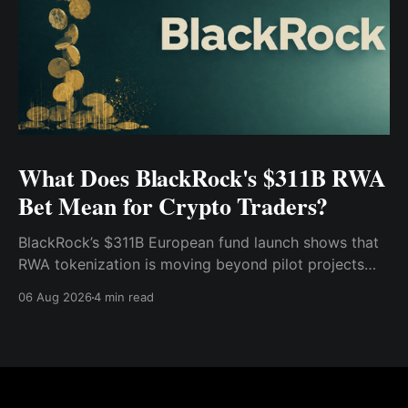
What Does BlackRock's $311B RWA
Bet Mean for Crypto Traders?
BlackRock’s $311B European fund launch shows that
RWA tokenization is moving beyond pilot projects
and into institutional market infrastructure. Here’s
06 Aug 2026
4 min read
what it means for crypto traders.