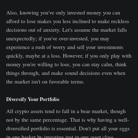
Also, knowing you've only invested money you can
afford to lose makes you less inclined to make reckless
decisions out of anxiety. Let's assume the market falls
unexpectedly; if you've over-invested, you may
experience a rush of worry and sell your investments
quickly, maybe at a loss. However, if you only play with
money you're willing to lose, you can stay calm, think
things through, and make sound decisions even when
the market isn't on favorable terms.
Diversify Your Portfolio
All crypto assets tend to fall in a bear market, though
not by the same percentage. That is why having a well-
diversified portfolio is essential. Don't put all your eggs
in one basket by investing just in one asset class