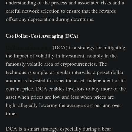
understanding of the process and associated risks and a
careful network selection to ensure that the rewards
offset any depreciation during downturns.
Use Dollar-Cost Averaging (DCA)
Dollar-cost averaging
(DCA) is a strategy for mitigating
the impact of volatility in investment, notably in the
famously volatile area of cryptocurrencies. The
technique is simple: at regular intervals, a preset dollar
amount is invested in a specific asset, independent of its
current price. DCA enables investors to buy more of the
asset when prices are low and less when prices are
high, allegedly lowering the average cost per unit over
time.
DCA is a smart strategy, especially during a bear