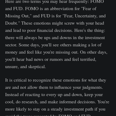
Here are two terms you may hear frequently: FOMO
and FUD. FOMO is an abbreviation for "Fear of
Missing Out," and FUD is for "Fear, Uncertainty, and
Doubt." These emotions might screw with your head
and lead to poor financial decisions. Here's the thing:
there will always be ups and downs in the investment
sector. Some days, you'll see others making a lot of
money and feel like you're missing out. On other days,
you'll hear bad news or rumors and feel terrified,
unsure, and skeptical.
It is critical to recognize these emotions for what they
are and not allow them to influence your judgments.
Instead of reacting to every up and down, keep your
cool, do research, and make informed decisions. You're
more likely to stay on a steady investment path if you