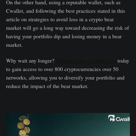
On the other hand, using a reputable wallet, such as
Cwallet, and following the best practices stated in this
article on strategies to avoid loss in a crypto bear
market will go a long way toward decreasing the risk of
having your portfolio dip and losing money in a bear
market.
Why wait any longer?
Download the Cwallet App
today
to gain access to over 800 cryptocurrencies over 50
networks, allowing you to diversify your portfolio and
reduce the impact of the bear market.