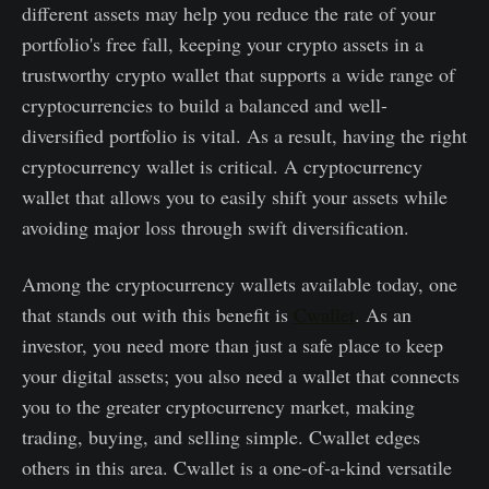
different assets may help you reduce the rate of your
portfolio's free fall, keeping your crypto assets in a
trustworthy crypto wallet that supports a wide range of
cryptocurrencies to build a balanced and well-
diversified portfolio is vital. As a result, having the right
cryptocurrency wallet is critical. A cryptocurrency
wallet that allows you to easily shift your assets while
avoiding major loss through swift diversification.
Among the cryptocurrency wallets available today, one
that stands out with this benefit is
Cwallet
. As an
investor, you need more than just a safe place to keep
your digital assets; you also need a wallet that connects
you to the greater cryptocurrency market, making
trading, buying, and selling simple. Cwallet edges
others in this area. Cwallet is a one-of-a-kind versatile