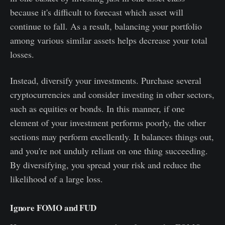
because it's difficult to forecast which asset will
continue to fall. As a result, balancing your portfolio
among various similar assets helps decrease your total
losses.
Instead, diversify your investments. Purchase several
cryptocurrencies and consider investing in other sectors,
such as equities or bonds. In this manner, if one
element of your investment performs poorly, the other
sections may perform excellently. It balances things out,
and you're not unduly reliant on one thing succeeding.
By diversifying, you spread your risk and reduce the
likelihood of a large loss.
Ignore FOMO and FUD