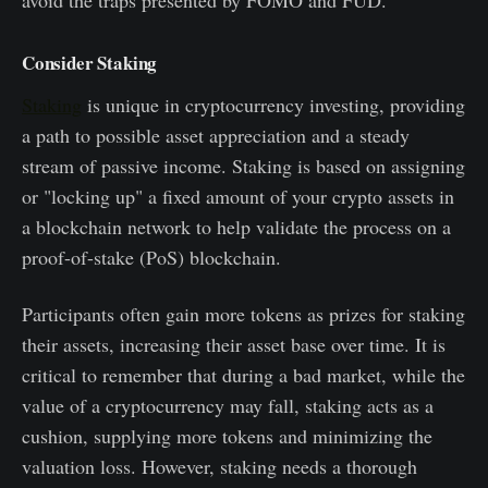
avoid the traps presented by FOMO and FUD.
Consider Staking
Staking
is unique in cryptocurrency investing, providing
a path to possible asset appreciation and a steady
stream of passive income. Staking is based on assigning
or "locking up" a fixed amount of your crypto assets in
a blockchain network to help validate the process on a
proof-of-stake (PoS) blockchain.
Participants often gain more tokens as prizes for staking
their assets, increasing their asset base over time. It is
critical to remember that during a bad market, while the
value of a cryptocurrency may fall, staking acts as a
cushion, supplying more tokens and minimizing the
valuation loss. However, staking needs a thorough