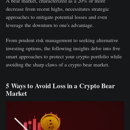
A bear market, characterized as a 20% or more
decrease from recent highs, necessitates strategic
approaches to mitigate potential losses and even
leverage the downturn to one's advantage.
From prudent risk management to seeking alternative
investing options, the following insights delve into five
smart approaches to protect your crypto portfolio while
avoiding the sharp claws of a crypto bear market.
5 Ways to Avoid Loss in a Crypto Bear
Market