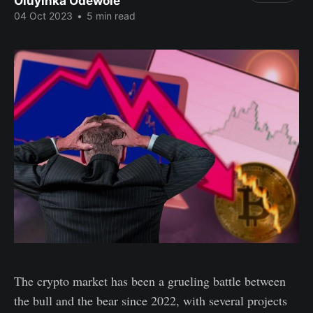
Oluyinka Odewole
04 Oct 2023
•
5 min read
The crypto market has been a grueling battle between
the bull and the bear since 2022, with several projects