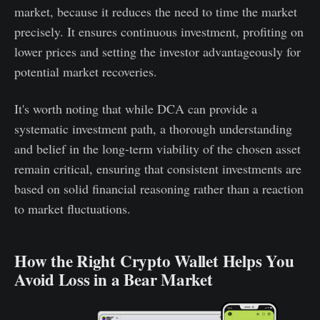
market, because it reduces the need to time the market
precisely. It ensures continuous investment, profiting on
lower prices and setting the investor advantageously for
potential market recoveries.
It's worth noting that while DCA can provide a
systematic investment path, a thorough understanding
and belief in the long-term viability of the chosen asset
remain critical, ensuring that consistent investments are
based on solid financial reasoning rather than a reaction
to market fluctuations.
How the Right Crypto Wallet Helps You
Avoid Loss in a Bear Market