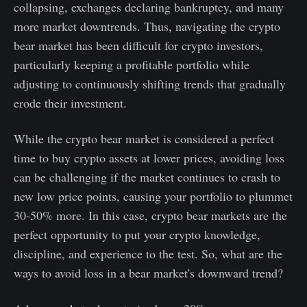
collapsing, exchanges declaring bankruptcy, and many
more market downtrends. Thus, navigating the crypto
bear market has been difficult for crypto investors,
particularly keeping a profitable portfolio while
adjusting to continuously shifting trends that gradually
erode their investment.
While the crypto bear market is considered a perfect
time to buy crypto assets at lower prices, avoiding loss
can be challenging if the market continues to crash to
new low price points, causing your portfolio to plummet
30-50% more. In this case, crypto bear markets are the
perfect opportunity to put your crypto knowledge,
discipline, and experience to the test. So, what are the
ways to avoid loss in a bear market's downward trend?