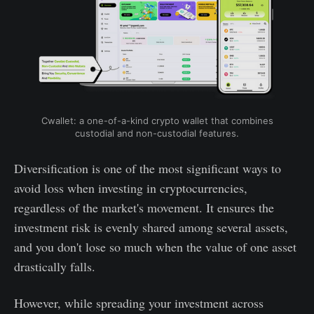
Cwallet: a one-of-a-kind crypto wallet that combines
custodial and non-custodial features.
Diversification is one of the most significant ways to
avoid loss when investing in cryptocurrencies,
regardless of the market's movement. It ensures the
investment risk is evenly shared among several assets,
and you don't lose so much when the value of one asset
drastically falls.
However, while spreading your investment across