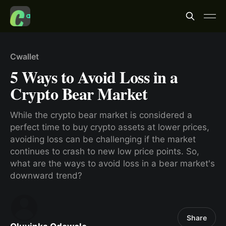
Cwallet
5 Ways to Avoid Loss in a
Crypto Bear Market
While the crypto bear market is considered a
perfect time to buy crypto assets at lower prices,
avoiding loss can be challenging if the market
continues to crash to new low price points. So,
what are the ways to avoid loss in a bear market's
downward trend?
Share