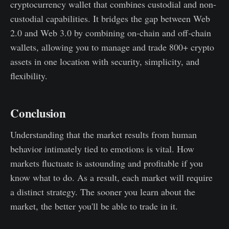
cryptocurrency wallet that combines custodial and non-
custodial capabilities. It bridges the gap between Web
2.0 and Web 3.0 by combining on-chain and off-chain
wallets, allowing you to manage and trade 800+ crypto
assets in one location with security, simplicity, and
flexibility.
Conclusion
Understanding that the market results from human
behavior intimately tied to emotions is vital. How
markets fluctuate is astounding and profitable if you
know what to do. As a result, each market will require
a distinct strategy. The sooner you learn about the
market, the better you'll be able to trade in it.