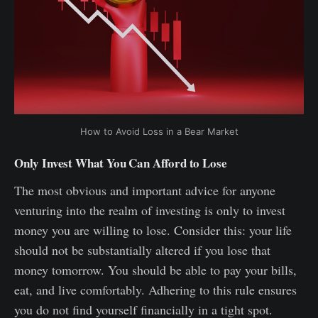
How to Avoid Loss in a Bear Market
Only Invest What You Can Afford to Lose
The most obvious and important advice for anyone
venturing into the realm of investing is only to invest
money you are willing to lose. Consider this: your life
should not be substantially altered if you lose that
money tomorrow. You should be able to pay your bills,
eat, and live comfortably. Adhering to this rule ensures
you do not find yourself financially in a tight spot.