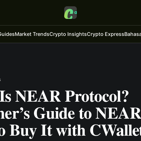
Guides
Market Trends
Crypto Insights
Crypto Express
Bahasa
s
Is NEAR Protocol?
ner’s Guide to NEAR
o Buy It with CWalle