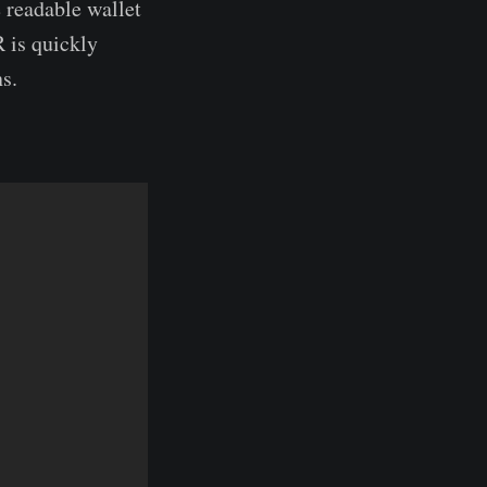
 readable wallet
 is quickly
s.