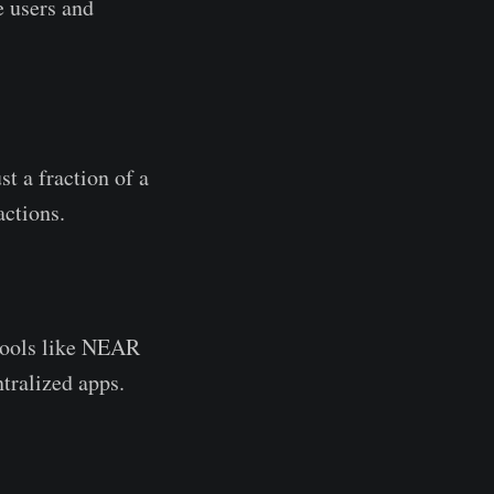
e users and
t a fraction of a
ctions.
ools like NEAR
tralized apps.