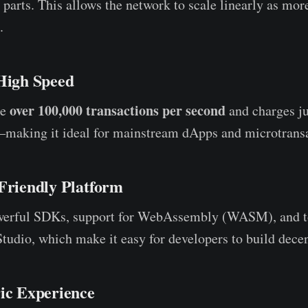
 parts. This allows the network to scale linearly as mor
.
 High Speed
over 100,000 transactions per second
le
and charges jus
—making it ideal for mainstream dApps and microtransa
-Friendly Platform
werful SDKs, support for WebAssembly (WASM), and t
dio, which make it easy for developers to build decen
ric Experience