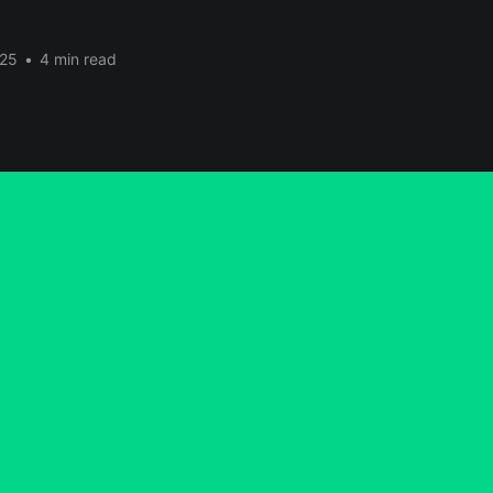
025
•
4 min read