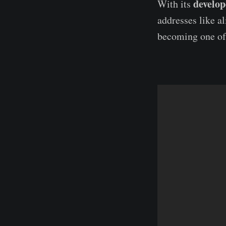
develop
With its
addresses like 
becoming one of 