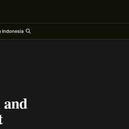
 Indonesia
 and
t