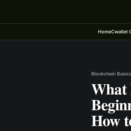
Home
Cwallet 
Blockchain Basic
What 
Begin
How t