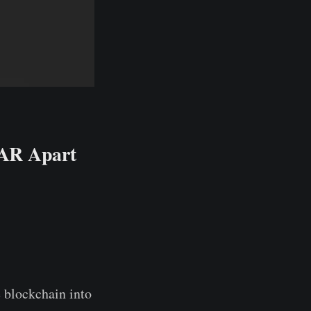
EAR Apart
 blockchain into