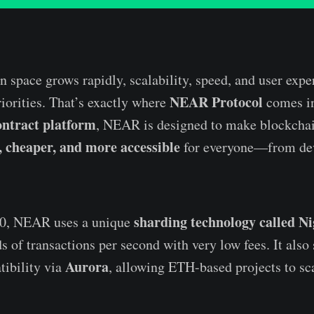
n space grows rapidly, scalability, speed, and user expe
NEAR Protocol
orities. That’s exactly where
comes in
ontract platform
, NEAR is designed to make blockcha
r, cheaper, and more accessible
for everyone—from dev
sharding technology called N
20, NEAR uses a unique
s of transactions per second with very low fees. It also
Aurora
ibility via
, allowing ETH-based projects to sca