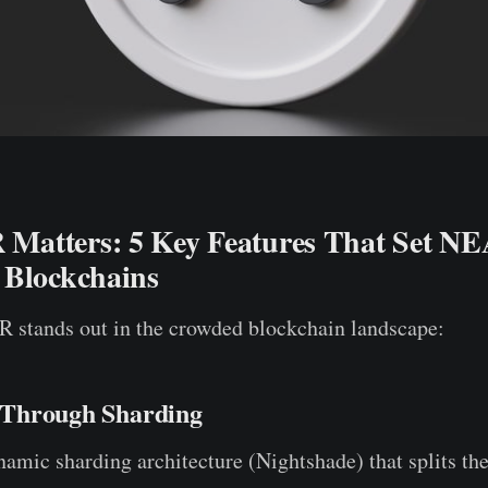
atters: 5 Key Features That Set N
 Blockchains
 stands out in the crowded blockchain landscape:
y Through Sharding
mic sharding architecture (Nightshade) that splits the