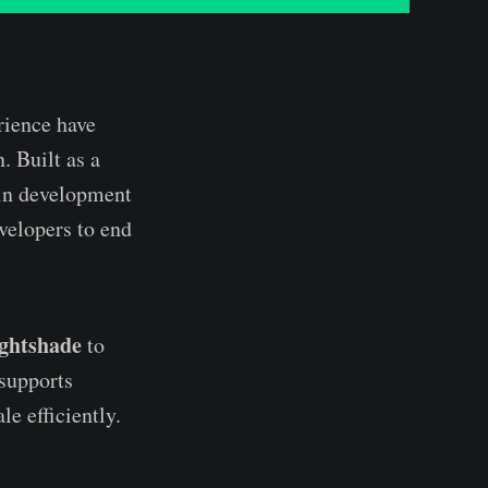
rience have
. Built as a
in development
elopers to end
ightshade
to
 supports
le efficiently.