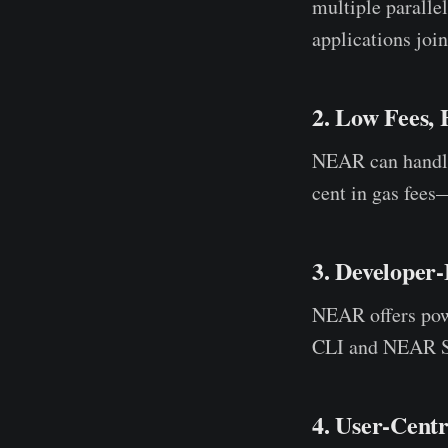
multiple parallel
applications join
2. Low Fees,
NEAR can hand
cent in gas fees
3. Developer
NEAR offers po
CLI and NEAR Stu
4. User-Cent