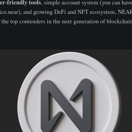
er-friendly tools
, simple account system (you can have
alice.near), and growing DeFi and NFT ecosystem, NEAR
the top contenders in the next generation of blockchain