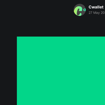
Cwallet
27 May 2