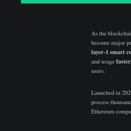
As the blockchai
become major pri
layer-1 smart c
faste
and usage
users.
Launched in 20
process thousand
Ethereum compat