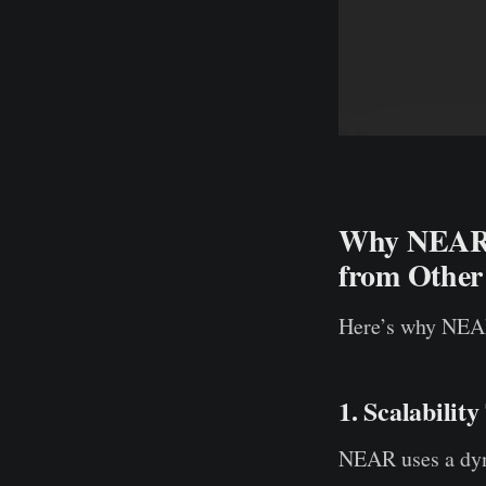
Why NEAR M
from Other
Here’s why NEAR
1. Scalabilit
NEAR uses a dyna