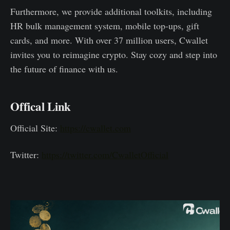
Furthermore, we provide additional toolkits, including
HR bulk management system, mobile top-ups, gift
cards, and more. With over 37 million users, Cwallet
invites you to reimagine crypto. Stay cozy and step into
the future of finance with us.
Offical Link
Official Site:
https://cwallet.com
Twitter:
https://twitter.com/CwalletOfficial