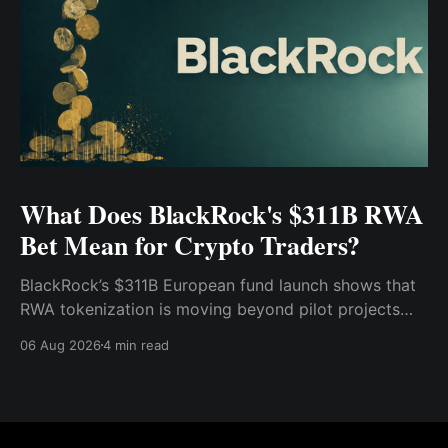
What Does BlackRock's $311B RWA
Bet Mean for Crypto Traders?
BlackRock’s $311B European fund launch shows that
RWA tokenization is moving beyond pilot projects
and into institutional market infrastructure. Here’s
06 Aug 2026
4 min read
what it means for crypto traders.