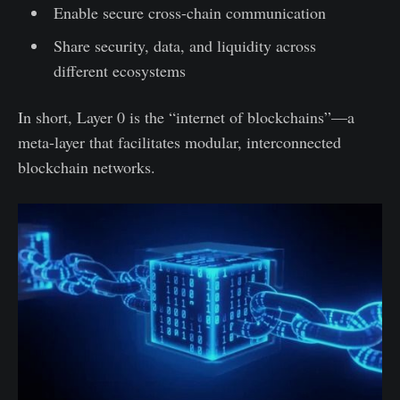
Enable secure cross-chain communication
Share security, data, and liquidity across
different ecosystems
In short, Layer 0 is the “internet of blockchains”—a
meta-layer that facilitates modular, interconnected
blockchain networks.