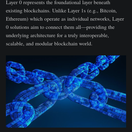
Layer 0 represents the foundational layer beneath
existing blockchains. Unlike Layer 1s (e.g., Bitcoin,
Ethereum) which operate as individual networks, Layer
0 solutions aim to connect them all—providing the
underlying architecture for a truly interoperable,
scalable, and modular blockchain world.