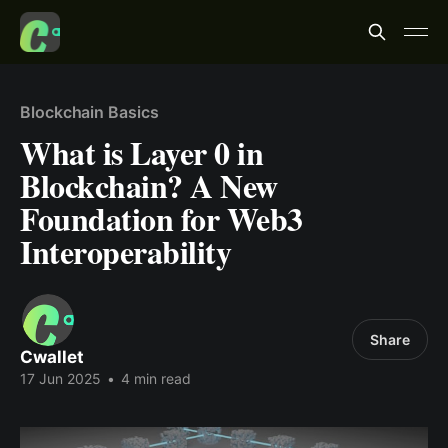
Blockchain Basics
What is Layer 0 in
Blockchain? A New
Foundation for Web3
Interoperability
Share
Cwallet
17 Jun 2025
•
4 min read