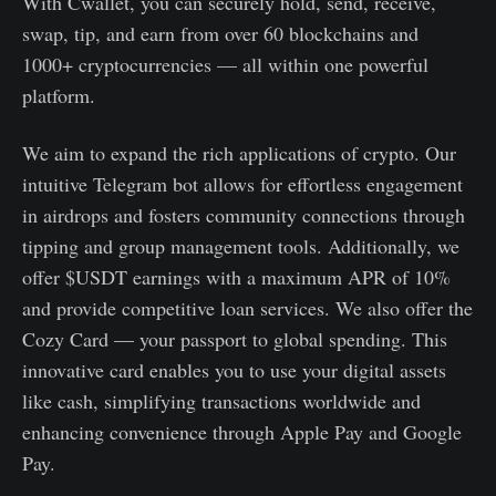
With Cwallet, you can securely hold, send, receive,
swap, tip, and earn from over 60 blockchains and
1000+ cryptocurrencies — all within one powerful
platform.
We aim to expand the rich applications of crypto. Our
intuitive Telegram bot allows for effortless engagement
in airdrops and fosters community connections through
tipping and group management tools. Additionally, we
offer $USDT earnings with a maximum APR of 10%
and provide competitive loan services. We also offer the
Cozy Card — your passport to global spending. This
innovative card enables you to use your digital assets
like cash, simplifying transactions worldwide and
enhancing convenience through Apple Pay and Google
Pay.