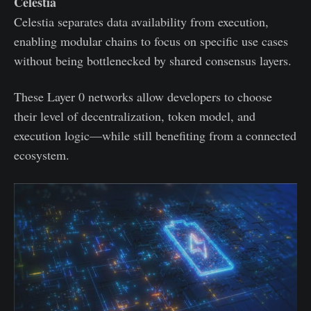
Celestia
Celestia separates data availability from execution,
enabling modular chains to focus on specific use cases
without being bottlenecked by shared consensus layers.
These Layer 0 networks allow developers to choose
their level of decentralization, token model, and
execution logic—while still benefiting from a connected
ecosystem.