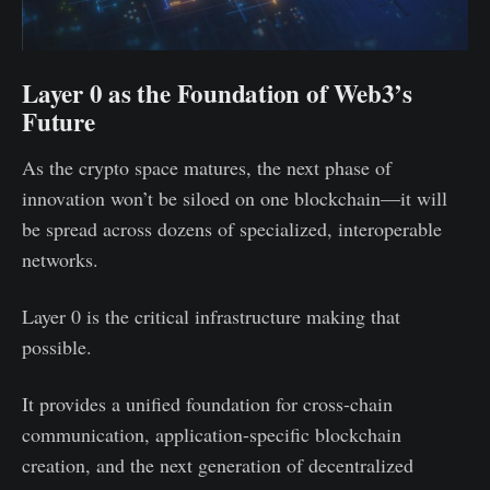
Layer 0 as the Foundation of Web3’s
Future
As the crypto space matures, the next phase of
innovation won’t be siloed on one blockchain—it will
be spread across dozens of specialized, interoperable
networks.
Layer 0 is the critical infrastructure making that
possible.
It provides a unified foundation for cross-chain
communication, application-specific blockchain
creation, and the next generation of decentralized