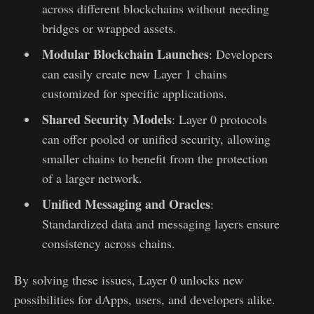
across different blockchains without needing
bridges or wrapped assets.
Modular Blockchain Launches
: Developers
can easily create new Layer 1 chains
customized for specific applications.
Shared Security Models
: Layer 0 protocols
can offer pooled or unified security, allowing
smaller chains to benefit from the protection
of a larger network.
Unified Messaging and Oracles
:
Standardized data and messaging layers ensure
consistency across chains.
By solving these issues, Layer 0 unlocks new
possibilities for dApps, users, and developers alike.