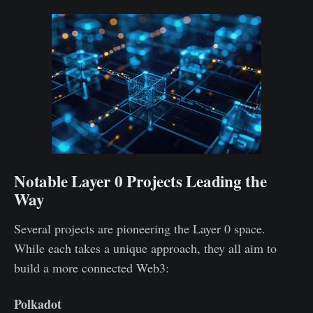
Notable Layer 0 Projects Leading the
Way
Several projects are pioneering the Layer 0 space.
While each takes a unique approach, they all aim to
build a more connected Web3:
Polkadot