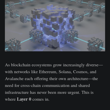
As blockchain ecosystems grow increasingly diverse—
with networks like Ethereum, Solana, Cosmos, and
Avalanche each offering their own architecture—the
need for cross-chain communication and shared
infrastructure has never been more urgent. This is
Layer 0
where
comes in.