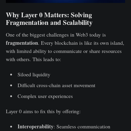
Why Layer 0 Matters: Solving
Fragmentation and Scalability
One of the biggest challenges in Web3 today is
fragmentation
. Every blockchain is like its own island,
with limited ability to communicate or share resources
with others. This leads to:
Siloed liquidity
Difficult cross-chain asset movement
Complex user experiences
Layer 0 aims to fix this by offering:
Interoperability
: Seamless communication