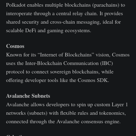
Polkadot enables multiple blockchains (parachains) to
interoperate through a central relay chain. It provides
shared security and cross-chain messaging, ideal for
scalable DeFi and gaming ecosystems.
Cosmos
Known for its “Internet of Blockchains” vision, Cosmos
uses the Inter-Blockchain Communication (IBC)
protocol to connect sovereign blockchains, while
offering developer tools like the Cosmos SDK.
Avalanche Subnets
Avalanche allows developers to spin up custom Layer 1
networks (subnets) with flexible rules and tokenomics,
connected through the Avalanche consensus engine.