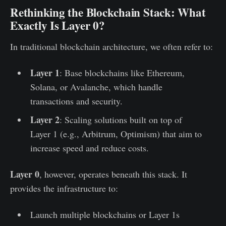
Rethinking the Blockchain Stack: What
Exactly Is Layer 0?
In traditional blockchain architecture, we often refer to:
Layer 1
: Base blockchains like Ethereum,
Solana, or Avalanche, which handle
transactions and security.
Layer 2
: Scaling solutions built on top of
Layer 1 (e.g., Arbitrum, Optimism) that aim to
increase speed and reduce costs.
Layer 0
, however, operates beneath this stack. It
provides the infrastructure to:
Launch multiple blockchains or Layer 1s