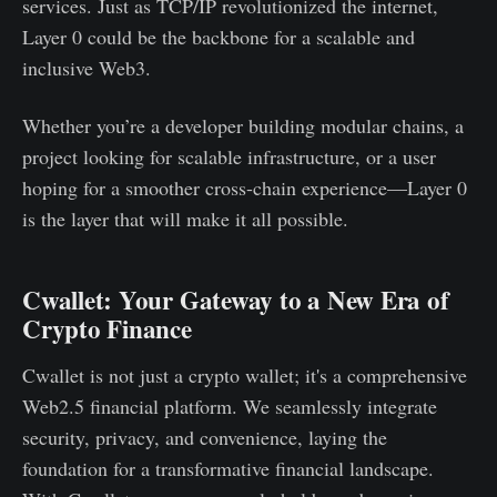
services. Just as TCP/IP revolutionized the internet,
Layer 0 could be the backbone for a scalable and
inclusive Web3.
Whether you’re a developer building modular chains, a
project looking for scalable infrastructure, or a user
hoping for a smoother cross-chain experience—Layer 0
is the layer that will make it all possible.
Cwallet: Your Gateway to a New Era of
Crypto Finance
Cwallet is not just a crypto wallet; it's a comprehensive
Web2.5 financial platform. We seamlessly integrate
security, privacy, and convenience, laying the
foundation for a transformative financial landscape.