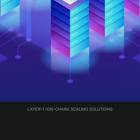
LAYER-1 (ON-CHAIN) SCALING SOLUTIONS