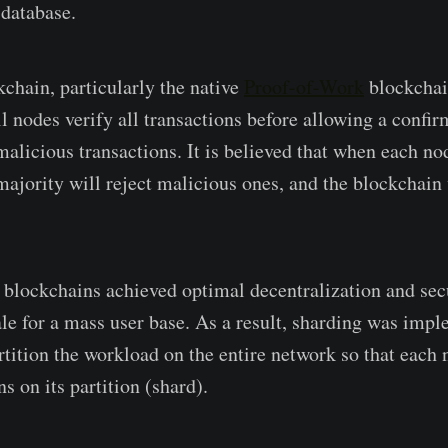
 database.
kchain, particularly the native
Proof-of-Work
blockchai
 nodes verify all transactions before allowing a confirm
alicious transactions. It is believed that when each nod
 majority will reject malicious ones, and the blockchain
blockchains achieved optimal decentralization and sec
cale for a mass user base. As a result, sharding was imp
rtition the workload on the entire network so that each
ns on its partition (shard).