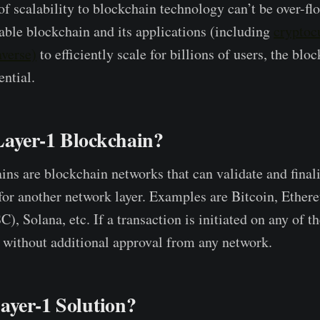
f scalability to blockchain technology can’t be over-f
nable blockchain and its applications (including
cryptoc
averse)
to efficiently scale for billions of users, the blo
ential.
Layer-1 Blockchain?
ins are blockchain networks that can validate and final
for another network layer. Examples are Bitcoin, Ethe
, Solana, etc. If a transaction is initiated on any of th
re without additional approval from any network.
ayer-1 Solution?