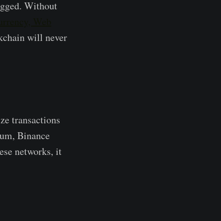
logged. Without
urrency, Web
ckchain will never
ize transactions
reum, Binance
ese networks, it