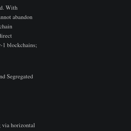
d. With
cannot abandon
kchain
irect
r-1 blockchains;
and Segregated
 via horizontal