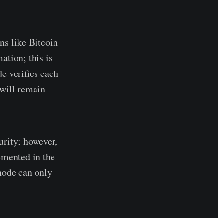
ns like Bitcoin
ation; this is
e verifies each
 will remain
urity; however,
lemented in the
 node can only