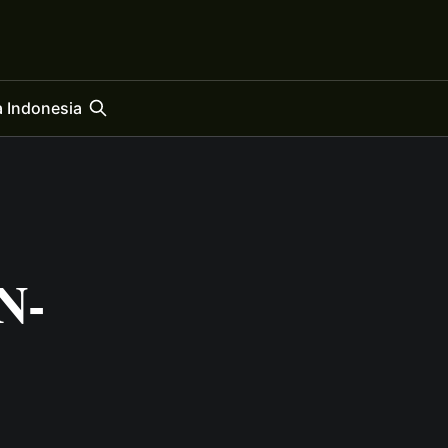
 Indonesia
N-