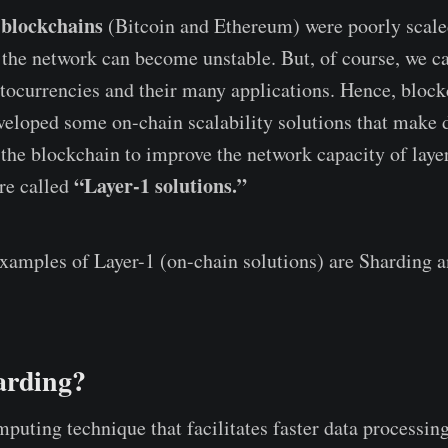
 blockchains
(Bitcoin and Ethereum) were poorly scale
 the network can become unstable. But, of course, we 
tocurrencies and their many applications. Hence, bloc
veloped some on-chain scalability solutions that make d
 the blockchain to improve the network capacity of laye
“Layer-1 solutions.”
are called
amples of Layer-1 (on-chain solutions) are Sharding 
arding?
puting technique that facilitates faster data processing