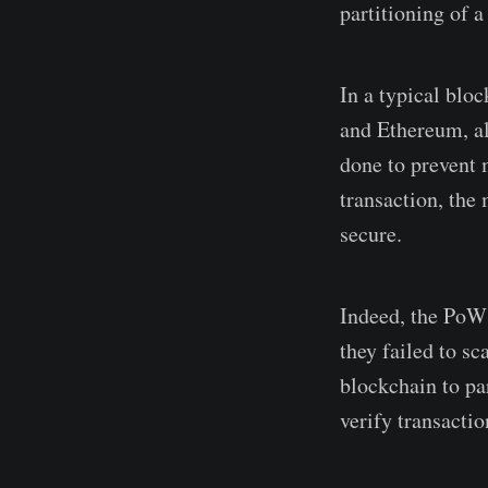
partitioning of a
In a typical bloc
and Ethereum, all
done to prevent m
transaction, the
secure.
Indeed, the PoW 
they failed to s
blockchain to pa
verify transactio