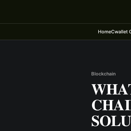
Home
Cwallet 
Blockchain
WHAT
CHAI
SOLU