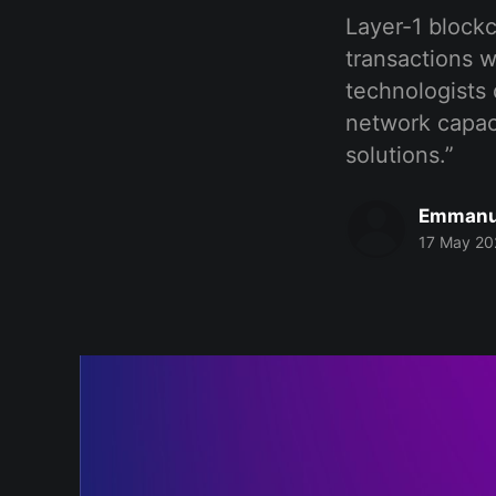
Layer-1 blockc
transactions w
technologists 
network capaci
solutions.”
Emmanu
17 May 20