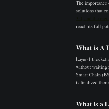
The importance o
solutions that e
3.0, and the met
reach its full pot
What is A 
Layer-1 blockcha
without waiting 
Smart Chain (BSC)
is finalized the
What is a L