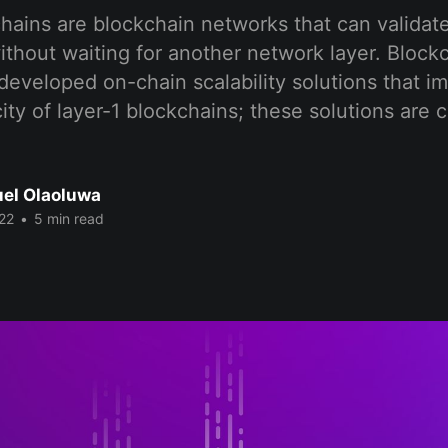
hains are blockchain networks that can validate
ithout waiting for another network layer. Block
developed on-chain scalability solutions that i
ty of layer-1 blockchains; these solutions are c
el Olaoluwa
22
•
5 min read