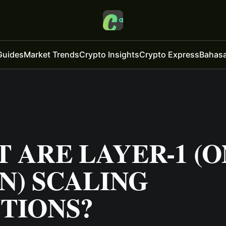
Guides
Market Trends
Crypto Insights
Crypto Express
Bahasa
 ARE LAYER-1 (O
N) SCALING
TIONS?