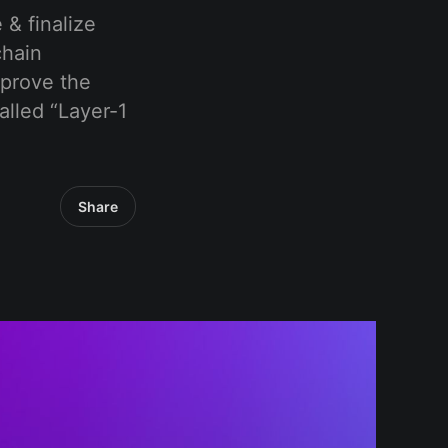
 & finalize
chain
mprove the
alled “Layer-1
Share