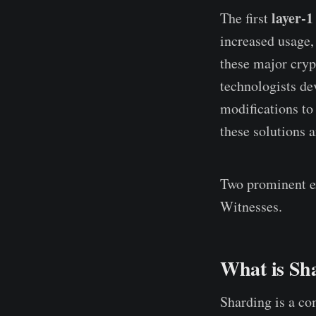
layer-1
The first
increased usage,
these major cryp
technologists de
modifications to
these solutions 
Two prominent ex
Witnesses.
What is Sh
Sharding is a com