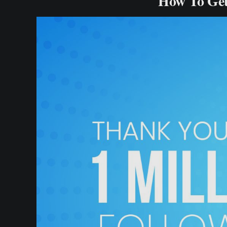
How To Get