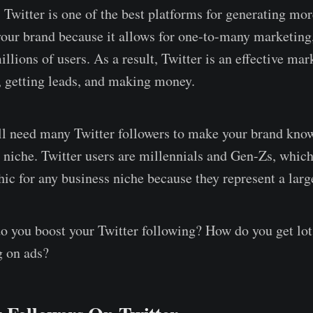
 Twitter is one of the best platforms for generating mor
your brand because it allows for one-to-many marketing,
llions of users. As a result, Twitter is an effective mar
, getting leads, and making money.
l need many Twitter followers to make your brand know
r niche. Twitter users are millennials and Gen-Zs, which
ic for any business niche because they represent a larg
o you boost your Twitter following? How do you get lot
g on ads?