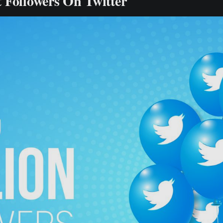
 Followers On Twitter