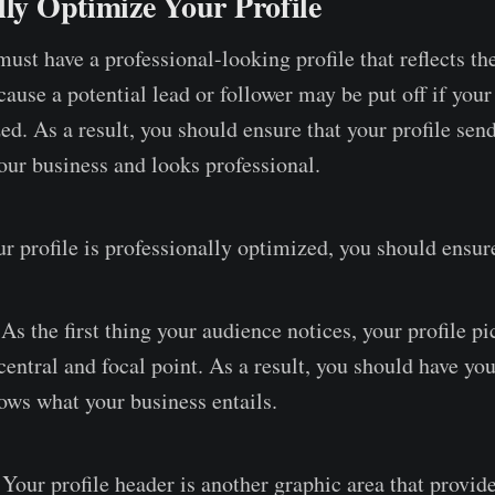
lly Optimize Your Profile
ust have a professional-looking profile that reflects th
ause a potential lead or follower may be put off if your 
d. As a result, you should ensure that your profile send
ur business and looks professional.
r profile is professionally optimized, you should ensur
As the first thing your audience notices, your profile pi
 central and focal point. As a result, you should have yo
ows what your business entails.
Your profile header is another graphic area that provide