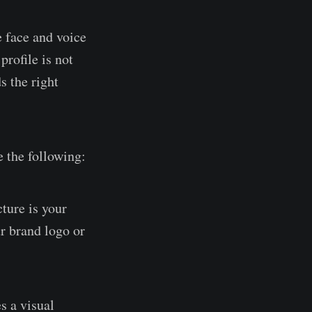
e face and voice
profile is not
s the right
e the following:
cture is your
ur brand logo or
s a visual