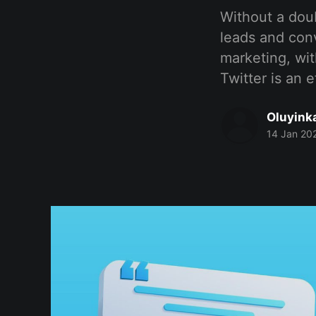
Without a doub
leads and con
marketing, wit
Twitter is an e
Oluyink
14 Jan 20