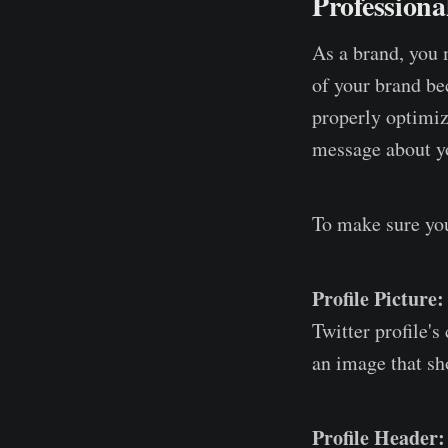
Professiona
As a brand, you m
of your brand bec
properly optimize
message about yo
To make sure you
Profile Picture:
Twitter profile's
an image that sh
Profile Header: