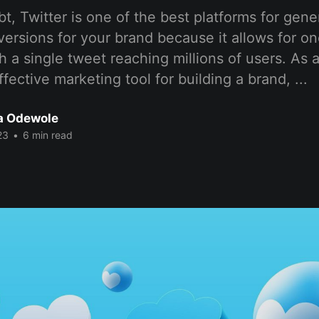
t, Twitter is one of the best platforms for gen
versions for your brand because it allows for 
h a single tweet reaching millions of users. As a
ffective marketing tool for building a brand, ...
a Odewole
23
•
6 min read