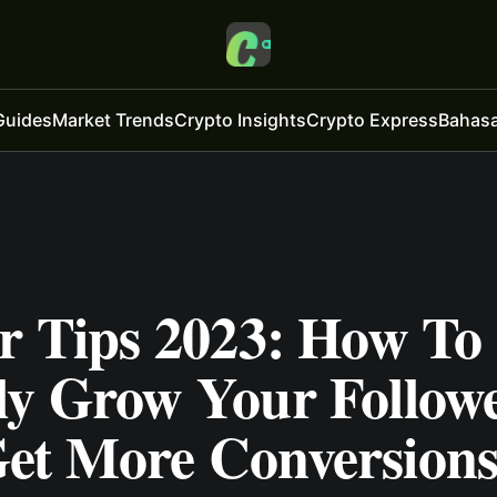
Guides
Market Trends
Crypto Insights
Crypto Express
Bahasa
er Tips 2023: How To
ly Grow Your Follow
et More Conversion