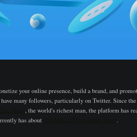
onetize your online presence, build a brand, and promo
 have many followers, particularly on Twitter. Since th
 Elon Musk
, the world's richest man, the platform has re
rrently has about
450 MILLION monthly users
.