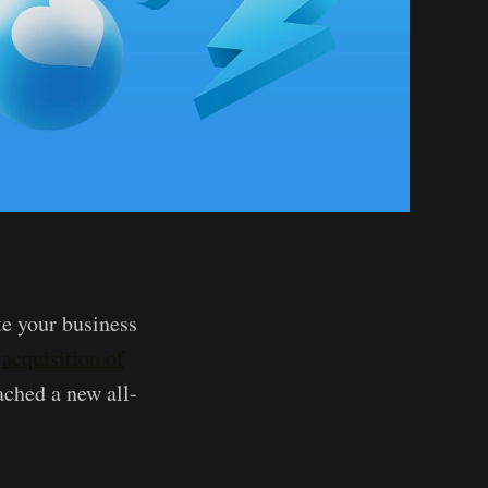
te your business
e
acquisition of
ached a new all-