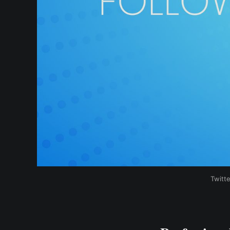
Twitt