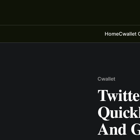
Home
Cwallet 
Cwallet
Twitt
Quick
And G