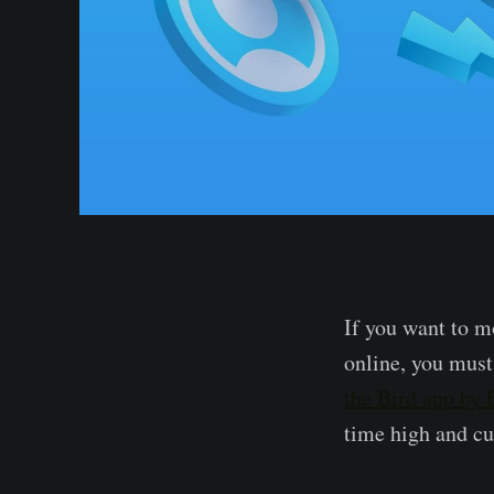
If you want to m
online, you must
the Bird app by
time high and cu