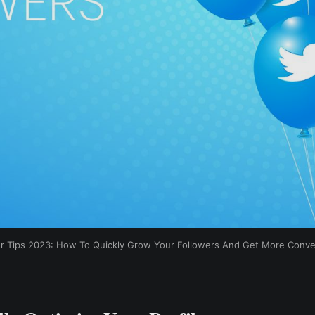
er Tips 2023: How To Quickly Grow Your Followers And Get More Conve