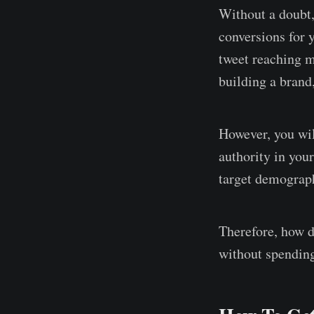
Without a doubt,
conversions for 
tweet reaching mi
building a brand
However, you wil
authority in you
target demograph
Therefore, how d
without spendin