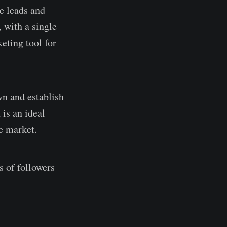
e leads and
 with a single
keting tool for
n and establish
 is an ideal
e market.
s of followers