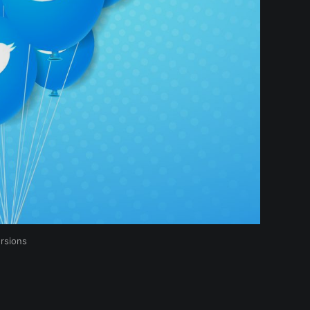
rsions