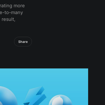
erating more
one-to-many
 result,
Share