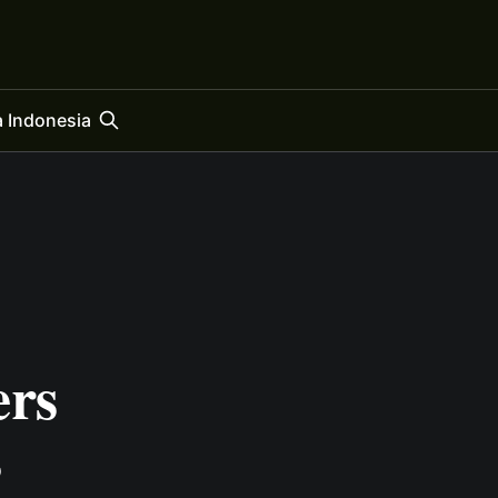
 Indonesia
ers
s