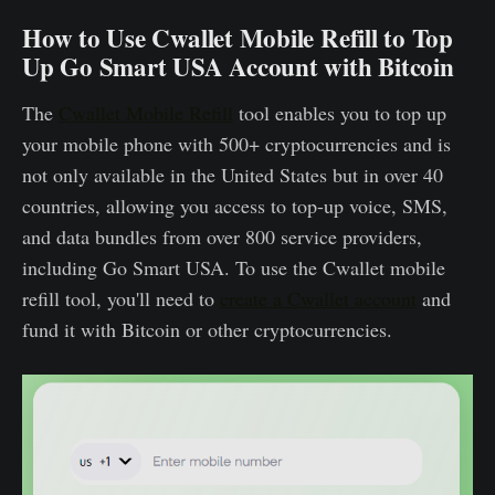
How to Use Cwallet Mobile Refill to Top
Up Go Smart USA Account with Bitcoin
The
Cwallet Mobile Refill
tool enables you to top up
your mobile phone with 500+ cryptocurrencies and is
not only available in the United States but in over 40
countries, allowing you access to top-up voice, SMS,
and data bundles from over 800 service providers,
including Go Smart USA. To use the Cwallet mobile
refill tool, you'll need to
create a Cwallet account
and
fund it with Bitcoin or other cryptocurrencies.