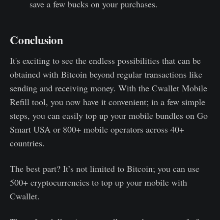
save a few bucks on your purchases.
Conclusion
It's exciting to see the endless possibilities that can be
obtained with Bitcoin beyond regular transactions like
sending and receiving money. With the Cwallet Mobile
Refill tool, you now have it convenient; in a few simple
steps, you can easily top up your mobile bundles on Go
Smart USA or 800+ mobile operators across 40+
countries.
The best part? It’s not limited to Bitcoin; you can use
500+ cryptocurrencies to top up your mobile with
Cwallet.