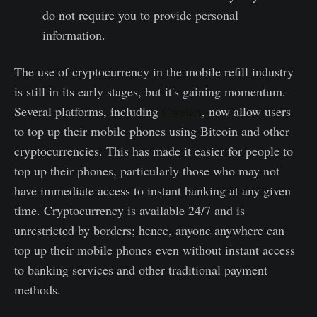
do not require you to provide personal
information.
The use of cryptocurrency in the mobile refill industry
is still in its early stages, but it's gaining momentum.
Several platforms, including
Cwallet
, now allow users
to top up their mobile phones using Bitcoin and other
cryptocurrencies. This has made it easier for people to
top up their phones, particularly those who may not
have immediate access to instant banking at any given
time. Cryptocurrency is available 24/7 and is
unrestricted by borders; hence, anyone anywhere can
top up their mobile phones even without instant access
to banking services and other traditional payment
methods.