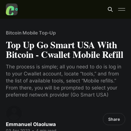
Bitcoin Mobile Top-Up
Top Up Go Smart USA With
Bitcoin - Cwallet Mobile Refill
The process is simple; all you need to do is log in
to your Cwallet account, locate “tools,” and from
the list of available tools, select “Mobile refills.”
From there, you will be prompted to select your
preferred network provider (Go Smart USA)
Share
Emmanuel Olaoluwa
03 Apr 2023
•
4 min read