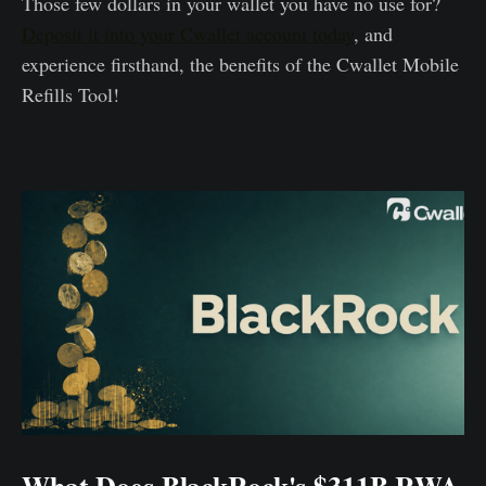
Those few dollars in your wallet you have no use for?
Deposit it into your Cwallet account today
, and
experience firsthand, the benefits of the Cwallet Mobile
Refills Tool!
What Does BlackRock's $311B RWA