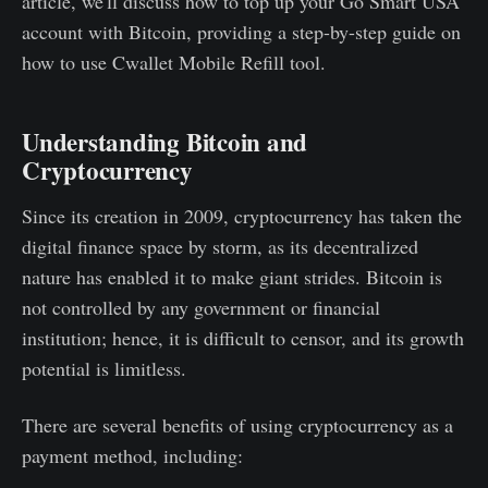
article, we'll discuss how to top up your Go Smart USA
account with Bitcoin, providing a step-by-step guide on
how to use Cwallet Mobile Refill tool.
Understanding Bitcoin and
Cryptocurrency
Since its creation in 2009, cryptocurrency has taken the
digital finance space by storm, as its decentralized
nature has enabled it to make giant strides. Bitcoin is
not controlled by any government or financial
institution; hence, it is difficult to censor, and its growth
potential is limitless.
There are several benefits of using cryptocurrency as a
payment method, including: