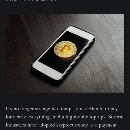
It’s no longer strange to attempt to use Bitcoin to pay
for nearly everything, including mobile top-ups. Several
industries have adopted cryptocurrency as a payment