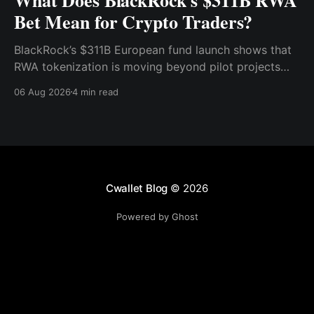
Bet Mean for Crypto Traders?
BlackRock’s $311B European fund launch shows that
RWA tokenization is moving beyond pilot projects
and into institutional market infrastructure. Here’s
06 Aug 2026
4 min read
what it means for crypto traders.
Cwallet Blog
© 2026
Powered by Ghost