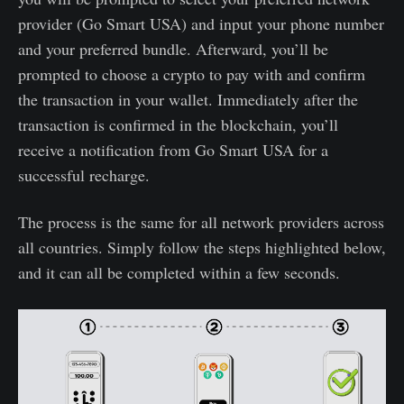
provider (Go Smart USA) and input your phone number
and your preferred bundle. Afterward, you’ll be
prompted to choose a crypto to pay with and confirm
the transaction in your wallet. Immediately after the
transaction is confirmed in the blockchain, you’ll
receive a notification from Go Smart USA for a
successful recharge.
The process is the same for all network providers across
all countries. Simply follow the steps highlighted below,
and it can all be completed within a few seconds.