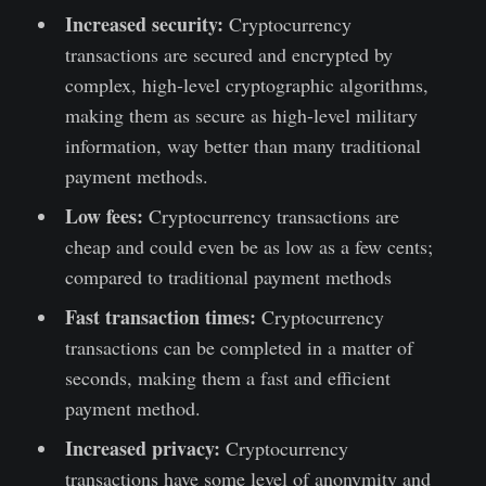
Increased security:
Cryptocurrency
transactions are secured and encrypted by
complex, high-level cryptographic algorithms,
making them as secure as high-level military
information, way better than many traditional
payment methods.
Low fees:
Cryptocurrency transactions are
cheap and could even be as low as a few cents;
compared to traditional payment methods
Fast transaction times:
Cryptocurrency
transactions can be completed in a matter of
seconds, making them a fast and efficient
payment method.
Increased privacy:
Cryptocurrency
transactions have some level of anonymity and