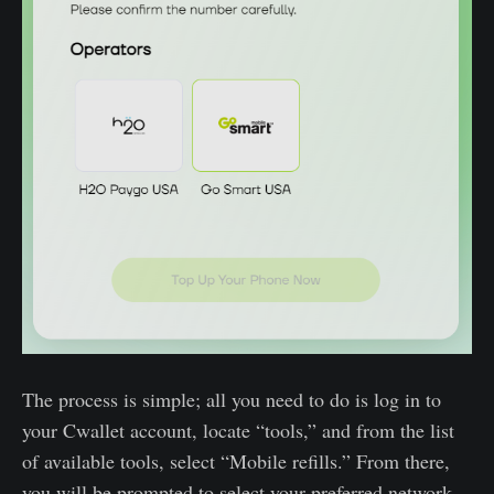
The process is simple; all you need to do is log in to
your Cwallet account, locate “tools,” and from the list
of available tools, select “Mobile refills.” From there,
you will be prompted to select your preferred network