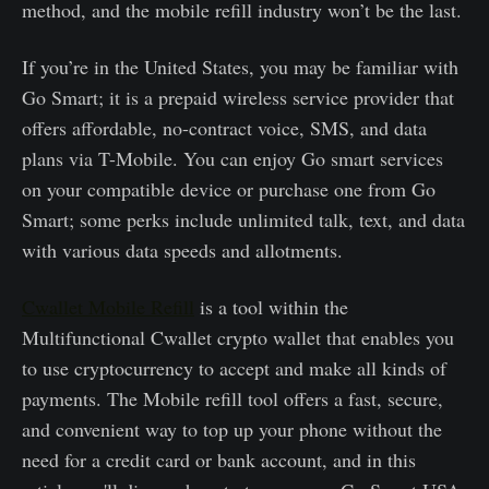
method, and the mobile refill industry won’t be the last.
If you’re in the United States, you may be familiar with
Go Smart; it is a prepaid wireless service provider that
offers affordable, no-contract voice, SMS, and data
plans via T-Mobile. You can enjoy Go smart services
on your compatible device or purchase one from Go
Smart; some perks include unlimited talk, text, and data
with various data speeds and allotments.
Cwallet Mobile Refill
is a tool within the
Multifunctional Cwallet crypto wallet that enables you
to use cryptocurrency to accept and make all kinds of
payments. The Mobile refill tool offers a fast, secure,
and convenient way to top up your phone without the
need for a credit card or bank account, and in this