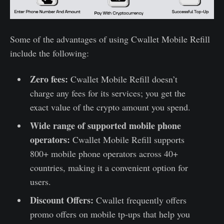
Some of the advantages of using Cwallet Mobile Refill
include the following:
Zero fees:
Cwallet Mobile Refill doesn’t
charge any fees for its services; you get the
exact value of the crypto amount you spend.
Wide range of supported mobile phone
operators:
Cwallet Mobile Refill supports
800+ mobile phone operators across 40+
countries, making it a convenient option for
users.
Discount Offers:
Cwallet frequently offers
promo offers on mobile tp-ups that help you