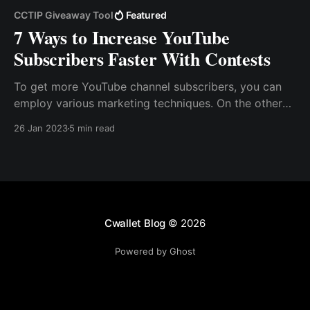
CCTIP Giveaway Tool
Featured
7 Ways to Increase YouTube
Subscribers Faster With Contests
To get more YouTube channel subscribers, you can
employ various marketing techniques. On the other
hand, one of the best and quickest ways to grow
26 Jan 2023
5 min read
your subscriber base is to run a YouTube contest. So,
how do you run a YouTube contest? How do you
organize a YouTube contest successfully?
Cwallet Blog
© 2026
Powered by Ghost