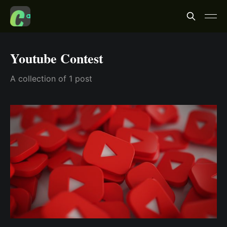
Youtube Contest
A collection of 1 post