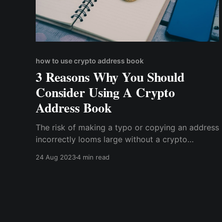
how to use crypto address book
3 Reasons Why You Should
Consider Using A Crypto
Address Book
The risk of making a typo or copying an address
incorrectly looms large without a crypto
address book. This could lead to funds being
24 Aug 2023
4 min read
sent to the wrong recipient, with potentially
irreversible consequences.