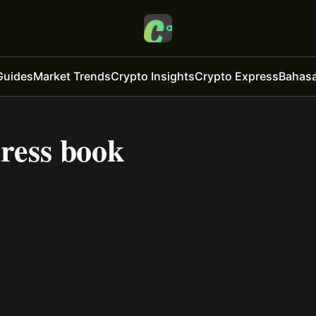
Guides
Market Trends
Crypto Insights
Crypto Express
Bahasa
dress book