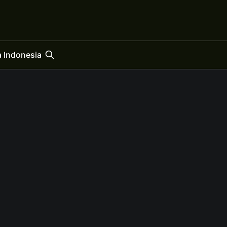
 Indonesia