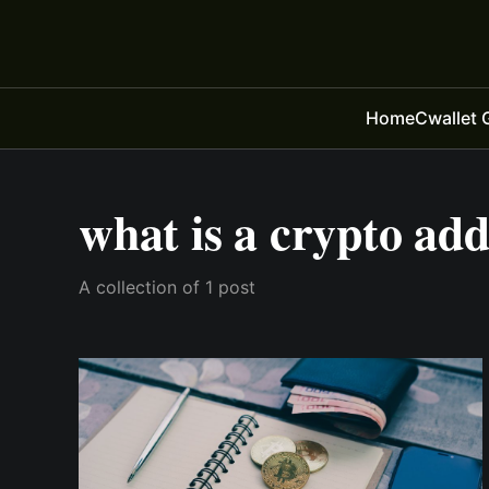
Home
Cwallet 
what is a crypto ad
A collection of 1 post