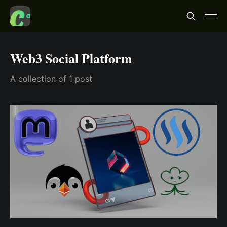
Web3 Social Platform
A collection of 1 post