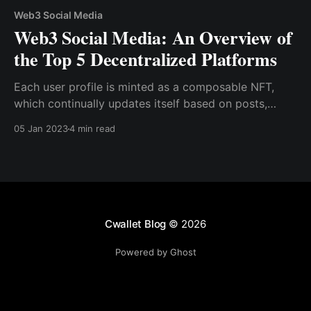
Web3 Social Media
Web3 Social Media: An Overview of
the Top 5 Decentralized Platforms
Each user profile is minted as a composable NFT,
which continually updates itself based on posts,
comments, and general activity. This NFT is tied to a
05 Jan 2023
4 min read
wallet address on the blockchain, making it easy for
users to utilize smart contracts to grant access to
their content
Cwallet Blog
© 2026
Powered by Ghost