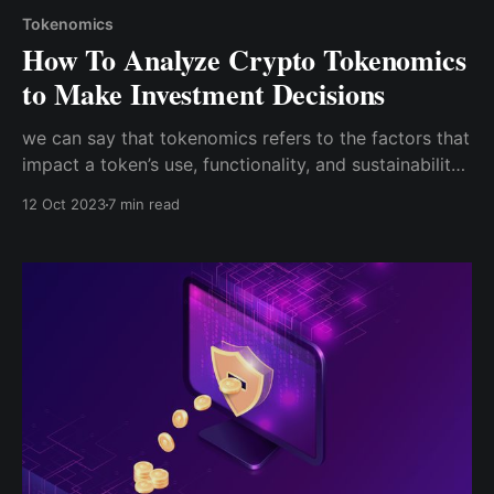
Tokenomics
How To Analyze Crypto Tokenomics
to Make Investment Decisions
we can say that tokenomics refers to the factors that
impact a token’s use, functionality, and sustainability,
all of which can affect its perceived value and,
12 Oct 2023
7 min read
consequently, its demand. As an economic rule of
thumb, the more a currency is in demand, the
stronger it is