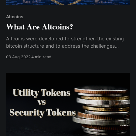
Altcoins
What Are Altcoins?
Altcoins were developed to strengthen the existing
bitcoin structure and to address the challenges
bitcoin encountered, such as security and scalability.
03 Aug 2022
4 min read
As a result, they come in various categories.