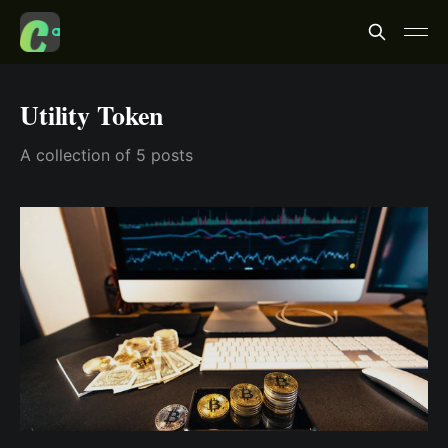
Utility Token
A collection of 5 posts