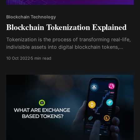
Blockchain Technology
Blockchain Tokenization Explained
Tokenization is the process of transforming real-life,
indivisible assets into digital blockchain tokens,
making them divisible such that each fraction of the
10 Oct 2022
5 min read
asset can be individually owned and traded.