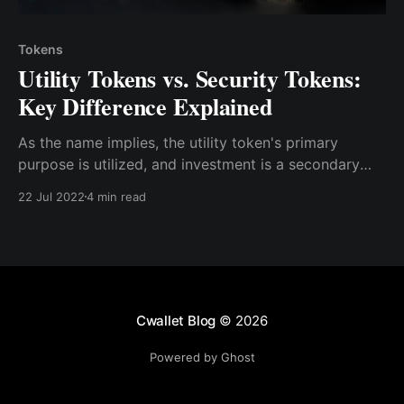
Tokens
Utility Tokens vs. Security Tokens:
Key Difference Explained
As the name implies, the utility token's primary
purpose is utilized, and investment is a secondary
purpose. At the same time, security tokens' primary
22 Jul 2022
4 min read
purpose is for investment, which is used for utility
purposes as a secondary use.
Cwallet Blog
© 2026
Powered by Ghost