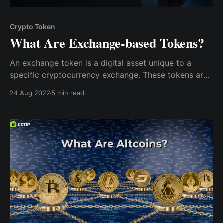
Crypto Token
What Are Exchange-based Tokens?
An exchange token is a digital asset unique to a
specific cryptocurrency exchange. These tokens are
native to their parent exchange and are primarily
24 Aug 2022
5 min read
used to fund the platform. Exchange tokens are
exclusive to the platform they serve.