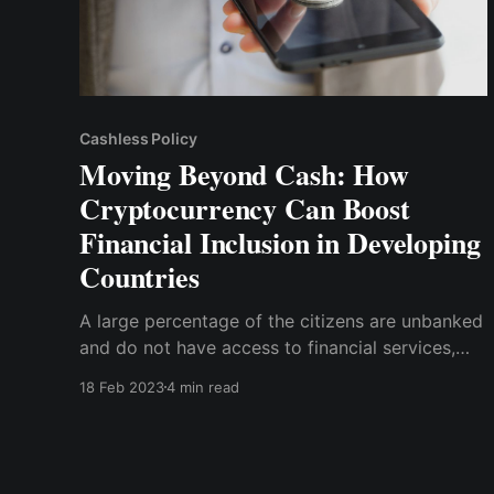
Cashless Policy
Moving Beyond Cash: How
Cryptocurrency Can Boost
Financial Inclusion in Developing
Countries
A large percentage of the citizens are unbanked
and do not have access to financial services,
especially in rural areas, despite having
18 Feb 2023
4 min read
smartphones. According to World bank data in
2017, about 1.7 billion adults are unbanked, two-
thirds of whom have a smartphone that could
access financial services.