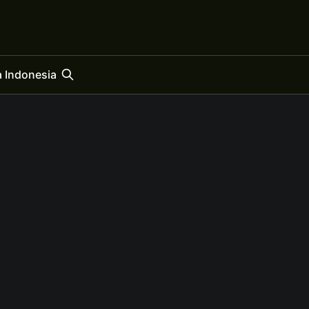
 Indonesia