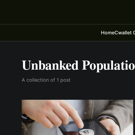
Home
Cwallet 
Unbanked Populati
A collection of 1 post