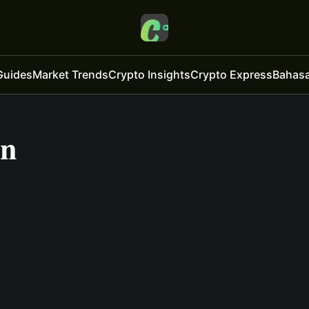
Guides
Market Trends
Crypto Insights
Crypto Express
Bahasa
on