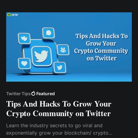
you still enjoy all the security benefits without going
through cumbersome KYC processes.
Twitter Tips
Featured
Tips And Hacks To Grow Your
Crypto Community on Twitter
Learn the industry secrets to go viral and
exponentially grow your blockchain/ crypto