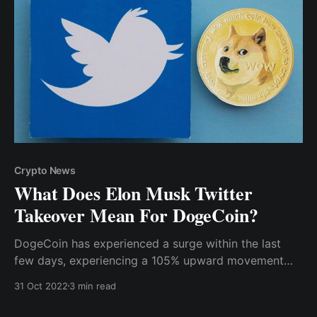
Crypto News
What Does Elon Musk Twitter
Takeover Mean For DogeCoin?
DogeCoin has experienced a surge within the last
few days, experiencing a 105% upward movement
since October 24th (the deadline for the deal’s
31 Oct 2022
3 min read
completion). Of course, this is no surprise, given
Musk’s profound love for the meme coin