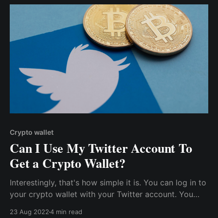
Crypto wallet
Can I Use My Twitter Account To
Get a Crypto Wallet?
Interestingly, that's how simple it is. You can log in to
your crypto wallet with your Twitter account. You
don't have to carry the burden of memorizing seed
23 Aug 2022
4 min read
phrases or safeguarding your private keys. However,