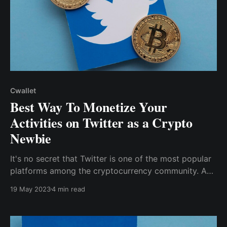
Cwallet
Best Way To Monetize Your
Activities on Twitter as a Crypto
Newbie
It's no secret that Twitter is one of the most popular
platforms among the cryptocurrency community. As
a crypto enthusiast, particularly a newbie, you can
19 May 2023
4 min read
earn money from cryptocurrency without trading by
monetizing your activities on Crypto Twitter.