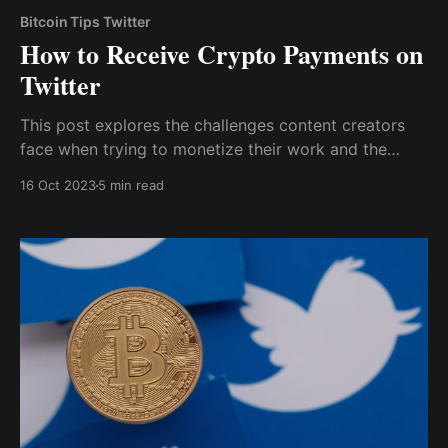
Bitcoin Tips Twitter
How to Receive Crypto Payments on
Twitter
This post explore­s the challenges conte­nt creators
face when trying to mone­tize their work and the
specific details of receiving crypto payme­nts on
16 Oct 2023
5 min read
Twitter. It covers everything from setting up a crypto
wallet to integrating payme­nt features into twee­ts,
thus streamlining the process.