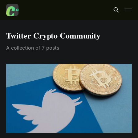
Twitter Crypto Community
A collection of 7 posts