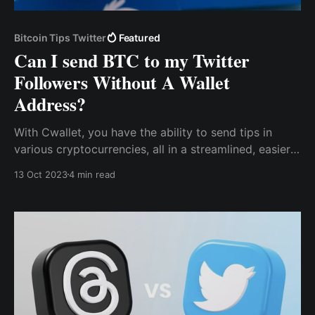
Bitcoin Tips Twitter
Featured
Can I send BTC to my Twitter
Followers Without A Wallet
Address?
With Cwallet, you have the ability to send tips in
various cryptocurrencies, all in a streamlined, easier,
and faster process, even to people who have never
13 Oct 2023
4 min read
owned or managed a crypto wallet.