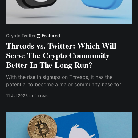
Crypto Twitter
Featured
Threads vs. Twitter: Which Will
Serve The Crypto Community
Better In The Long Run?
With the rise in signups on Threads, it has the
potential to become a major community base for
crypto, and if it fulfills its promise of interoperating
11 Jul 2023
4 min read
with the ActivityPub protocol, it could be a major
driver of blockchain adoption, leading to a rise in the
valuation of several crypto tokens.