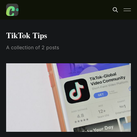
TikTok Tips
A collection of 2 posts