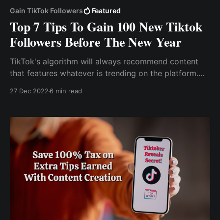
Gain TikTok Followers
Featured
Top 7 Tips To Gain 100 New Tiktok
Followers Before The New Year
TikTok's algorithm will always recommend content
that features whatever is trending on the platform.
Use Hashtag Tiktok, like other social media sites,
27 Dec 2022
6 min read
employs hashtags to drive engagement and viral
content.