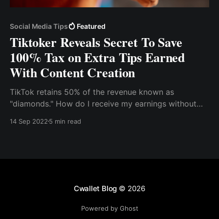
Social Media Tips
Featured
Tiktoker Reveals Secret To Save
100% Tax on Extra Tips Earned
With Content Creation
TikTok retains 50% of the revenue known as
"diamonds." How do I receive my earnings without
paying transaction fees? How do I keep 100% of my
14 Sep 2022
5 min read
earnings? You can use crypto to receive your tips
and donations on Tiktok. It is an ideal gateway that's
quick, safe, and secure
Cwallet Blog
© 2026
Powered by Ghost