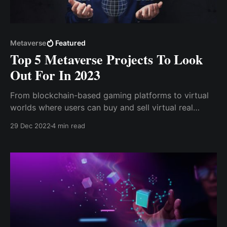
Metaverse
Featured
Top 5 Metaverse Projects To Look
Out For In 2023
From blockchain-based gaming platforms to virtual
worlds where users can buy and sell virtual real
estate, these top 5 metaverse projects are ones to
29 Dec 2022
4 min read
watch out for in the coming year. So, let's dive in and
take a closer look at what these exciting projects
have to offer.