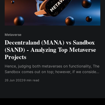
Metaverse
Decentraland (MANA) vs Sandbox
(SAND) - Analyzing Top Metaverse
Projects
Hence, judging both metaverses on functionality, The
Sandbox comes out on top; however, if we consider
other variables like metaverse range and
26 Jun 2022
9 min read
sophistication, Decentraland edges out The Sandbox.