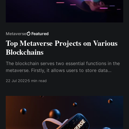
Metaverse
Featured
Top Metaverse Projects on Various
Blockchains
The blockchain serves two essential functions in the
metaverse. Firstly, it allows users to store data
anywhere in the metaverse. Secondly, blockchain
22 Jul 2022
5 min read
technology creates a complete economic framework
& enables a digital environment to integrate the
metaverse's virtual world with the actual world.