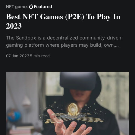
NFT games
Featured
Best NFT Games (P2E) To Play In
2023
The Sandbox is a decentralized community-driven
gaming platform where players may build, own,
share, trade, and monetize their gaming experiences.
07 Jan 2023
5 min read
Gods Unchained is one of the metaverse's most
popular NFT trading card games (TCG), which offers
games to earn while focusing on ...