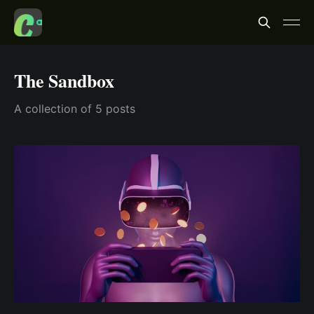
The Sandbox
A collection of 5 posts