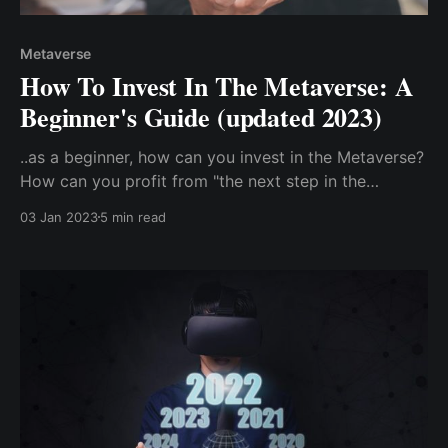
Metaverse
How To Invest In The Metaverse: A
Beginner's Guide (updated 2023)
..as a beginner, how can you invest in the Metaverse?
How can you profit from "the next step in the
advancement of the internet"? Direct Investment In
03 Jan 2023
5 min read
The Metaverse: Buy Metaverse Cryptocurrency.
Indirect Investment In The Metaverse ...