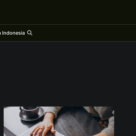
 Indonesia