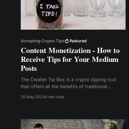
Accepting Crypto Tips
Featured
Content Monetization - How to
Receive Tips for Your Medium
Posts
The Cwallet Tip Box is a crypto tipping tool
that offers all the benefits of traditional
monetization services without their drawbacks.
20 May 2023
4 min read
With the Cwallet tip box tool, you can
seamlessly accept tips in the form of popular
cryptocurrencies like Bitcoin, Ethereum, USDT,
and more.