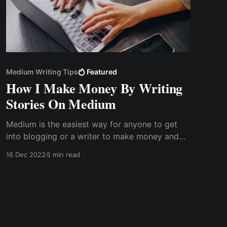
Medium Writing Tips
Featured
How I Make Money By Writing
Stories On Medium
Medium is the easiest way for anyone to get
into blogging or a writer to make money and
create a portfolio. Medium has a tipping
16 Dec 2022
5 min read
feature that allows a writer to receive tips from
readers.