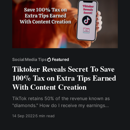
Social Media Tips
Featured
Tiktoker Reveals Secret To Save
100% Tax on Extra Tips Earned
With Content Creation
TikTok retains 50% of the revenue known as
"diamonds." How do I receive my earnings
without paying transaction fees? How do I keep
14 Sep 2022
5 min read
100% of my earnings? You can use crypto to
receive your tips and donations on Tiktok. It is