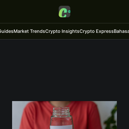
Guides
Market Trends
Crypto Insights
Crypto Express
Bahasa