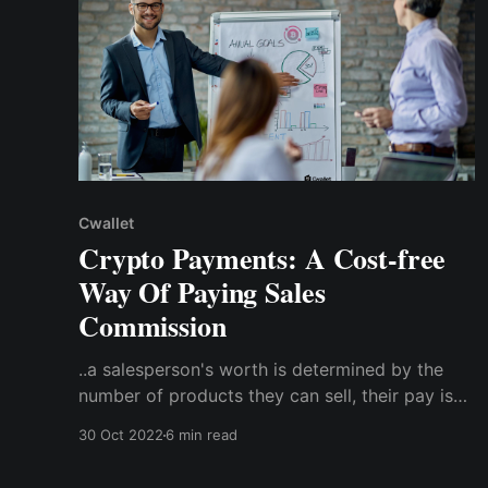
Cwallet
Crypto Payments: A Cost-free
Way Of Paying Sales
Commission
..a salesperson's worth is determined by the
number of products they can sell, their pay is
frequently in the form of performance-based
30 Oct 2022
6 min read
compensation. This means they get a
percentage of the total amount made from