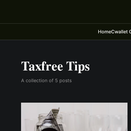
Home
Cwallet 
Taxfree Tips
A collection of 5 posts