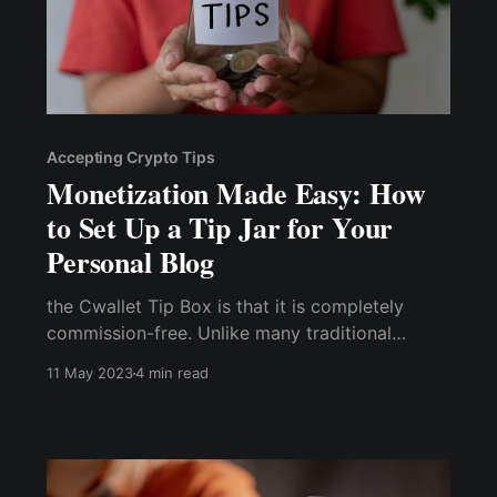
Accepting Crypto Tips
Monetization Made Easy: How
to Set Up a Tip Jar for Your
Personal Blog
the Cwallet Tip Box is that it is completely
commission-free. Unlike many traditional
services, you don't have to pay any fees or
11 May 2023
4 min read
commissions to use the service, you keep 100%
of your tips, and you don’t even pay any
processing fee.