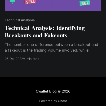
Technical Analysis
Technical Analysis: Identifying
Breakouts and Fakeouts
The number one difference between a breakout and
a fakeout is the trading volume involved; while
conducting your technical analysis, you can see the
05 Oct 2022
4 min read
trading volume at the base of the chart; if there is a
significant increment at the breakout point, then you
have a good breakout signal
Cwallet Blog
© 2026
Powered by Ghost