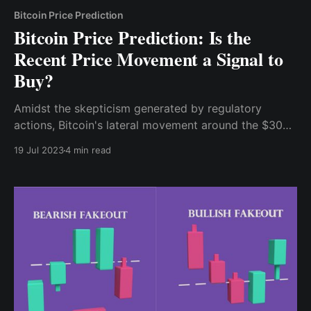
Bitcoin Price Prediction
Bitcoin Price Prediction: Is the
Recent Price Movement a Signal to
Buy?
Amidst the skepticism generated by regulatory
actions, Bitcoin's lateral movement around the $30k
region for about a month (from June 18th till date)
19 Jul 2023
4 min read
has captured the attention of market participants.
This period of consolidation can be seen as a
potential accumulation phase