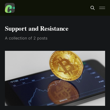
Support and Resistance
A collection of 2 posts