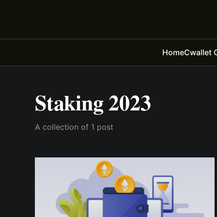
Home
Cwallet 
Staking 2023
A collection of 1 post