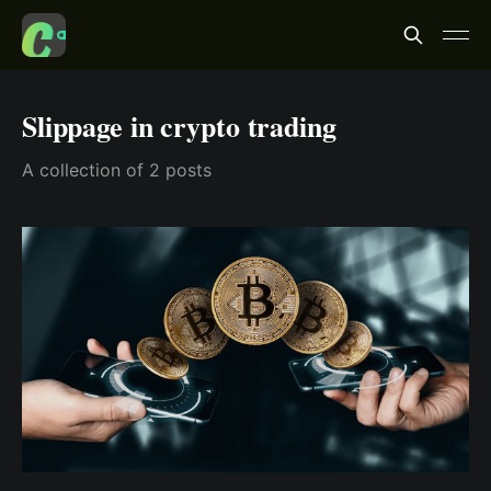
Slippage in crypto trading
A collection of 2 posts