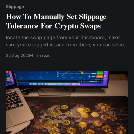
Slippage
How To Manually Set Slippage
Tolerance For Crypto Swaps
locate the swap page from your dashboard, make
sure you’re logged in, and from there, you can select
the tokens you want to swap to and from. Within the
25 Aug 2023
4 min read
swap page, you can edit the slippage tolerance.
Usually, the default is 0.5%, but you can change it as
you wish.