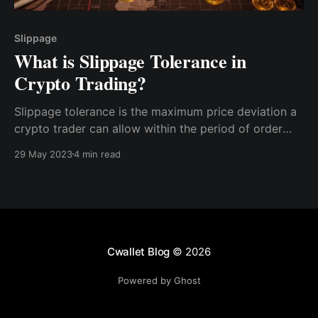
Slippage
What is Slippage Tolerance in
Crypto Trading?
Slippage tolerance is the maximum price deviation a
crypto trader can allow within the period of order
and execution. For example, if you place an order to
29 May 2023
4 min read
buy 1 BTC at $25,000, but upon getting the asset in
your wallet, you see 0.98BTC,
Cwallet Blog
© 2026
Powered by Ghost