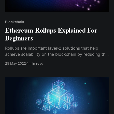
Blockchain
Ethereum Rollups Explained For
Beginners
Rollups are important layer-2 solutions that help
achieve scalability on the blockchain by reducing the
data and computation done on the mainnet
25 May 2022
4 min read
blockchain, hence facilitating faster transaction times
and instant finality.