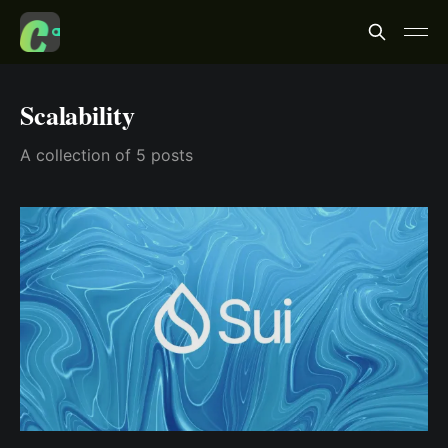
Scalability
A collection of 5 posts