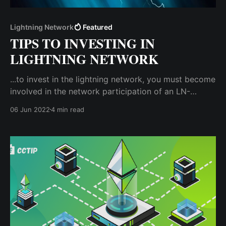
Lightning Network
Featured
TIPS TO INVESTING IN
LIGHTNING NETWORK
...to invest in the lightning network, you must become
involved in the network participation of an LN-
compatible blockchain by creating a lightning node.
06 Jun 2022
4 min read
A lightning node is a computing unit that interacts
with the main blockchain network.