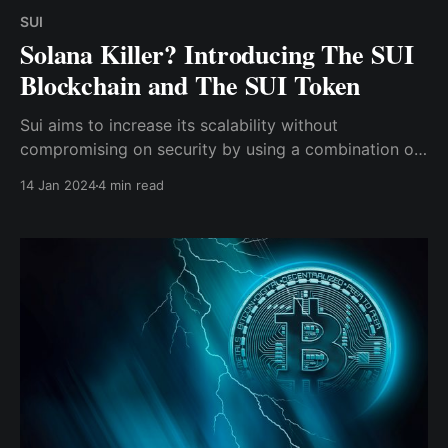
SUI
Solana Killer? Introducing The SUI
Blockchain and The SUI Token
Sui aims to increase its scalability without
compromising on security by using a combination of
the native programming language "Move," parallel
14 Jan 2024
4 min read
processing of transactions, and the delegated proof-
of-stake (DPoS) consensus mechanism.