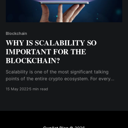
Blockchain
WHY IS SCALABILITY SO
IMPORTANT FOR THE
BLOCKCHAIN?
Scalability is one of the most significant talking
points of the entire crypto ecosystem. For every
blockchain solution to real-life problems, people will
15 May 2022
5 min read
ask the developers, “How scalable is it?”