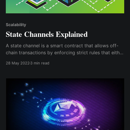
Scalability
State Channels Explained
A state channel is a smart contract that allows off-
chain transactions by enforcing strict rules that either
party must agree to by signing off on it; this
28 May 2022
3 min read
signature can be cryptographically proven on the
Blockchain.