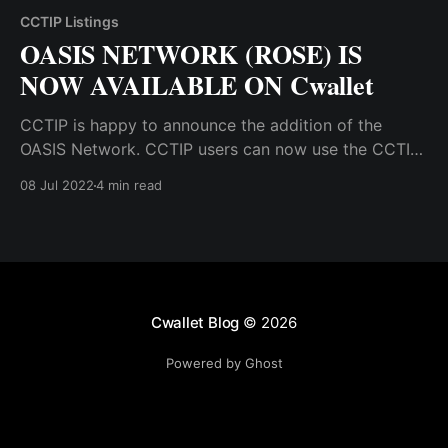
CCTIP Listings
OASIS NETWORK (ROSE) IS
NOW AVAILABLE ON Cwallet
CCTIP is happy to announce the addition of the
OASIS Network. CCTIP users can now use the CCTIP
wallet to receive, hold, swap, tip, and airdrop OASIS
08 Jul 2022
4 min read
tokens.
Cwallet Blog
© 2026
Powered by Ghost