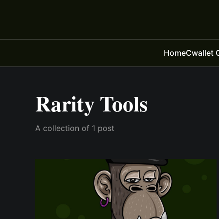
Home
Cwallet 
Rarity Tools
A collection of 1 post