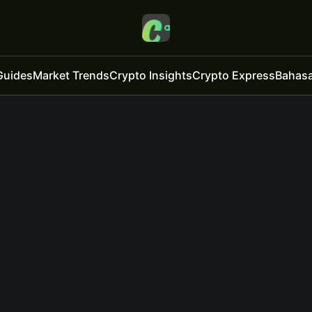
Guides
Market Trends
Crypto Insights
Crypto Express
Bahasa