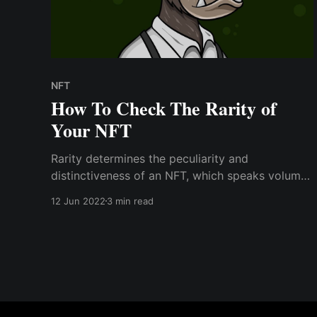
NFT
How To Check The Rarity of
Your NFT
Rarity determines the peculiarity and
distinctiveness of an NFT, which speaks volumes
about its inherent value. Rare NFTs are usually
12 Jun 2022
3 min read
more expensive than others in a collection
because they have the rarest traits; however,
some NFTs are rare because they lack many
traits.