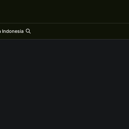
 Indonesia