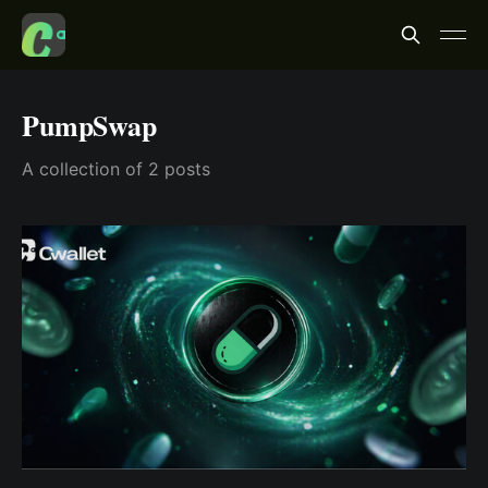
PumpSwap
A collection of 2 posts