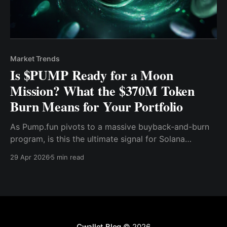
Market Trends
Is $PUMP Ready for a Moon
Mission? What the $370M Token
Burn Means for Your Portfolio
As Pump.fun pivots to a massive buyback-and-burn
program, is this the ultimate signal for Solana
memecoin traders? Discover the hidden mechanics
29 Apr 2026
5 min read
behind the burn and how to position your portfolio
for the next wave.
Cwallet Blog
© 2026