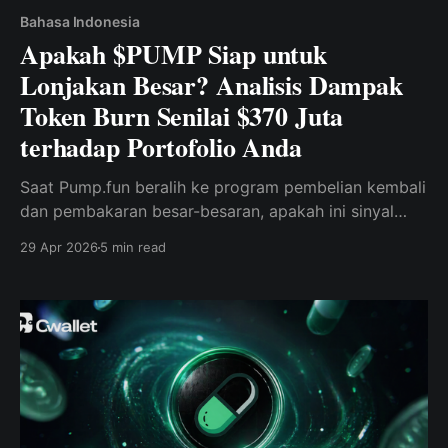
Bahasa Indonesia
Apakah $PUMP Siap untuk
Lonjakan Besar? Analisis Dampak
Token Burn Senilai $370 Juta
terhadap Portofolio Anda
Saat Pump.fun beralih ke program pembelian kembali
dan pembakaran besar-besaran, apakah ini sinyal
utama bagi para trader memecoin Solana?
29 Apr 2026
5 min read