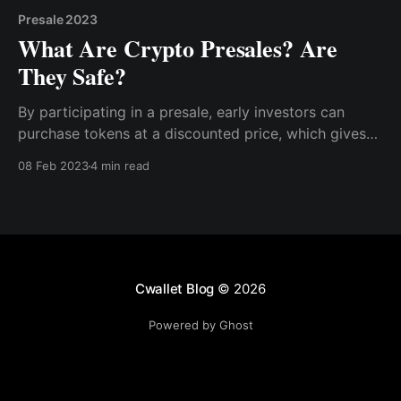
Presale 2023
What Are Crypto Presales? Are
They Safe?
By participating in a presale, early investors can
purchase tokens at a discounted price, which gives
them the potential for higher returns than investing in
08 Feb 2023
4 min read
the cryptocurrency after its official launch. Moreover,
early supporters of the project also have the
opportunity to demonstrate their support
Cwallet Blog
© 2026
Powered by Ghost