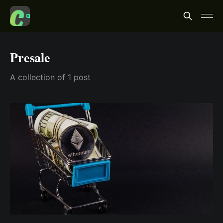
Presale
A collection of 1 post