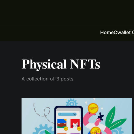
Home
Cwallet 
Physical NFTs
A collection of 3 posts