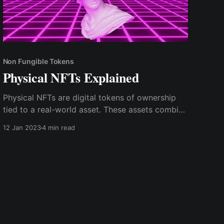
Non Fungible Tokens
Physical NFTs Explained
Physical NFTs are digital tokens of ownership
tied to a real-world asset. These assets combine
digital and physical components and can be
12 Jan 2023
4 min read
used to establish ownership of real-world assets
such as artworks, fashion items, property
deeds, tickets, and more.