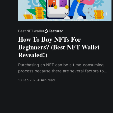
Best NFT wallet
Featured
How To Buy NFTs For
Beginners? (Best NFT Wallet
Revealed!)
Purchasing an NFT can be a time-consuming
process because there are several factors to
consider, one of which is understanding the
13 Feb 2023
6 min read
blockchain on which the NFT was created,
where to find it, and how to store the NFT
securely. NFT can be built on various
blockchains, including ...