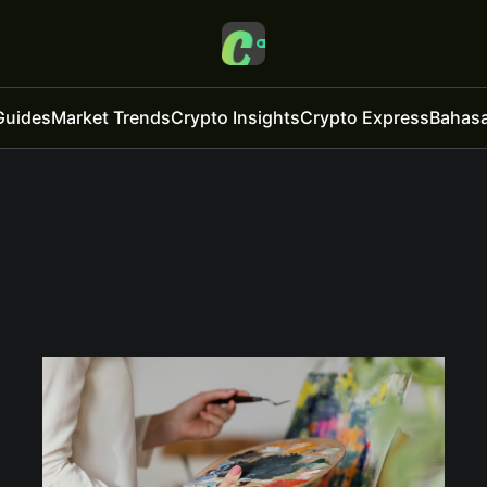
Guides
Market Trends
Crypto Insights
Crypto Express
Bahasa