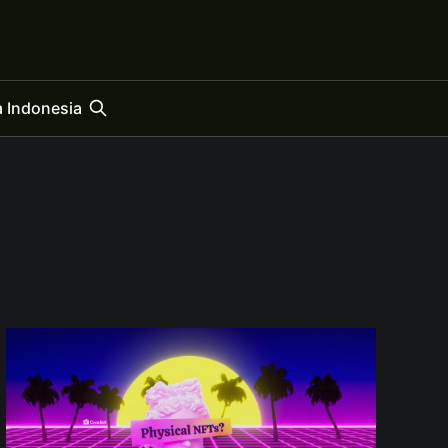
 Indonesia