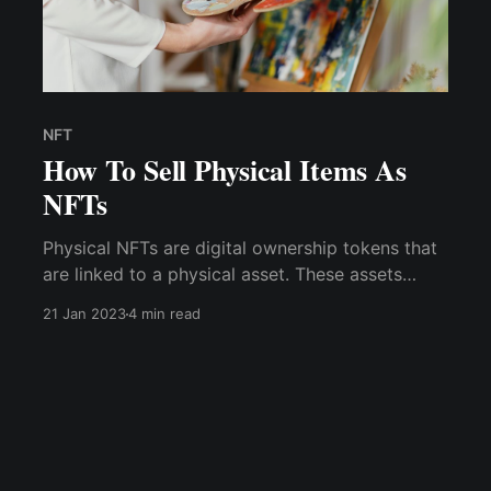
NFT
How To Sell Physical Items As
NFTs
Physical NFTs are digital ownership tokens that
are linked to a physical asset. These assets
combine digital and physical components and
21 Jan 2023
4 min read
can be used to establish ownership of real-
world assets such as paintings, clothing, jewelry,
property deeds, tickets, and more.