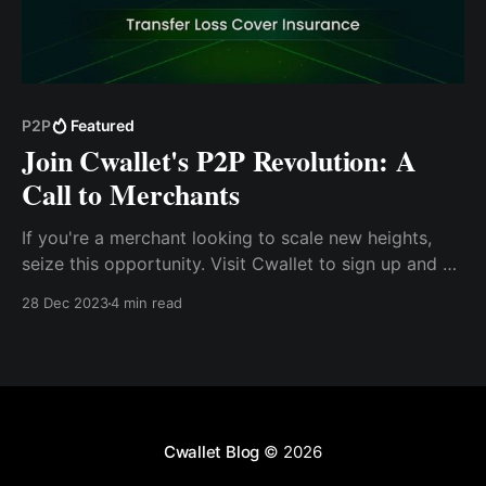
P2P
Featured
Join Cwallet's P2P Revolution: A
Call to Merchants
If you're a merchant looking to scale new heights,
seize this opportunity. Visit Cwallet to sign up and be
among the first to leverage the P2P feature. For more
28 Dec 2023
4 min read
information, contact @Brian_Cwallet on Telegram or
visit our website at Cwallet.com
Cwallet Blog
© 2026