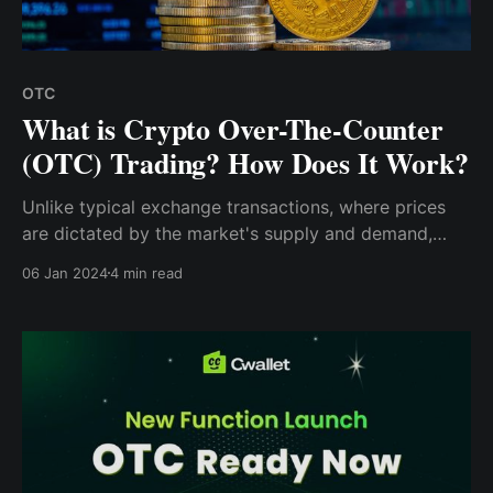
OTC
What is Crypto Over-The-Counter
(OTC) Trading? How Does It Work?
Unlike typical exchange transactions, where prices
are dictated by the market's supply and demand,
OTC crypto trades don't play by those rules. Instead,
06 Jan 2024
4 min read
the two parties directly agree on the price, detaching
it from the crypto market's volatility.