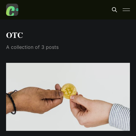
OTC
A collection of 3 posts