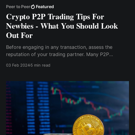
Peer to Peer
Featured
Crypto P2P Trading Tips For
Newbies - What You Should Look
Out For
Before engaging in any transaction, assess the
reputation of your trading partner. Many P2P
platforms offer user profiles, allowing you to look
03 Feb 2024
5 min read
into their trading history, success rates, and overall
reliability