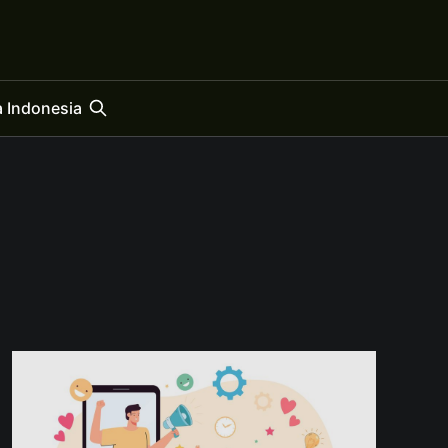
 Indonesia