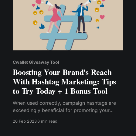
Cwallet Giveaway Tool
Boosting Your Brand's Reach
With Hashtag Marketing: Tips
to Try Today + 1 Bonus Tool
When used correctly, campaign hashtags are
exceedingly beneficial for promoting your
brand, product, or service to a larger and
20 Feb 2023
6 min read
targeted audience. Thus, contests and
giveaways are the most effective ways to