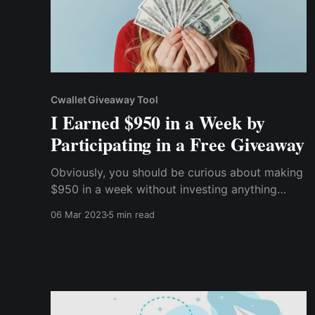
Cwallet Giveaway Tool
I Earned $950 in a Week by
Participating in a Free Giveaway
Obviously, you should be curious about making
$950 in a week without investing anything
other than your time, whether you're a beginner
06 Mar 2023
5 min read
or a cryptocurrency expert. So, without further
ado, let me tell you how I earned $950 a week
by participating in a free cryptocurrency
giveaway.