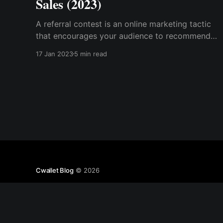
Sales (2023)
A referral contest is an online marketing tactic
that encourages your audience to recommend
and influence friends and family, or anyone in
17 Jan 2023
5 min read
their network, to do an action to help your
business grow.
Cwallet Blog
© 2026