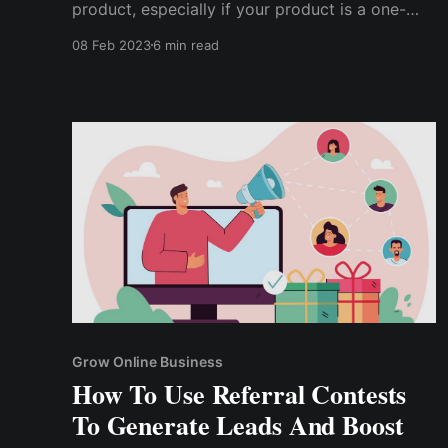
product, especially if your product is a one-
time purchase and your current customers are
08 Feb 2023
6 min read
unlikely to make repeat purchases?
Unfortunately, affiliates make the mistake of
believing that simply talking about their
product will result in a conversion.
Grow Online Business
How To Use Referral Contests
To Generate Leads And Boost