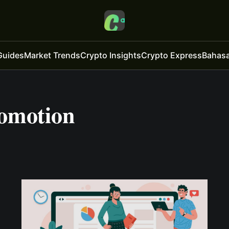
Guides
Market Trends
Crypto Insights
Crypto Express
Bahasa
omotion