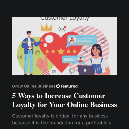
maximize campaign hashtags
Grow Online Business
Featured
5 Ways to Increase Customer
Loyalty for Your Online Business
Customer loyalty is critical for any business
because it is the foundation for a profitable and