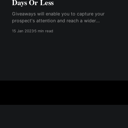
Days Or Less
Giveaways will enable you to capture your
prospect's attention and reach a wider
audience effectively and organically. Even if
15 Jan 2023
5 min read
you already have a list of subscribers who are
familiar with your brand and offerings, many of
them will still engage by ....