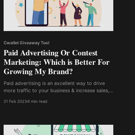
Cwallet Giveaway Tool
Paid Advertising Or Contest
Marketing: Which is Better For
Growing My Brand?
Paid advertising is an excellent way to drive
more traffic to your business & increase sales,
it can quickly become costly if not properly
21 Feb 2023
6 min read
done. However, contest marketing is a cost-
efficient marketing strategy, as you can launch
a contest with a shoestring budget.