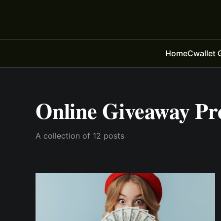
Home
Cwallet 
Online Giveaway Pr
A collection of 12 posts