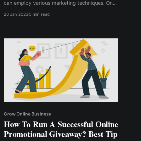
can employ various marketing techniques. On
the other hand, one of the best and quickest
26 Jan 2023
5 min read
ways to grow your subscriber base is to run a
YouTube contest. So, how do you run a
YouTube contest? How do you organize a
YouTube contest successfully?
Grow Online Business
How To Run A Successful Online
Promotional Giveaway? Best Tip