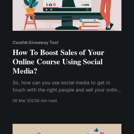
Cwallet Giveaway Tool
How To Boost Sales of Your
Online Course Using Social
Media?
So, how can you use social media to get in
touch with the right people and sell your online
course faster? How can you use social media
06 Mar 2023
6 min read
to build a market for your content, distinguish
yourself from competitors, and sell more
courses more quickly?