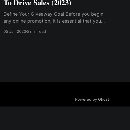
To Drive Sales (2023)
Define Your Giveaway Goal Before you begin
any online promotion, it is essential that you
have a goal in mind, as this will steer you
05 Jan 2023
5 min read
through the process. Have A Good Giveaway
Reward. Select The Right Platform...
Powered by Ghost