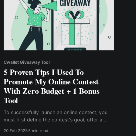
Cwallet Giveaway Tool
5 Proven Tips I Used To
Promote My Online Contest
With Zero Budget + 1 Bonus
Tool
To successfully launch an online contest, you
must first define the contest's goal, offer a
prize, have a budget to cover the prize, & host
20 Feb 2023
5 min read
the contest on the appropriate platform.