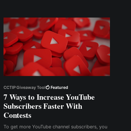
However, in addition to successfully hosting an
online contest & spending some money on the...
CCTIP Giveaway Tool
Featured
7 Ways to Increase YouTube
Subscribers Faster With
Contests
To get more YouTube channel subscribers, you