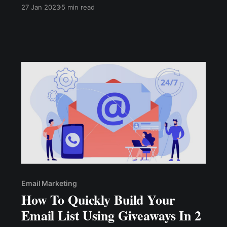
successful operation. Customer loyalty helps
27 Jan 2023
5 min read
your business grow rapidly when times are
good and helps your business stay afloat when
times are challenging.
Email Marketing
How To Quickly Build Your
Email List Using Giveaways In 2