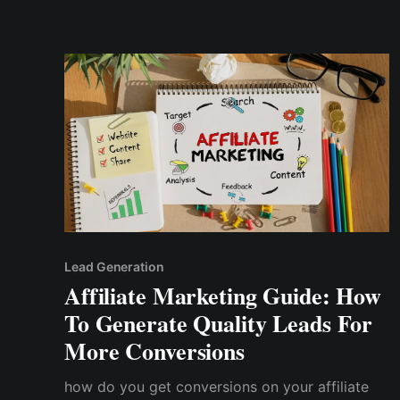
strategies I used to achieve a 25% increase...
Lead Generation
Affiliate Marketing Guide: How
To Generate Quality Leads For
More Conversions
how do you get conversions on your affiliate