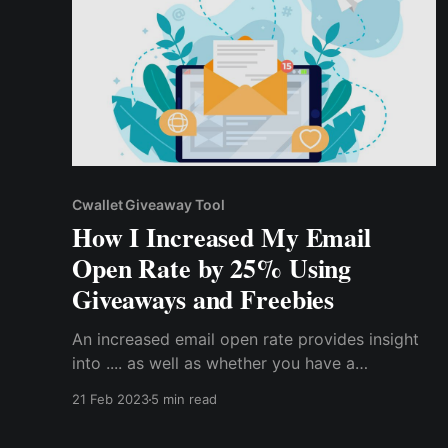
Cwallet Giveaway Tool
How I Increased My Email
Open Rate by 25% Using
Giveaways and Freebies
An increased email open rate provides insight
into .... as well as whether you have a
successful marketing campaign. So, if you want
21 Feb 2023
5 min read
to increase your email open rate for your
marketing campaign, here are the proven