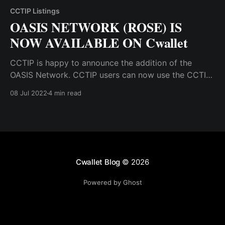
CCTIP Listings
OASIS NETWORK (ROSE) IS
NOW AVAILABLE ON Cwallet
CCTIP is happy to announce the addition of the
OASIS Network. CCTIP users can now use the CCTIP
wallet to receive, hold, swap, tip, and airdrop OASIS
08 Jul 2022
4 min read
tokens.
Cwallet Blog
© 2026
Powered by Ghost