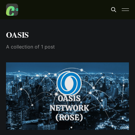
OASIS
A collection of 1 post