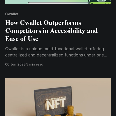
Cwallet
How Cwallet Outperforms
Competitors in Accessibility and
Ease of Use
Cwallet is a unique multi-functional wallet offering
centralized and decentralized functions under one
app. This blog post will explore how Cwallet
06 Jun 2023
5 min read
compares to its competitors in accessibility and ease
of use and the features that set it apart.