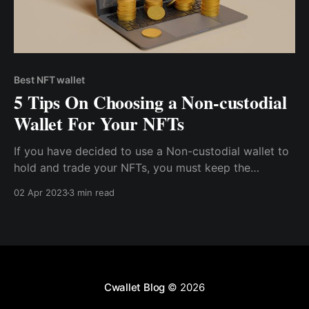
Best NFT wallet
5 Tips On Choosing a Non-custodial
Wallet For Your NFTs
If you have decided to use a Non-custodial wallet to
hold and trade your NFTs, you must keep the
following tips in mind before choosing a service
02 Apr 2023
3 min read
provider. Tip 1: Watch Out For Security
Cwallet Blog
© 2026