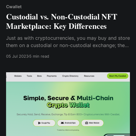
Cwallet
Custodial vs. Non-Custodial NFT
Marketplace: Key Differences
Just as with cryptocurrencies, you may buy and store
them on a custodial or non-custodial exchange; the
same is true with NFTs, which can be purchased on a
05 Jul 2023
5 min read
custodial or non-custodial marketplace.