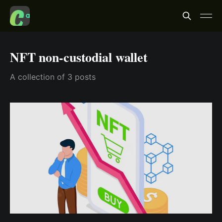
NFT non-custodial wallet
A collection of 3 posts