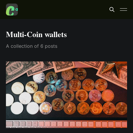
Multi-Coin wallets
A collection of 6 posts