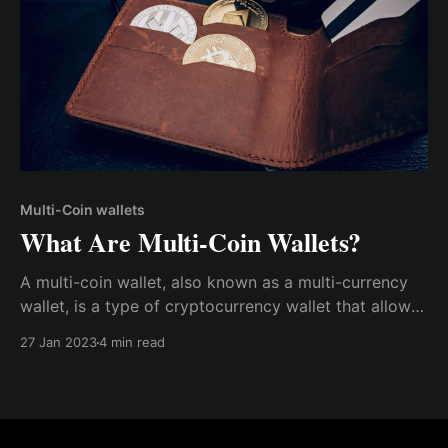
Multi-Coin wallets
What Are Multi-Coin Wallets?
A multi-coin wallet, also known as a multi-currency
wallet, is a type of cryptocurrency wallet that allows
users to store and manage multiple different types of
27 Jan 2023
4 min read
digital assets at the same time.