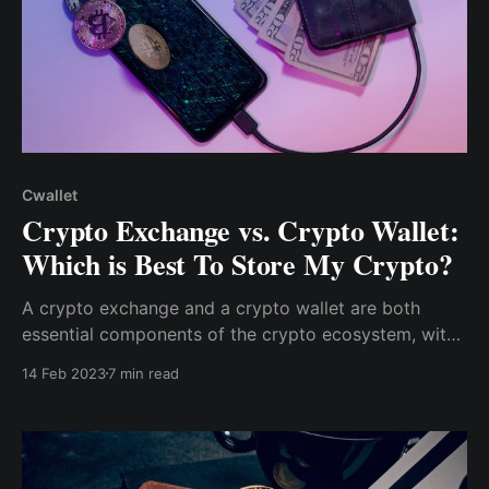
Cwallet
Crypto Exchange vs. Crypto Wallet:
Which is Best To Store My Crypto?
A crypto exchange and a crypto wallet are both
essential components of the crypto ecosystem, with
the two tools serving distinct functions. However,
14 Feb 2023
7 min read
these roles can be quite confusing, and you will most
likely encounter them when beginning your journey
into the crypto space.