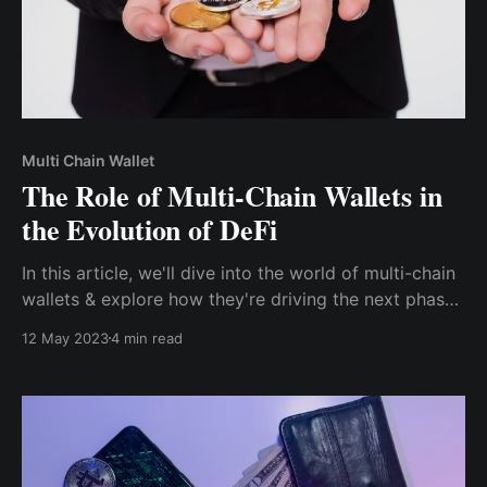
Multi Chain Wallet
The Role of Multi-Chain Wallets in
the Evolution of DeFi
In this article, we'll dive into the world of multi-chain
wallets & explore how they're driving the next phase
of blockchain innovation. We'll cover the many
12 May 2023
4 min read
benefits of using multi-chain wallets, their impact on
the growth & development of DeFi & what the future
holds for this exciting technology.