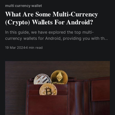
multi currency wallet
What Are Some Multi-Currency
(Crypto) Wallets For Android?
In this guide, we have explored the top multi-
currency wallets for Android, providing you with the
essential tools to manage your diverse crypto
19 Mar 2024
4 min read
portfolio securely. As the popularity of crypto
continues to rise, choosing a reliable & secure multi-
currency wallet for your Android device is essential.