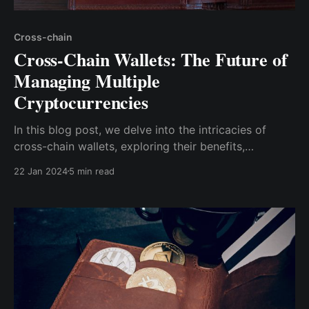
Cross-chain
Cross-Chain Wallets: The Future of
Managing Multiple
Cryptocurrencies
In this blog post, we delve into the intricacies of
cross-chain wallets, exploring their benefits,
challenges, and potential to shape the future of
22 Jan 2024
5 min read
cryptocurrency management.