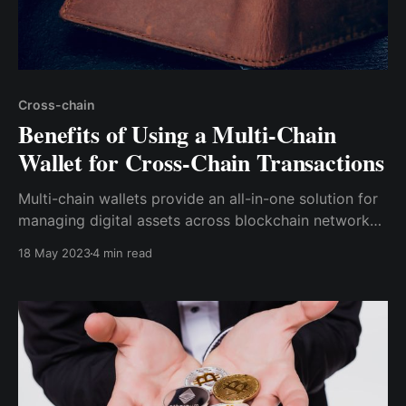
Cross-chain
Benefits of Using a Multi-Chain
Wallet for Cross-Chain Transactions
Multi-chain wallets provide an all-in-one solution for
managing digital assets across blockchain networks.
Cwallet is undoubtedly the best multi-chain wallet
18 May 2023
4 min read
available for cross-chain transactions.