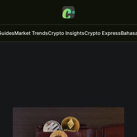
Guides
Market Trends
Crypto Insights
Crypto Express
Bahasa