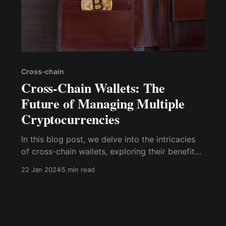
Cross-chain
Cross-Chain Wallets: The
Future of Managing Multiple
Cryptocurrencies
In this blog post, we delve into the intricacies
of cross-chain wallets, exploring their benefits,
challenges, and potential to shape the future of
22 Jan 2024
5 min read
cryptocurrency management.