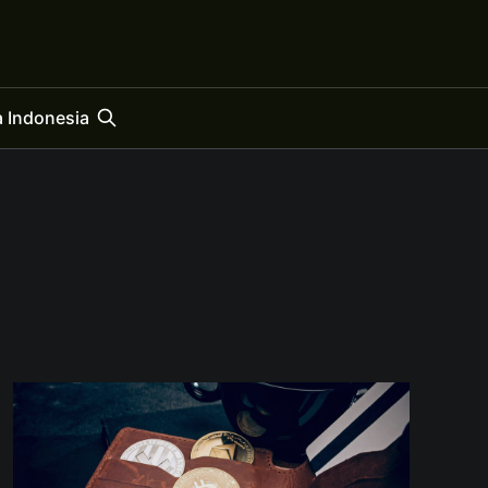
 Indonesia