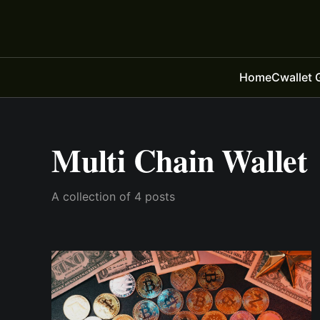
Home
Cwallet 
Multi Chain Wallet
A collection of 4 posts