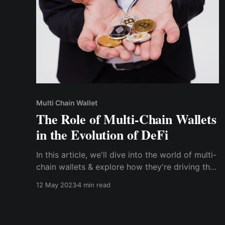
Multi Chain Wallet
The Role of Multi-Chain Wallets
in the Evolution of DeFi
In this article, we'll dive into the world of multi-
chain wallets & explore how they're driving the
next phase of blockchain innovation. We'll
12 May 2023
4 min read
cover the many benefits of using multi-chain
wallets, their impact on the growth &
development of DeFi & what the future holds