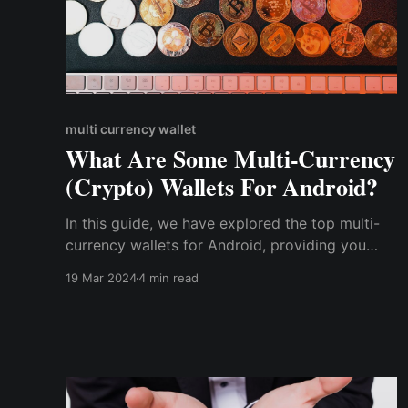
multi currency wallet
What Are Some Multi-Currency
(Crypto) Wallets For Android?
In this guide, we have explored the top multi-
currency wallets for Android, providing you
with the essential tools to manage your diverse
19 Mar 2024
4 min read
crypto portfolio securely. As the popularity of
crypto continues to rise, choosing a reliable &
secure multi-currency wallet for your Android
device is essential.