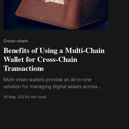
Cross-chain
Benefits of Using a Multi-Chain
Wallet for Cross-Chain
Transactions
Multi-chain wallets provide an all-in-one
solution for managing digital assets across
blockchain networks. Cwallet is undoubtedly
18 May 2023
4 min read
the best multi-chain wallet available for cross-
chain transactions.