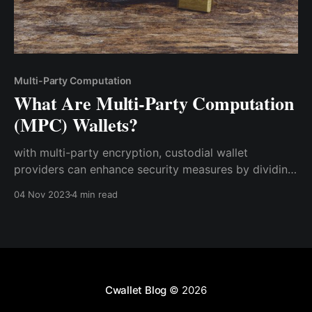
Multi-Party Computation
What Are Multi-Party Computation
(MPC) Wallets?
with multi-party encryption, custodial wallet
providers can enhance security measures by dividing
private keys and sensitive data into multiple shares,
04 Nov 2023
4 min read
ensuring that no single entity possesses full control.
This decentralized approach not only reduces the
risk of insider threats
Cwallet Blog
© 2026