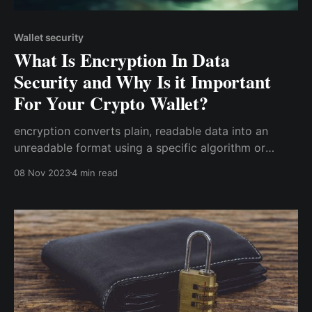
Wallet security
What Is Encryption In Data
Security and Why Is it Important
For Your Crypto Wallet?
encryption converts plain, readable data into an
unreadable format using a specific algorithm or
method. This transformation is reversible only for
08 Nov 2023
4 min read
those who possess the decryption key, making it an
essential tool for protecting sensitive information.