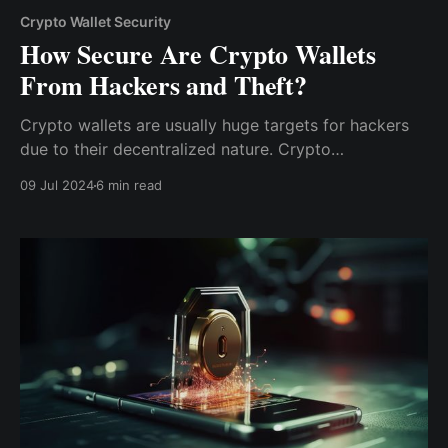
Crypto Wallet Security
How Secure Are Crypto Wallets
From Hackers and Theft?
Crypto wallets are usually huge targets for hackers
due to their decentralized nature. Crypto
transactions are irreversible, and they operate on
09 Jul 2024
6 min read
decentralized networks; hence, hackers have an
increased incentive to steal from crypto wallets