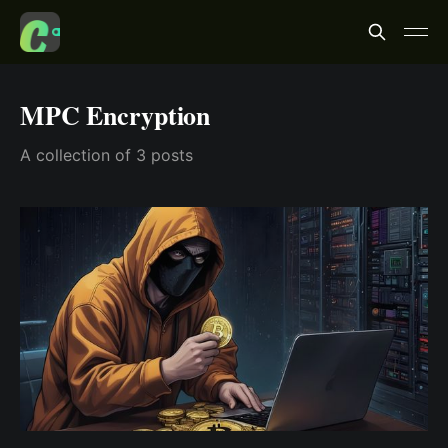
MPC Encryption
A collection of 3 posts