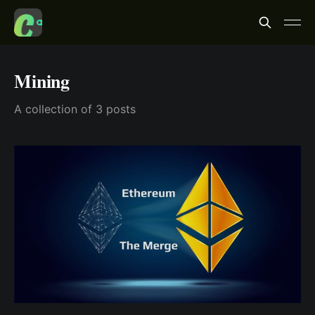
Mining
A collection of 3 posts