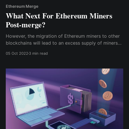
Ethereum Merge
What Next For Ethereum Miners
Post-merge?
However, the migration of Ethereum miners to other
blockchains will lead to an excess supply of miners
competing to earn the same level of rewards as
05 Oct 2022
3 min read
before; hence, the profits for everybody will be
reduced.