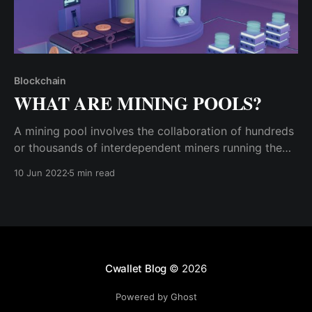
Blockchain
WHAT ARE MINING POOLS?
A mining pool involves the collaboration of hundreds
or thousands of interdependent miners running the
same mining software (client). Since they have
10 Jun 2022
5 min read
cumulatively invested their resources towards mining,
they will stand a better chance of earning mining
rewards.
Cwallet Blog
© 2026
Powered by Ghost