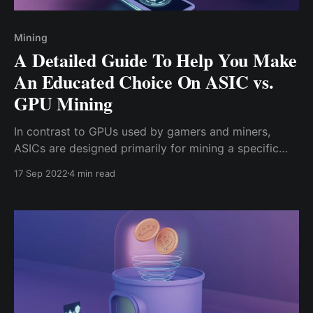
Mining
A Detailed Guide To Help You Make
An Educated Choice On ASIC vs.
GPU Mining
In contrast to GPUs used by gamers and miners,
ASICs are designed primarily for mining a specific
certain coin; because ASICs are specialized and
17 Sep 2022
4 min read
dedicated mining gears, they solve the PoW complex
mathematical problems faster than GPUs, GPU
mining has become unprofitable for PoW mining.