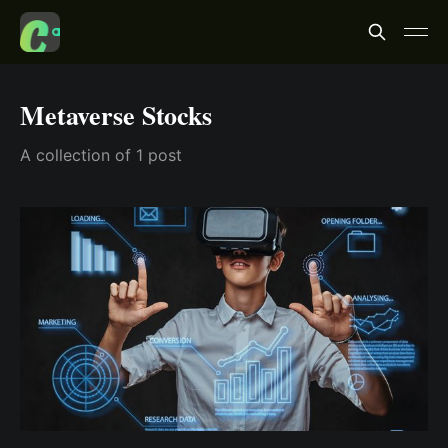
Metaverse Stocks
A collection of 1 post