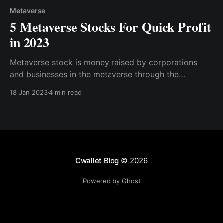
Metaverse
5 Metaverse Stocks For Quick Profit
in 2023
Metaverse stock is money raised by corporations
and businesses in the metaverse through the
issuance and subscription of shares. It is a security
18 Jan 2023
4 min read
that represents ownership of a small portion of these
companies. Here are the top metaverse stocks to
invest in for a quick profit.
Cwallet Blog
© 2026
Powered by Ghost