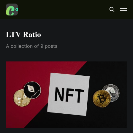
LTV Ratio
A collection of 9 posts