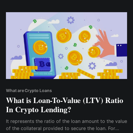
losses. When assessing the liquidity of potential
collateral, consider factors such as trading volume,
market depth, and exchange availability.
What are Crypto Loans
What is Loan-To-Value (LTV) Ratio
In Crypto Lending?
It represents the ratio of the loan amount to the value
of the collateral provided to secure the loan. For