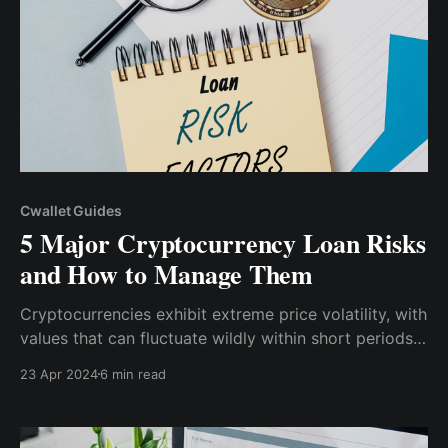
Cwallet Guides
5 Major Cryptocurrency Loan Risks
and How to Manage Them
Cryptocurrencies exhibit extreme price volatility, with
values that can fluctuate wildly within short periods.
Borrowers using crypto as collateral may face margin
23 Apr 2024
6 min read
calls if the market price plunges, requiring them to
add more collateral to maintain the loan's value