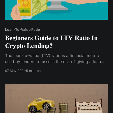
Loan-To-Value Ratio
Beginners Guide to LTV Ratio In
Crypto Lending?
The loan-to-value (LTV) ratio is a financial metric
used by lenders to assess the risk of giving a loan
based on the value of the collateral provided by the
07 May 2024
5 min read
borrower. It's calculated by dividing the loan amount
by the value of the collateral and then multiplying it
by 100 to get a percentage.