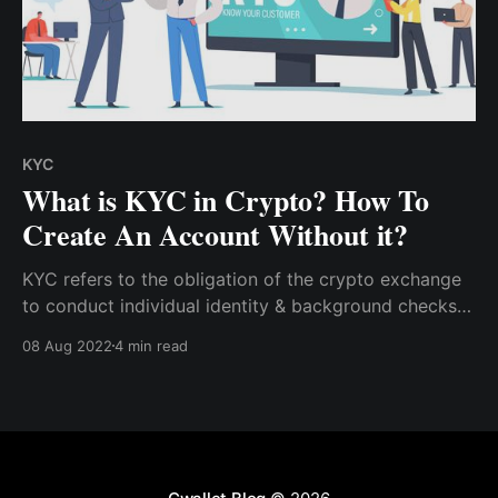
KYC
What is KYC in Crypto? How To
Create An Account Without it?
KYC refers to the obligation of the crypto exchange
to conduct individual identity & background checks
on its users before allowing them to access its
08 Aug 2022
4 min read
platform. Learn how to create a CCTIP Account
without KYC verification