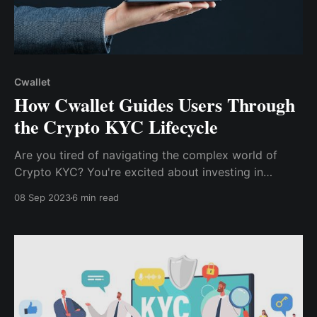
Cwallet
How Cwallet Guides Users Through
the Crypto KYC Lifecycle
Are you tired of navigating the complex world of
Crypto KYC? You're excited about investing in
cryptocurrencies, ready to dive into a world of
08 Sep 2023
6 min read
potential profits. This blog will delve into the pain
points of navigating the Crypto KYC Lifecycle and
how Cwallet alleviates those frustrations.