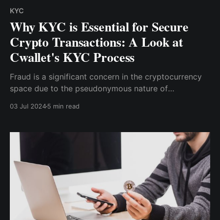
KYC
Why KYC is Essential for Secure
Crypto Transactions: A Look at
Cwallet's KYC Process
Fraud is a significant concern in the cryptocurrency
space due to the pseudonymous nature of
transactions and the irreversible nature of blockchain
03 Jul 2024
5 min read
technology. KYC processes are essential in
identifying and preventing fraudulent activities by
ensuring that users are who they claim to be.