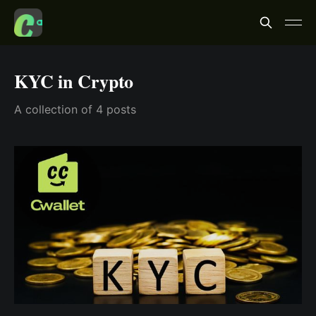
KYC in Crypto
A collection of 4 posts