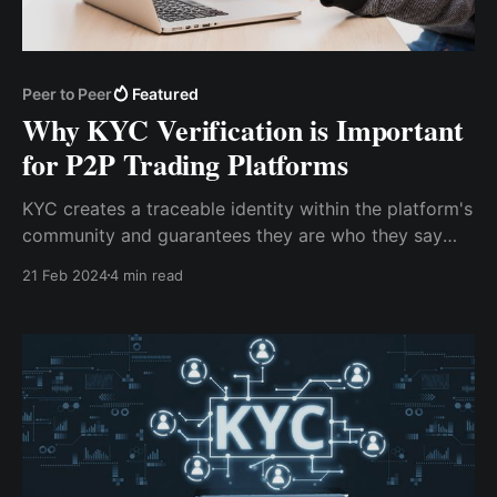
Peer to Peer
Featured
Why KYC Verification is Important
for P2P Trading Platforms
KYC creates a traceable identity within the platform's
community and guarantees they are who they say
they are. For P2P transactions to remain transparent
21 Feb 2024
4 min read
and accountable, traceability is essential. As a user,
you can be sure that you are dealing with reputable
people