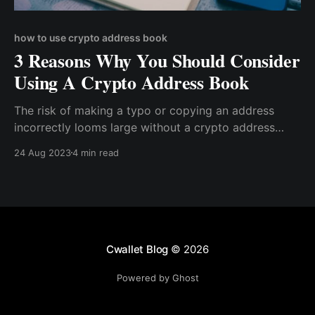
how to use crypto address book
3 Reasons Why You Should Consider
Using A Crypto Address Book
The risk of making a typo or copying an address
incorrectly looms large without a crypto address
book. This could lead to funds being sent to the
24 Aug 2023
4 min read
wrong recipient, with potentially irreversible
consequences.
Cwallet Blog
© 2026
Powered by Ghost