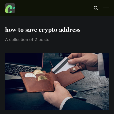
how to save crypto address
A collection of 2 posts