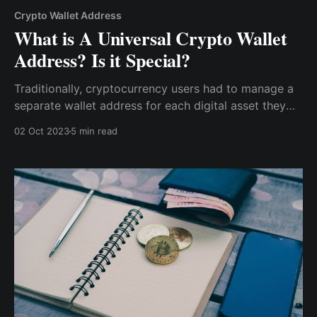
Crypto Wallet Address
What is A Universal Crypto Wallet
Address? Is it Special?
Traditionally, cryptocurrency users had to manage a
separate wallet address for each digital asset they
held, leading to a cluttered and often confusing
02 Oct 2023
5 min read
experience. However, with a universal crypto wallet
address, that complexity is reduced into one easy-
to-use address.