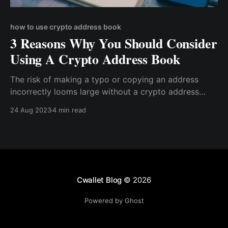
how to use crypto address book
3 Reasons Why You Should Consider
Using A Crypto Address Book
The risk of making a typo or copying an address
incorrectly looms large without a crypto address
book. This could lead to funds being sent to the
24 Aug 2023
4 min read
wrong recipient, with potentially irreversible
consequences.
Cwallet Blog
© 2026
Powered by Ghost