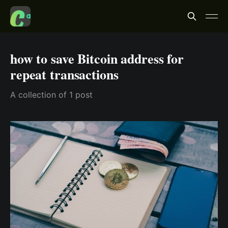
how to save Bitcoin address for
repeat transactions
A collection of 1 post