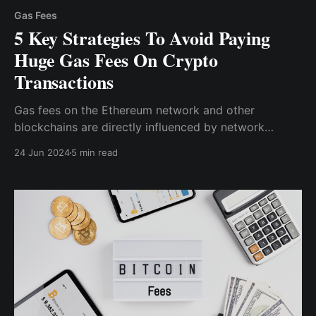
Gas Fees
5 Key Strategies To Avoid Paying
Huge Gas Fees On Crypto
Transactions
Gas fees on the Ethereum network and other
blockchains are directly influenced by network
congestion. During peak hours, when many users are
24 Jun 2024
5 min read
trying to process transactions simultaneously, gas
fees can skyrocket.