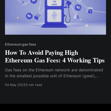
Ethereum gas fees
How To Avoid Paying High
Ethereum Gas Fees: 4 Working Tips
Gas fees on the Ethereum network are denominated
in the smallest possible unit of Ethereum (gwei),
which is approximately equal to 0.000000001 ETH.
04 May 2023
5 min read
Before initiating a transaction on the Ethereum
network, you can specify the maximum “gas limit”
you are willing to reach for the transaction.