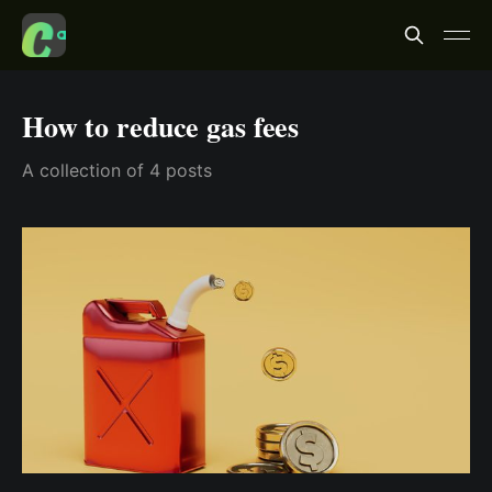
How to reduce gas fees
A collection of 4 posts