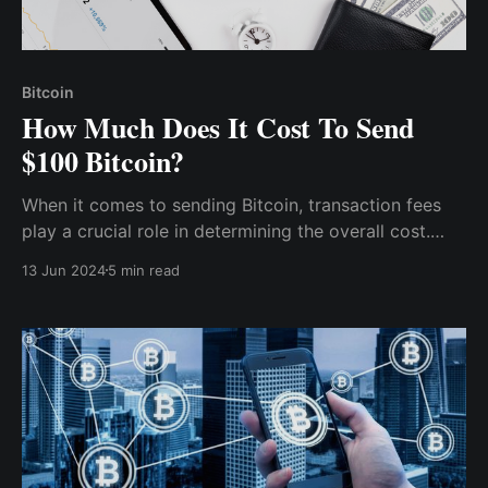
Bitcoin
How Much Does It Cost To Send
$100 Bitcoin?
When it comes to sending Bitcoin, transaction fees
play a crucial role in determining the overall cost.
Understanding the factors that influence these fees
13 Jun 2024
5 min read
can help users make informed decisions. Here are
some key factors to consider: