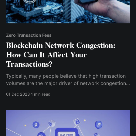
Zero Transaction Fees
Blockchain Network Congestion:
How Can It Affect Your
Transactions?
Typically, many people believe that high transaction
volumes are the major driver of network congestion.
However, transaction volumes being too high for a
01 Dec 2023
4 min read
particular blockchain network depends on the
blockchain’s structure. Specifically, it’s block sizes
and block times.