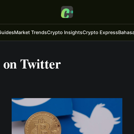
Guides
Market Trends
Crypto Insights
Crypto Express
Bahasa
 on Twitter