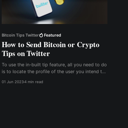
Bitcoin Tips Twitter
Featured
How to Send Bitcoin or Crypto
Tips on Twitter
To use the in-built tip feature, all you need to do
is to locate the profile of the user you intend to
tip, where you will notice a money icon right
01 Jun 2023
4 min read
beside the “follow” button; this icon indicates
that they are ready to receive Bitcoin tips. Once
you've identified a profile you intend to tip,