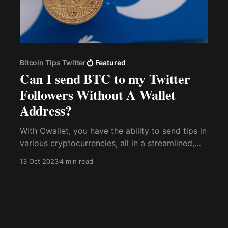
Bitcoin Tips Twitter
Featured
Can I send BTC to my Twitter
Followers Without A Wallet
Address?
With Cwallet, you have the ability to send tips in
various cryptocurrencies, all in a streamlined,
easier, and faster process, even to people who
13 Oct 2023
4 min read
have never owned or managed a crypto wallet.