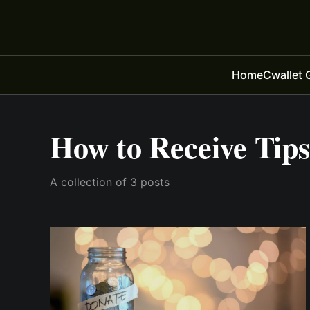
Home
Cwallet 
How to Receive Tips
A collection of 3 posts