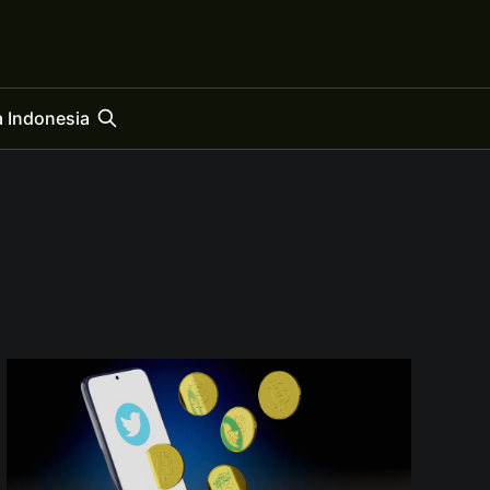
 Indonesia