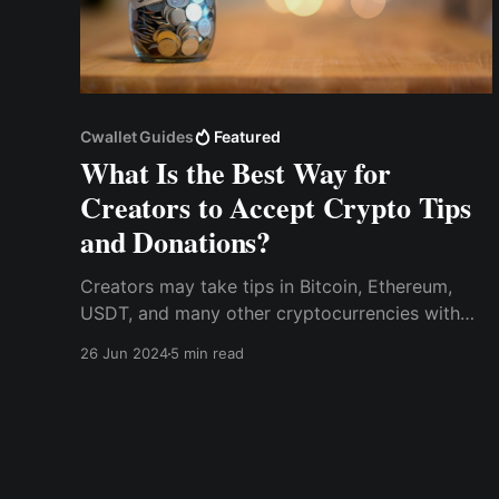
Cwallet Guides
Featured
What Is the Best Way for
Creators to Accept Crypto Tips
and Donations?
Creators may take tips in Bitcoin, Ethereum,
USDT, and many other cryptocurrencies with
Cwallet Tip Box, allowing them to get monetary
26 Jun 2024
5 min read
rewards for their work without being restricted
by international boundaries.